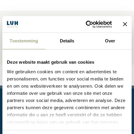
Toestemming
Details
Over
Deze website maakt gebruik van cookies
We gebruiken cookies om content en advertenties te
personaliseren, om functies voor social media te bieden
en om ons websiteverkeer te analyseren. Ook delen we
informatie over uw gebruik van onze site met onze
partners voor social media, adverteren en analyse. Deze
partners kunnen deze gegevens combineren met andere
informatie die u aan ze heeft verstrekt of die ze hebben
verzameld op basis van uw gebruik van hun services.
Legal questions, or even conflicts, are part of doing