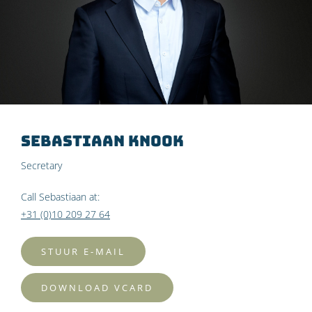
Sebastiaan Knook
Secretary
Call Sebastiaan at:
+31 (0)10 209 27 64
STUUR E-MAIL
DOWNLOAD VCARD