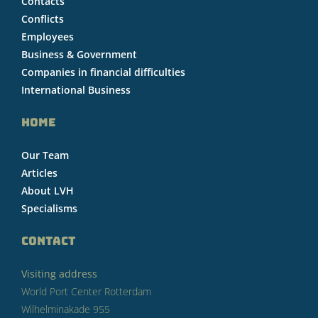
Contacts
Conflicts
Employees
Business & Government
Companies in financial difficulties
International Business
HOME
Our Team
Articles
About LVH
Specialisms
CONTACT
Visiting address
World Port Center Rotterdam
Wilhelminakade 955