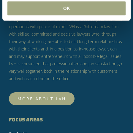
business.
According to LVH, this is not something to fear, but
OK
something to take seriously.
LVH’s goal is to help you in such
a way that you can continue to concentrate on your business
operations with peace of mind.
LVH is a Rotterdam law firm
with skilled, committed and decisive lawyers who, through
their way of working, are able to build long-term relationships
with their clients and, in a position as in-house lawyer, can
and may support entrepreneurs with all possible legal issues.
LVH is convinced that professionalism and job satisfaction go
very well together, both in the relationship with customers
and with each other in the office.
MORE ABOUT LVH
FOCUS AREAS