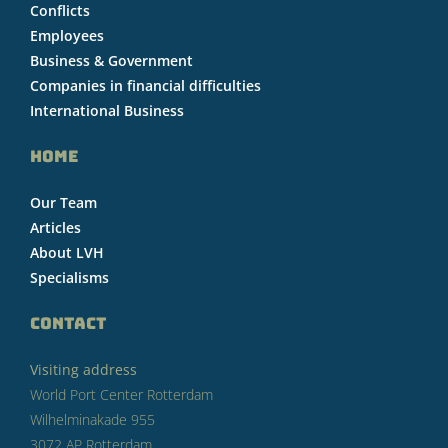
Conflicts
Employees
Business & Government
Companies in financial difficulties
International Business
HOME
Our Team
Articles
About LVH
Specialisms
CONTACT
Visiting address
World Port Center Rotterdam
Wilhelminakade 955
3072 AP Rotterdam