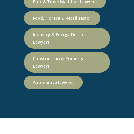
Port & Trade Maritime Lawyers
Food, Horeca & Retail sector
Industry & Energy Dutch
Lawyers
Construction & Property
Lawyers
Automotive lawyers