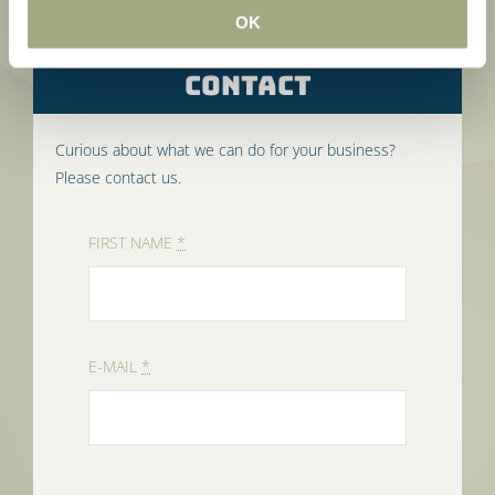
OK
CONTACT
Curious about what we can do for your business?
Please contact us.
FIRST NAME
*
E-MAIL
*