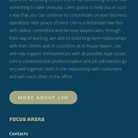
something to take seriously.
LVH’s goal is to help you in such
a way that you can continue to concentrate on your business
operations with peace of mind.
LVH is a Rotterdam law firm
with skilled, committed and decisive lawyers who, through
their way of working, are able to build long-term relationships
with their clients and, in a position as in-house lawyer, can
and may support entrepreneurs with all possible legal issues.
LVH is convinced that professionalism and job satisfaction go
very well together, both in the relationship with customers
and with each other in the office.
MORE ABOUT LVH
FOCUS AREAS
Contacts