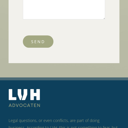
SEND
Legal questions, or even conflicts, are part of doing
business.
According to LVH, this is not something to fear, but