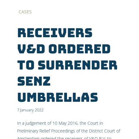
CASES
Receivers
V&D ordered
to surrender
SENZ
umbrellas
7 January 2022
In a judgement of 10 May 2016, the Court in
Preliminary Relief Proceedings of the District Court of
Amsterdam ordered the receivers of V&D B.V. to