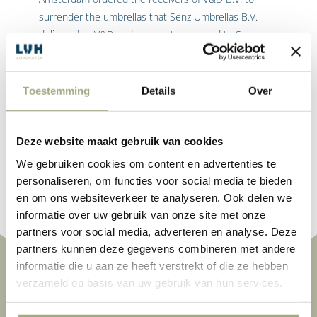
surrender the umbrellas that Senz Umbrellas B.V.
delivered to V&D and have not been paid to Senz
Umbrella’s B.V..
The Court in Preliminary Relief Proceedings allowed
Senz Umbrellas B.V.’s reliance on its right to file a
Toestemming
Details
Over
claim in full, and found that the position adopted by
the receivers was unacceptable based on the
principles of reasonableness and fairness.
Deze website maakt gebruik van cookies
We gebruiken cookies om content en advertenties te
Read More
personaliseren, om functies voor social media te bieden
en om ons websiteverkeer te analyseren. Ook delen we
informatie over uw gebruik van onze site met onze
partners voor social media, adverteren en analyse. Deze
partners kunnen deze gegevens combineren met andere
informatie die u aan ze heeft verstrekt of die ze hebben
verzameld op basis van uw gebruik van hun services.