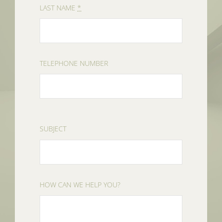
LAST NAME
*
TELEPHONE NUMBER
SUBJECT
HOW CAN WE HELP YOU?