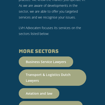
As we are aware of developments in the
sector, we are able to offer you targeted
services and we recognise your issues.
LVH Advocaten focuses its services on the
sectors listed below:
More sectors
Business Service Lawyers
Transport & Logistics Dutch
Lawyers
Aviation and law