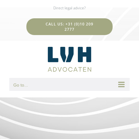
Skip
Direct legal advice?
to
content
CALL US: +31 (0)10 209
2777
Go to...