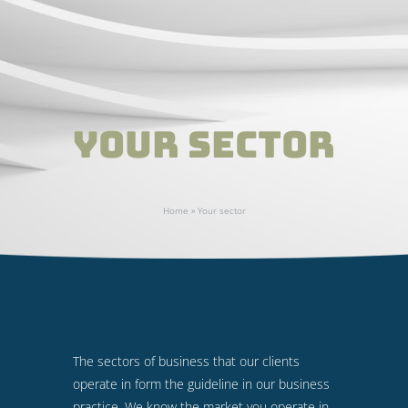
Your sector
Home
»
Your sector
The sectors of business that our clients
operate in form the guideline in our business
practice. We know the market you operate in.