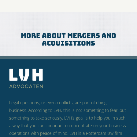
More about mergers and
acquisitions
Legal questions, or even conflicts, are part of doing
business.
According to LVH, this is not something to fear, but
something to take seriously.
LVH’s goal is to help you in such
a way that you can continue to concentrate on your business
operations with peace of mind.
LVH is a Rotterdam law firm