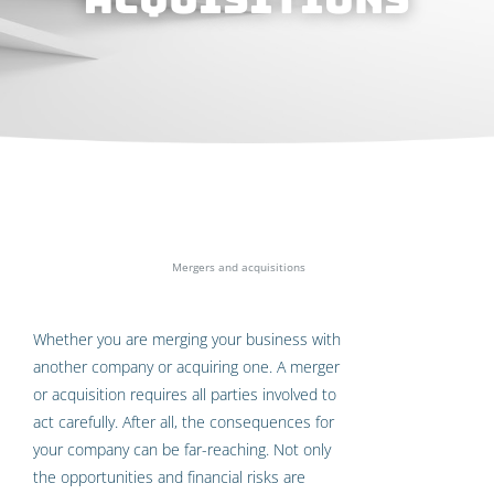
Home
»
Specialist areas
»
Mergers and acquisitions
Whether you are merging your business with
another company or acquiring one. A merger
or acquisition requires all parties involved to
act carefully. After all, the consequences for
your company can be far-reaching. Not only
the opportunities and financial risks are