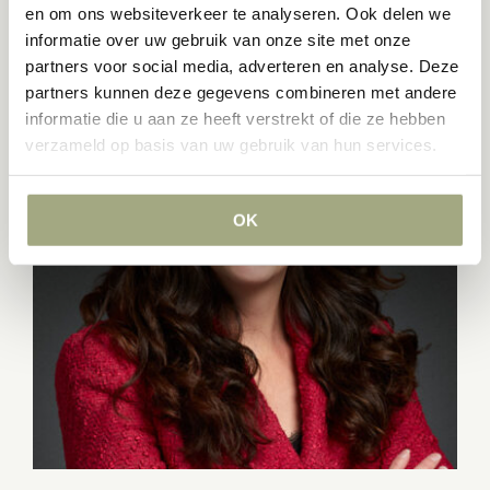
en om ons websiteverkeer te analyseren. Ook delen we
informatie over uw gebruik van onze site met onze
partners voor social media, adverteren en analyse. Deze
partners kunnen deze gegevens combineren met andere
informatie die u aan ze heeft verstrekt of die ze hebben
verzameld op basis van uw gebruik van hun services.
OK