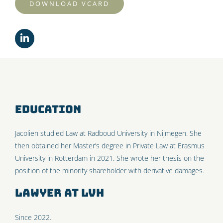
DOWNLOAD VCARD
Education
Jacolien studied Law at Radboud University in Nijmegen. She
then obtained her Master’s degree in Private Law at Erasmus
University in Rotterdam in 2021. She wrote her thesis on the
position of the minority shareholder with derivative damages.
Lawyer at LVH
Since 2022.