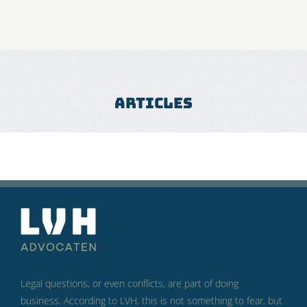
Articles
Legal questions, or even conflicts, are part of doing
business.
According to LVH, this is not something to fear, but