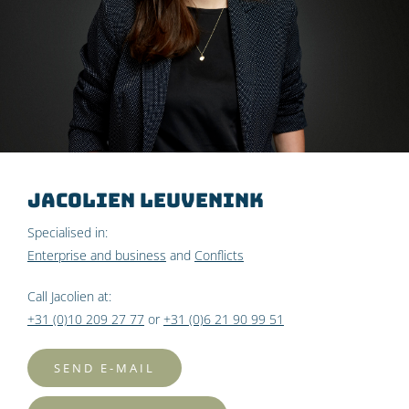
Jacolien Leuvenink
Specialised in:
Enterprise and business
and
Conflicts
Call Jacolien at:
+31 (0)10 209 27 77
or
+31 (0)6 21 90 99 51
SEND E-MAIL