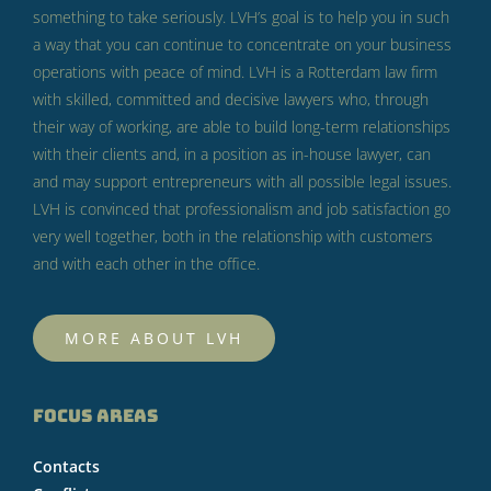
something to take seriously.
LVH’s goal is to help you in such
a way that you can continue to concentrate on your business
operations with peace of mind.
LVH is a Rotterdam law firm
with skilled, committed and decisive lawyers who, through
their way of working, are able to build long-term relationships
with their clients and, in a position as in-house lawyer, can
and may support entrepreneurs with all possible legal issues.
LVH is convinced that professionalism and job satisfaction go
very well together, both in the relationship with customers
and with each other in the office.
MORE ABOUT LVH
FOCUS AREAS
Contacts