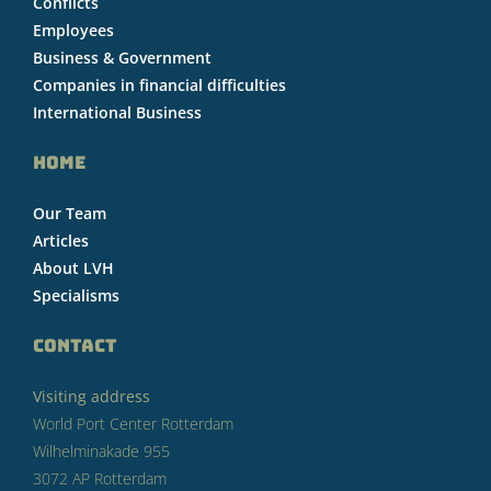
Conflicts
Employees
Business & Government
Companies in financial difficulties
International Business
HOME
Our Team
Articles
About LVH
Specialisms
CONTACT
Visiting address
World Port Center Rotterdam
Wilhelminakade 955
3072 AP Rotterdam