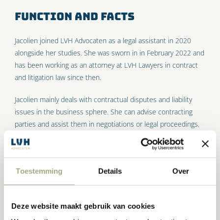
Function and facts
Jacolien joined LVH Advocaten as a legal assistant in 2020
alongside her studies. She was sworn in in February 2022 and
has been working as an attorney at LVH Lawyers in contract
and litigation law since then.
Jacolien mainly deals with contractual disputes and liability
issues in the business sphere. She can advise contracting
parties and assist them in negotiations or legal proceedings.
In addition, Jacolien supports her colleagues in the aviation
practice and the corporate law practice.
Competences
Toestemming
Details
Over
Jacolien is a pleasure to work with. She has an eye for what is
Deze website maakt gebruik van cookies
important to you and likes to think along with you in a goal-
oriented way. She has strong legal insight, with which she