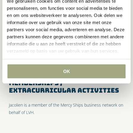
We gebruiken cookies om content en advertenties te
likes to delve into complex issues when necessary. Jacolien is
personaliseren, om functies voor social media te bieden
down-to-earth, analytical and loves a healthy dose of humor.
en om ons websiteverkeer te analyseren. Ook delen we
informatie over uw gebruik van onze site met onze
Expertise
partners voor social media, adverteren en analyse. Deze
partners kunnen deze gegevens combineren met andere
Enterprise and business
and
conflicts
.
informatie die u aan ze heeft verstrekt of die ze hebben
verzameld op basis van uw gebruik van hun services.
Personal characteristics
Creative, accessible and involved.
OK
Memberships /
extracurricular activities
Jacolien is a member of the Mercy Ships business network on
behalf of LVH.