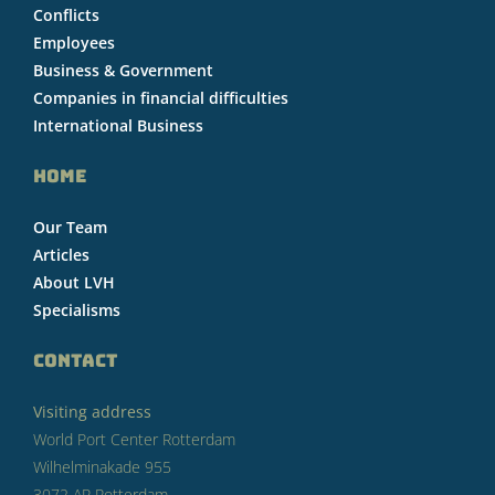
Conflicts
Employees
Business & Government
Companies in financial difficulties
International Business
HOME
Our Team
Articles
About LVH
Specialisms
CONTACT
Visiting address
World Port Center Rotterdam
Wilhelminakade 955
3072 AP Rotterdam