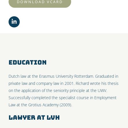
DOWNLOAD VCARD
Education
Dutch law at the Erasmus University Rotterdam. Graduated in
private law and company law in 2001. Richard wrote his thesis
on the application of the seniority principle at the UWV.
Successfully completed the specialist course in Employment
Law at the Grotius Academy (2009).
Lawyer at LVH