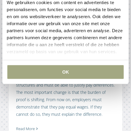
We gebruiken cookies om content en advertenties te
Articles
personaliseren, om functies voor social media te bieden
en om ons websiteverkeer te analyseren. Ook delen we
informatie over uw gebruik van onze site met onze
New rules on wage transparency
partners voor social media, adverteren en analyse. Deze
15 December 2025
partners kunnen deze gegevens combineren met andere
informatie die u aan ze heeft verstrekt of die ze hebben
verzameld op basis van uw gebruik van hun services.
The EU Pay Transparency Directive and the pay gap in
the Netherlands are creating new obligations for
employers. The core of the directive is that employers
OK
must be more transparent about their remuneration
structures and must be able to justify pay differences.
The most important change is that the burden of
proof is shifting. From now on, employers must
demonstrate that they pay equal wages. If they
cannot do so, they must explain the difference.
Read More