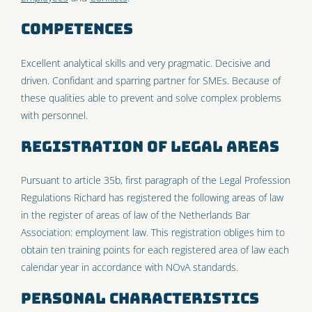
Competences
Excellent analytical skills and very pragmatic. Decisive and
driven. Confidant and sparring partner for SMEs. Because of
these qualities able to prevent and solve complex problems
with personnel.
Registration of Legal Areas
Pursuant to article 35b, first paragraph of the Legal Profession
Regulations Richard has registered the following areas of law
in the register of areas of law of the Netherlands Bar
Association: employment law. This registration obliges him to
obtain ten training points for each registered area of law each
calendar year in accordance with NOvA standards.
Personal characteristics