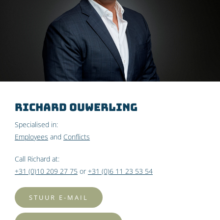
Richard Ouwerling
Specialised in:
Employees
and
Conflicts
Call Richard at:
+31 (0)10 209 27 75
or
+31 (0)6 11 23 53 54
STUUR E-MAIL