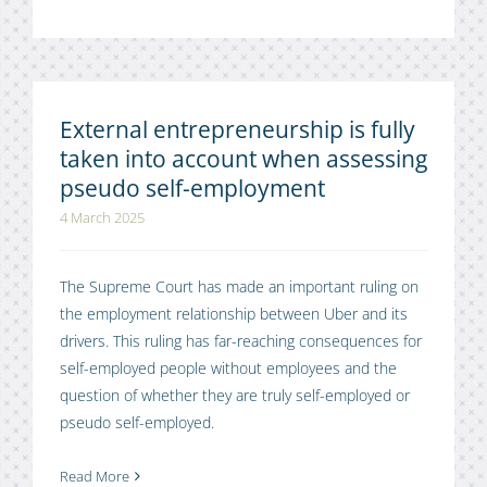
External entrepreneurship is fully
taken into account when assessing
pseudo self-employment
4 March 2025
The Supreme Court has made an important ruling on
the employment relationship between Uber and its
drivers. This ruling has far-reaching consequences for
self-employed people without employees and the
question of whether they are truly self-employed or
pseudo self-employed.
Read More