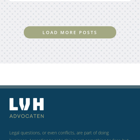
LOAD MORE POSTS
Legal questions, or even conflicts, are part of doing