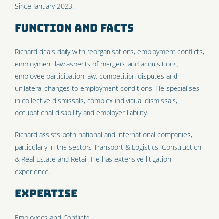
Since January 2023.
Function and facts
Richard deals daily with reorganisations, employment conflicts,
employment law aspects of mergers and acquisitions,
employee participation law, competition disputes and
unilateral changes to employment conditions. He specialises
in collective dismissals, complex individual dismissals,
occupational disability and employer liability.
Richard assists both national and international companies,
particularly in the sectors Transport & Logistics, Construction
& Real Estate and Retail. He has extensive litigation
experience.
Expertise
Employees
and
Conflicts
.