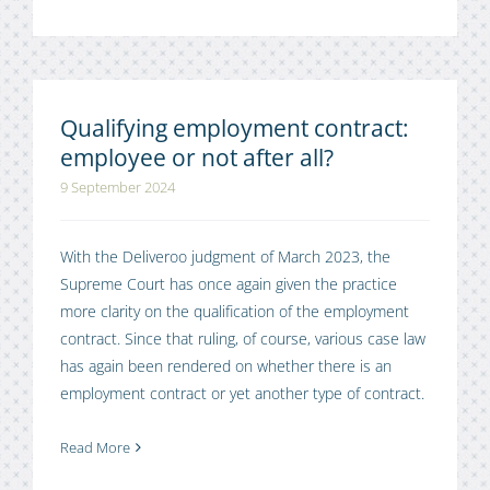
Qualifying employment contract:
employee or not after all?
9 September 2024
With the Deliveroo judgment of March 2023, the
Supreme Court has once again given the practice
more clarity on the qualification of the employment
contract. Since that ruling, of course, various case law
has again been rendered on whether there is an
employment contract or yet another type of contract.
Read More