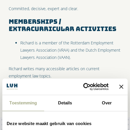
Committed, decisive, expert and clear.
Memberships /
extracurricular activities
Richard is a member of the Rotterdam Employment
Lawyers Association (VRAA) and the Dutch Employment
Lawyers Association (VAAN).
Richard writes many accessible articles on current
employment law topics.
Toestemming
Details
Over
Deze website maakt gebruik van cookies