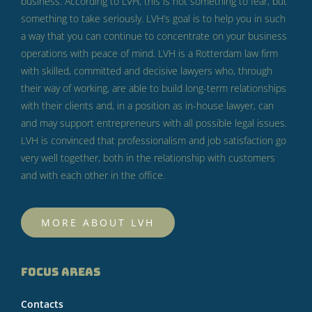
business.
According to LVH, this is not something to fear, but
something to take seriously.
LVH’s goal is to help you in such
a way that you can continue to concentrate on your business
operations with peace of mind.
LVH is a Rotterdam law firm
with skilled, committed and decisive lawyers who, through
their way of working, are able to build long-term relationships
with their clients and, in a position as in-house lawyer, can
and may support entrepreneurs with all possible legal issues.
LVH is convinced that professionalism and job satisfaction go
very well together, both in the relationship with customers
and with each other in the office.
MORE ABOUT LVH
FOCUS AREAS
Contacts