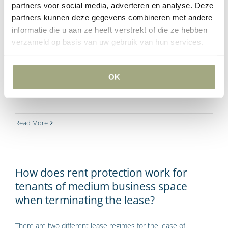
partners voor social media, adverteren en analyse. Deze
partners kunnen deze gegevens combineren met andere
Many lessees of commercial space faced indexation of the
informatie die u aan ze heeft verstrekt of die ze hebben
rent according to the consumer price index (CPI) by a
verzameld op basis van uw gebruik van hun services.
percentage of 14.5% in 2023. Several tenants of commercial
space disagreed, and there have since been court cases
about this. From the court rulings, the view emerges that
OK
indexation of the rent in 2023 by 14.5% is not unreasonable.
Read More
How does rent protection work for
tenants of medium business space
when terminating the lease?
There are two different lease regimes for the lease of