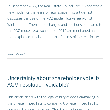
In December 2022, the Real Estate Council ("ROZ") adopted a
new model for the lease of retail space. This article first
discusses the use of the ROZ model Huurvereenkomst
Winkelruimte. Then some changes and additions compared to
the ROZ model retail space from 2012 are mentioned and
then explained. Finally, a number of points of interest follow.
Read More
Uncertainty about shareholder vote: is
AGM resolution voidable?
This article deals with the legal validity of decision-making in
the private limited liability company. A private limited liability
company has several organs. The division of powers is