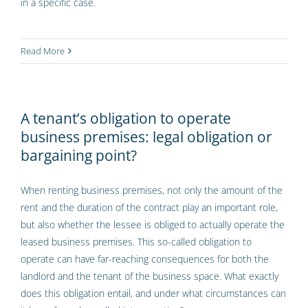
in a specific case.
Read More
A tenant’s obligation to operate
business premises: legal obligation or
bargaining point?
When renting business premises, not only the amount of the
rent and the duration of the contract play an important role,
but also whether the lessee is obliged to actually operate the
leased business premises. This so-called obligation to
operate can have far-reaching consequences for both the
landlord and the tenant of the business space. What exactly
does this obligation entail, and under what circumstances can