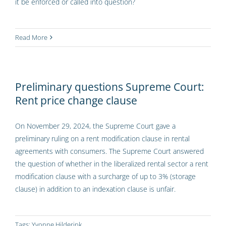
it be enforced or called into question?
Read More
Preliminary questions Supreme Court:
Rent price change clause
On November 29, 2024, the Supreme Court gave a
preliminary ruling on a rent modification clause in rental
agreements with consumers. The Supreme Court answered
the question of whether in the liberalized rental sector a rent
modification clause with a surcharge of up to 3% (storage
clause) in addition to an indexation clause is unfair.
Tags:
Yvonne Hilderink