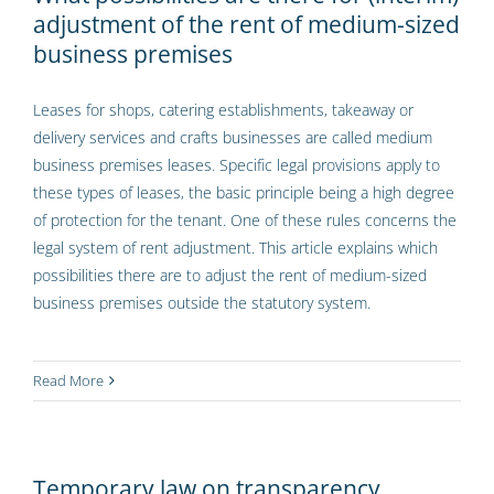
adjustment of the rent of medium-sized
business premises
Leases for shops, catering establishments, takeaway or
delivery services and crafts businesses are called medium
business premises leases. Specific legal provisions apply to
these types of leases, the basic principle being a high degree
of protection for the tenant. One of these rules concerns the
legal system of rent adjustment. This article explains which
possibilities there are to adjust the rent of medium-sized
business premises outside the statutory system.
Read More
Temporary law on transparency