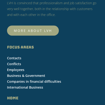
LVH is convinced that professionalism and job satisfaction go
very well together, both in the relationship with customers
and with each other in the office.
MORE ABOUT LVH
FOCUS AREAS
Contacts
Conflicts
Employees
Business & Government
Companies in financial difficulties
International Business
HOME