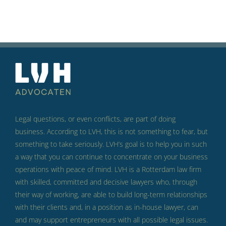
Legal questions, or even conflicts, are part of doing
business.
According to LVH, this is not something to fear, but
something to take seriously.
LVH’s goal is to help you in such
a way that you can continue to concentrate on your business
operations with peace of mind.
LVH is a Rotterdam law firm
with skilled, committed and decisive lawyers who, through
their way of working, are able to build long-term relationships
with their clients and, in a position as in-house lawyer, can
and may support entrepreneurs with all possible legal issues.