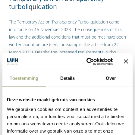
turboliquidation
The Temporary Act on Transparency Turboliquidation came
into force on 15 November 2023. The consequences of this
law and the additional conditions that must be met have been
written about before (see, for example, the article from 22
March 2023). Despite the increased requirements, turbo
liquidation is still a good tool for winding up companies with
no operations and assets after 15 November 2023.
Toestemming
Details
Over
Tags:
Rob Steenhoek
Read More
Deze website maakt gebruik van cookies
We gebruiken cookies om content en advertenties te
personaliseren, om functies voor social media te bieden
en om ons websiteverkeer te analyseren. Ook delen we
Indexation of rent by 14.5% in 2023 not
informatie over uw gebruik van onze site met onze
unreasonable