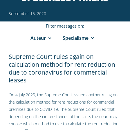
September 16, 2020
Filter messages on:
Auteur
Specialisme
Supreme Court rules again on
calculation method for rent reduction
due to coronavirus for commercial
leases
On 4 July 2025, the Supreme Court issued another ruling on
the calculation method for rent reductions for commercial
premises due to COVID-19. The Supreme Court ruled that,
depending on the circumstances of the case, the court may
choose which method to use to calculate the rent reduction