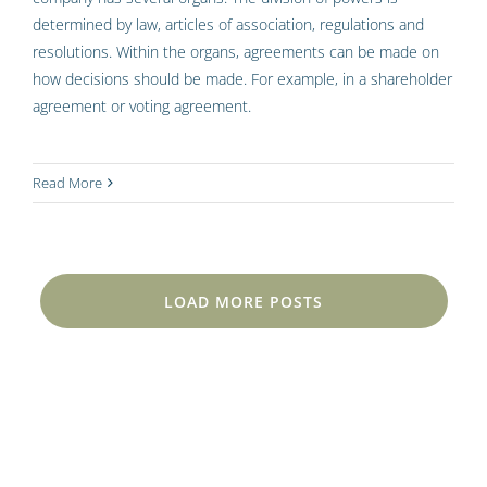
determined by law, articles of association, regulations and
resolutions. Within the organs, agreements can be made on
how decisions should be made. For example, in a shareholder
agreement or voting agreement.
Read More
LOAD MORE POSTS