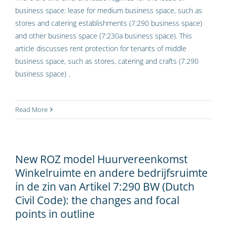
business space: lease for medium business space, such as
stores and catering establishments (7:290 business space)
and other business space (7:230a business space). This
article discusses rent protection for tenants of middle
business space, such as stores, catering and crafts (7:290
business space) .
Read More
New ROZ model Huurvereenkomst
Winkelruimte en andere bedrijfsruimte
in de zin van Artikel 7:290 BW (Dutch
Civil Code): the changes and focal
points in outline