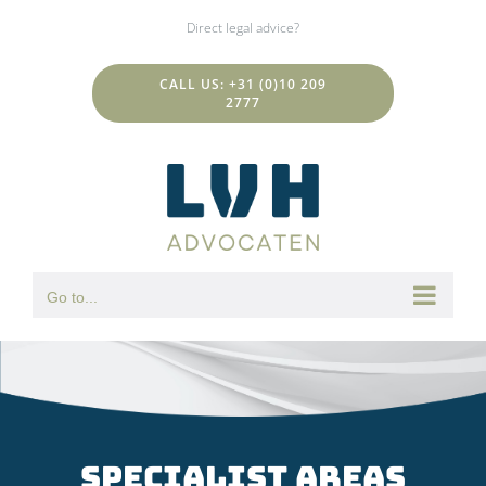
Skip
Direct legal advice?
to
content
CALL US: +31 (0)10 209
2777
Go to...
specialist areas