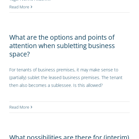
Read More
What are the options and points of
attention when subletting business
space?
For tenants of business premises, it may make sense to
(partially) sublet the leased business premises. The tenant
then also becomes a sublessee. Is this allowed?
Read More
What possibilities are there for (interim)