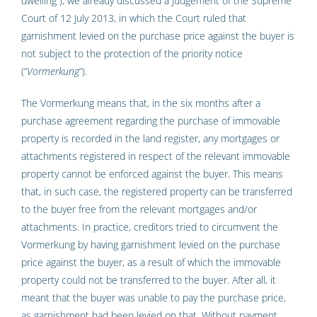
dwelling”), we already discussed a judgement of the Supreme
Court of 12 July 2013, in which the Court ruled that
garnishment levied on the purchase price against the buyer is
not subject to the protection of the priority notice
(“
Vormerkung
“).
The Vormerkung means that, in the six months after a
purchase agreement regarding the purchase of immovable
property is recorded in the land register, any mortgages or
attachments registered in respect of the relevant immovable
property cannot be enforced against the buyer. This means
that, in such case, the registered property can be transferred
to the buyer free from the relevant mortgages and/or
attachments. In practice, creditors tried to circumvent the
Vormerkung by having garnishment levied on the purchase
price against the buyer, as a result of which the immovable
property could not be transferred to the buyer. After all, it
meant that the buyer was unable to pay the purchase price,
as garnishment had been levied on that. Without payment,