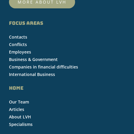
MORE ABOUT LVH
FOCUS AREAS
Contacts
Conflicts
Employees
Business & Government
Companies in financial difficulties
International Business
HOME
Our Team
Articles
About LVH
Specialisms