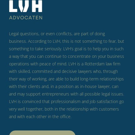
Legal questions, or even conflicts, are part of doing
business.
According to LVH, this is not something to fear, but
something to take seriously.
LVH’s goal is to help you in such
a way that you can continue to concentrate on your business
operations with peace of mind.
LVH is a Rotterdam law firm
with skilled, committed and decisive lawyers who, through
their way of working, are able to build long-term relationships
with their clients and, in a position as in-house lawyer, can
and may support entrepreneurs with all possible legal issues.
LVH is convinced that professionalism and job satisfaction go
very well together, both in the relationship with customers
and with each other in the office.