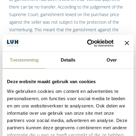
there can be no transfer. According to the judgement of the
Supreme Court, garnishment levied on the purchase price
against the seller was not subject to the protection of the
Vormerkung. This meant that the garnishment against the
buyer had the desired effect, and the creditors achieved what
they wanted to achieve.
However, this changed on 1 January of this year, when a
Toestemming
Details
Over
legislative change came into effect that means that, if
garnishment is levied on the purchase price against the buyer
after the purchase is recorded in the land register, the buyer
Deze website maakt gebruik van cookies
can pay the purchase price to the civil-law notary, despite the
We gebruiken cookies om content en advertenties te
garnishment levied on it, so that the transfer can go through.
personaliseren, om functies voor social media te bieden
en om ons websiteverkeer te analyseren. Ook delen we
In addition, from that moment onwards, attachments levied
informatie over uw gebruik van onze site met onze
on the immovable property after the purchase is recorded in
partners voor social media, adverteren en analyse. Deze
the land register will only be levied on the portion of the
partners kunnen deze gegevens combineren met andere
purchase price the civil-law notary holds for the benefit of the
informatie die u aan ze heeft verstrekt of die ze hebben