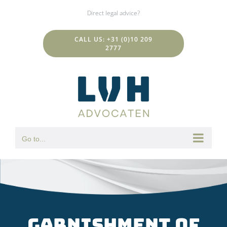
Skip
Direct legal advice?
to
content
CALL US: +31 (0)10 209
2777
Go to...
Garnishment of