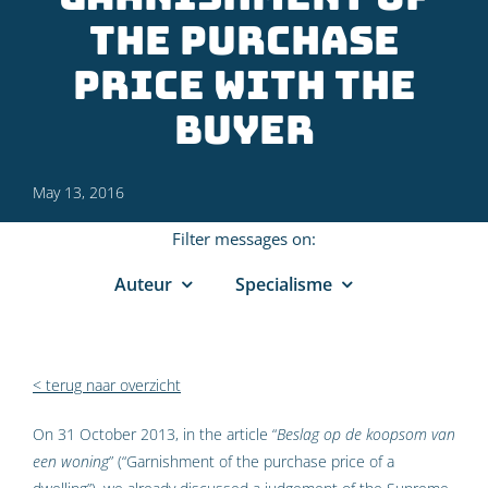
the purchase
price with the
buyer
May 13, 2016
Filter messages on:
Auteur
Specialisme
< terug naar overzicht
On 31 October 2013, in the article “
Beslag op de koopsom van
een woning
” (“Garnishment of the purchase price of a