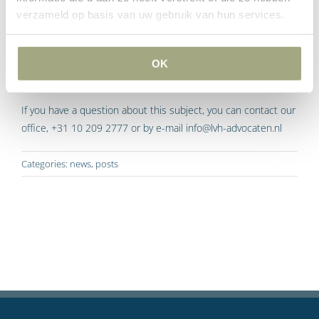
seller. It means creditors will be more likely to opt for levying
verzameld op basis van uw gebruik van hun services.
garnishment on the immovable property again.
However, the legislative change means the buyer is much
OK
better protected.
If you have a question about this subject, you can contact our
office, +31 10 209 2777 or by e-mail info@lvh-advocaten.nl
Categories:
news
,
posts