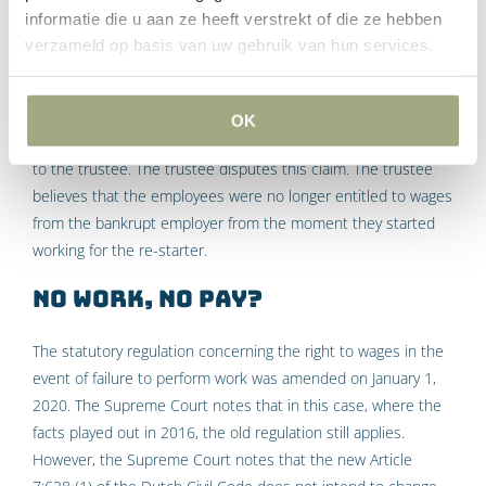
bankrupt employer. The UWV will soon be informed about this
informatie die u aan ze heeft verstrekt of die ze hebben
by the insolvency administrator. The UWV will make payments
verzameld op basis van uw gebruik van hun services.
to the employees on the basis of the wage guarantee
scheme. These payments relate to the six-week notice
period. This involves an amount of € 353,067. Subsequently
OK
the UWV submits a claim against the estate for this amount
to the trustee. The trustee disputes this claim. The trustee
believes that the employees were no longer entitled to wages
from the bankrupt employer from the moment they started
working for the re-starter.
No work, no pay?
The statutory regulation concerning the right to wages in the
event of failure to perform work was amended on January 1,
2020. The Supreme Court notes that in this case, where the
facts played out in 2016, the old regulation still applies.
However, the Supreme Court notes that the new Article