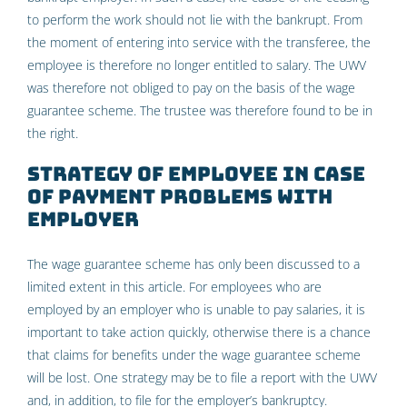
to perform the work should not lie with the bankrupt. From
the moment of entering into service with the transferee, the
employee is therefore no longer entitled to salary. The UWV
was therefore not obliged to pay on the basis of the wage
guarantee scheme. The trustee was therefore found to be in
the right.
Strategy of employee in case
of payment problems with
employer
The wage guarantee scheme has only been discussed to a
limited extent in this article. For employees who are
employed by an employer who is unable to pay salaries, it is
important to take action quickly, otherwise there is a chance
that claims for benefits under the wage guarantee scheme
will be lost. One strategy may be to file a report with the UWV
and, in addition, to file for the employer’s bankruptcy.