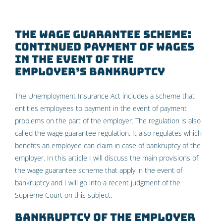
The wage guarantee scheme:
continued payment of wages
in the event of the
employer’s bankruptcy
The Unemployment Insurance Act includes a scheme that
entitles employees to payment in the event of payment
problems on the part of the employer. The regulation is also
called the wage guarantee regulation. It also regulates which
benefits an employee can claim in case of bankruptcy of the
employer. In this article I will discuss the main provisions of
the wage guarantee scheme that apply in the event of
bankruptcy and I will go into a recent judgment of the
Supreme Court on this subject.
Bankruptcy of the employer