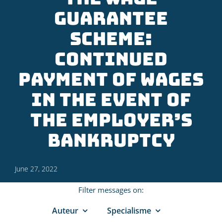
guarantee
scheme:
continued
payment of wages
in the event of
the employer’s
bankruptcy
June 27, 2022
Filter messages on:
Auteur
Specialisme