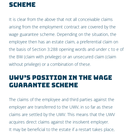
scheme
It is clear from the above that not all conceivable claims
arising from the employment contract are covered by the
wage guarantee scheme. Depending on the situation, the
employee then has an estate claim, a preferential claim on
the basis of Section 3:288 opening words and under c to e of
the BW (claim with privilege) or an unsecured claim (claim
without privilege) or a combination of these.
UWV’s position in the wage
guarantee scheme
The claims of the employee and third parties against the
employer are transferred to the UWV, in so far as these
claims are settled by the UWV. This means that the UWV
acquires direct claims against the insolvent employer.
It may be beneficial to the estate if a restart takes place,