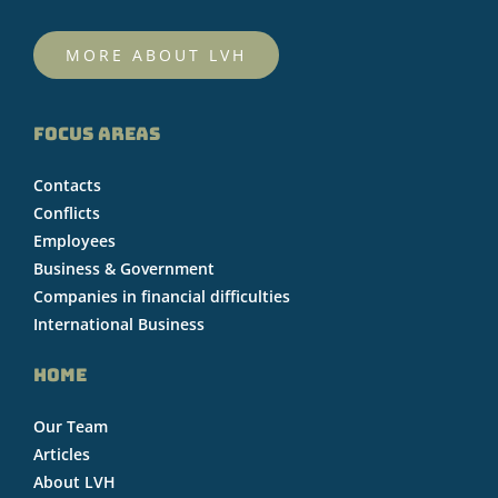
MORE ABOUT LVH
FOCUS AREAS
Contacts
Conflicts
Employees
Business & Government
Companies in financial difficulties
International Business
HOME
Our Team
Articles
About LVH