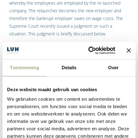
whereby the employees are employed by the re-launched
company. The relauncher becomes the new employer and
therefore the bankrupt employer saves on wage costs. The
Supreme Court recently issued a judgment on such a
situation. This judgment is briefly discussed below.
Supreme Court ruling on wage
guarantee scheme
Toestemming
Details
Over
The following facts emerge from the judgment. An employer,
employing 84 people, goes bankrupt. A few days later, the
trustee terminates the employment contracts with due
Deze website maakt gebruik van cookies
observance of a six-week notice period. A few days after the
We gebruiken cookies om content en advertenties te
declaration of bankruptcy, the company is restarted as a going
personaliseren, om functies voor social media te bieden
concern. This means that the re-starter takes over the
en om ons websiteverkeer te analyseren. Ook delen we
ongoing business activities of the bankrupt. The re-starter
informatie over uw gebruik van onze site met onze
takes over the assets and employs the employees under the
partners voor social media, adverteren en analyse. Deze
same conditions as they were previously employed by the
partners kunnen deze gegevens combineren met andere