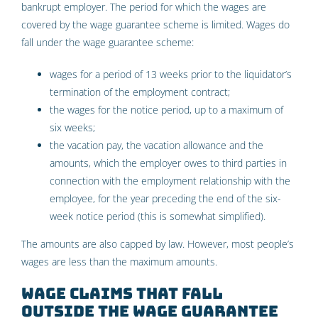
bankrupt employer. The period for which the wages are
covered by the wage guarantee scheme is limited. Wages do
fall under the wage guarantee scheme:
wages for a period of 13 weeks prior to the liquidator’s
termination of the employment contract;
the wages for the notice period, up to a maximum of
six weeks;
the vacation pay, the vacation allowance and the
amounts, which the employer owes to third parties in
connection with the employment relationship with the
employee, for the year preceding the end of the six-
week notice period (this is somewhat simplified).
The amounts are also capped by law. However, most people’s
wages are less than the maximum amounts.
Wage claims that fall
outside the wage guarantee