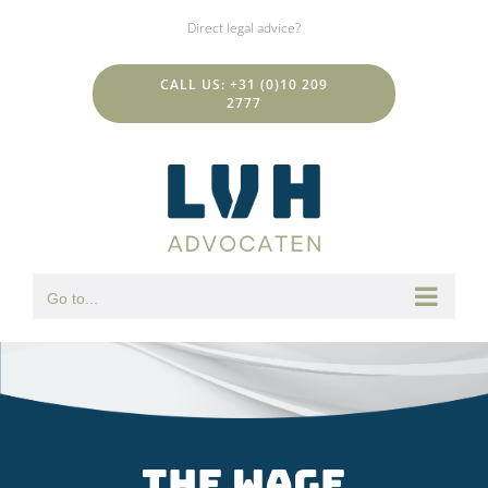
Skip
Direct legal advice?
to
content
CALL US: +31 (0)10 209
2777
Go to...
The wage