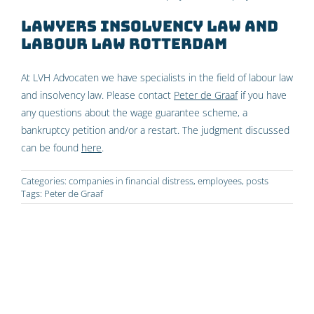
Lawyers insolvency law and
labour law Rotterdam
At LVH Advocaten we have specialists in the field of labour law
and insolvency law. Please contact
Peter de Graaf
if you have
any questions about the wage guarantee scheme, a
bankruptcy petition and/or a restart. The judgment discussed
can be found
here
.
Categories:
companies in financial distress
,
employees
,
posts
Tags:
Peter de Graaf