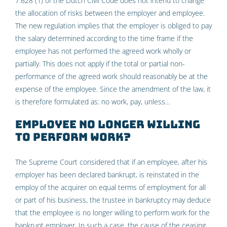
7:628 (1) of the Dutch Civil Code does not intend to change
the allocation of risks between the employer and employee.
The new regulation implies that the employer is obliged to pay
the salary determined according to the time frame if the
employee has not performed the agreed work wholly or
partially. This does not apply if the total or partial non-
performance of the agreed work should reasonably be at the
expense of the employee. Since the amendment of the law, it
is therefore formulated as: no work, pay, unless…
Employee no longer willing
to perform work?
The Supreme Court considered that if an employee, after his
employer has been declared bankrupt, is reinstated in the
employ of the acquirer on equal terms of employment for all
or part of his business, the trustee in bankruptcy may deduce
that the employee is no longer willing to perform work for the
bankrupt employer. In such a case, the cause of the ceasing