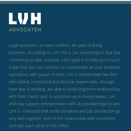
Legal questions, or even conflicts, are part of doing
business.
According to LVH, this is not something to fear, but
something to take seriously.
LVH’s goal is to help you in such
a way that you can continue to concentrate on your business
operations with peace of mind.
LVH is a Rotterdam law firm
with skilled, committed and decisive lawyers who, through
their way of working, are able to build long-term relationships
with their clients and, in a position as in-house lawyer, can
and may support entrepreneurs with all possible legal issues.
LVH is convinced that professionalism and job satisfaction go
very well together, both in the relationship with customers
and with each other in the office.