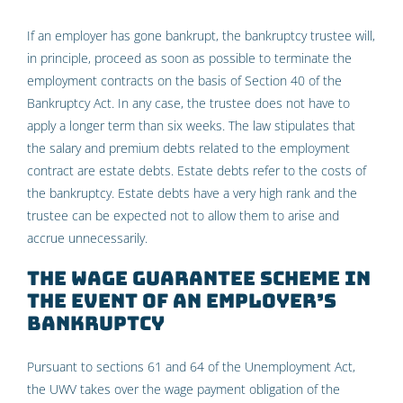
If an employer has gone bankrupt, the bankruptcy trustee will,
in principle, proceed as soon as possible to terminate the
employment contracts on the basis of Section 40 of the
Bankruptcy Act. In any case, the trustee does not have to
apply a longer term than six weeks. The law stipulates that
the salary and premium debts related to the employment
contract are estate debts. Estate debts refer to the costs of
the bankruptcy. Estate debts have a very high rank and the
trustee can be expected not to allow them to arise and
accrue unnecessarily.
The wage guarantee scheme in
the event of an employer’s
bankruptcy
Pursuant to sections 61 and 64 of the Unemployment Act,
the UWV takes over the wage payment obligation of the