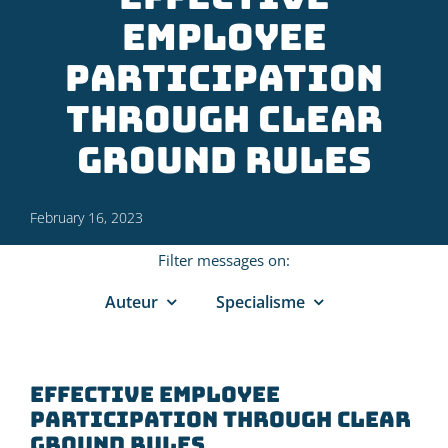
employee
participation
through clear
ground rules
February 16, 2023
Filter messages on:
Auteur
Specialisme
Effective employee
participation through clear
ground rules