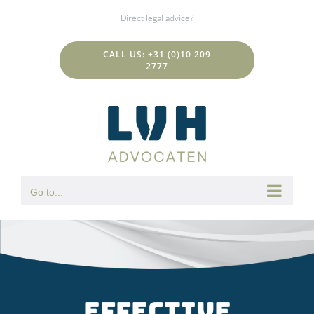
Skip
Direct legal advice?
to
content
CALL US: +31 (0)10 209
2777
Go to...
Effective