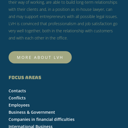
their way of working, are able to build long-term relationships
with their clients and, in a position as in-house lawyer, can
and may support entrepreneurs with all possible legal issues.
LVH is convinced that professionalism and job satisfaction go
very well together, both in the relationship with customers
and with each other in the office.
MORE ABOUT LVH
FOCUS AREAS
Contacts
Conflicts
Employees
Business & Government
Companies in financial difficulties
International Business