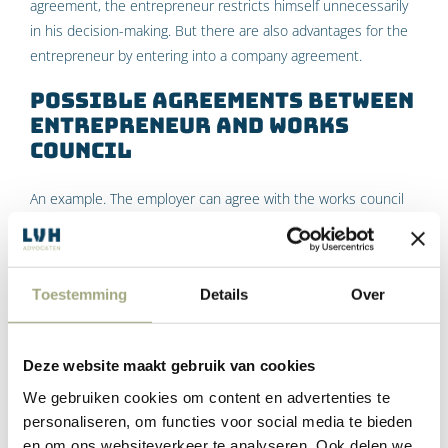
agreement, the entrepreneur restricts himself unnecessarily
in his decision-making. But there are also advantages for the
entrepreneur by entering into a company agreement.
Possible agreements between
entrepreneur and works
council
An example. The employer can agree with the works council
that consultations will be held on changes to employment
conditions and that the parties aim to reach agreement on all
proposed changes. Additional agreements can then also be
Toestemming
Details
Over
made, for example:
that consultations will be held on certain topics (such
Deze website maakt gebruik van cookies
as the level of remuneration), but no agreement needs
to be reached;
We gebruiken cookies om content en advertenties te
that if no agreement is reached during the
personaliseren, om functies voor social media te bieden
consultations, the works council will not invoke the
en om ons websiteverkeer te analyseren. Ook delen we