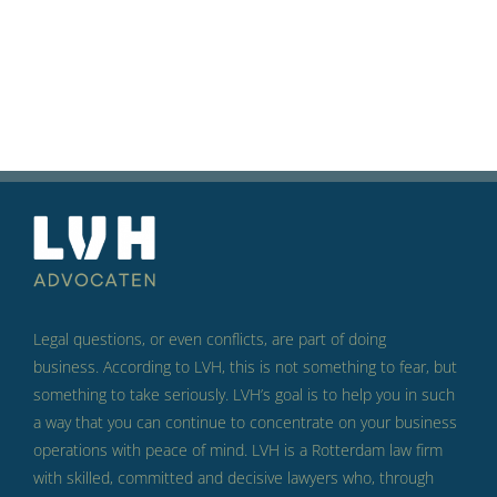
Legal questions, or even conflicts, are part of doing
business.
According to LVH, this is not something to fear, but
something to take seriously.
LVH’s goal is to help you in such
a way that you can continue to concentrate on your business
operations with peace of mind.
LVH is a Rotterdam law firm
with skilled, committed and decisive lawyers who, through