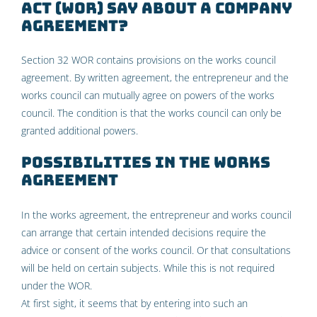
Act (WOR) say about a company
agreement?
Section 32 WOR contains provisions on the works council
agreement. By written agreement, the entrepreneur and the
works council can mutually agree on powers of the works
council. The condition is that the works council can only be
granted additional powers.
Possibilities in the works
agreement
In the works agreement, the entrepreneur and works council
can arrange that certain intended decisions require the
advice or consent of the works council. Or that consultations
will be held on certain subjects. While this is not required
under the WOR.
At first sight, it seems that by entering into such an