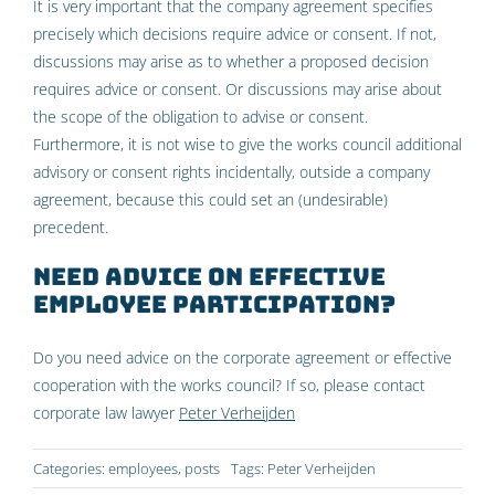
It is very important that the company agreement specifies
precisely which decisions require advice or consent. If not,
discussions may arise as to whether a proposed decision
requires advice or consent. Or discussions may arise about
the scope of the obligation to advise or consent.
Furthermore, it is not wise to give the works council additional
advisory or consent rights incidentally, outside a company
agreement, because this could set an (undesirable)
precedent.
Need advice on effective
employee participation?
Do you need advice on the corporate agreement or effective
cooperation with the works council? If so, please contact
corporate law lawyer
Peter Verheijden
Categories:
employees
,
posts
Tags:
Peter Verheijden