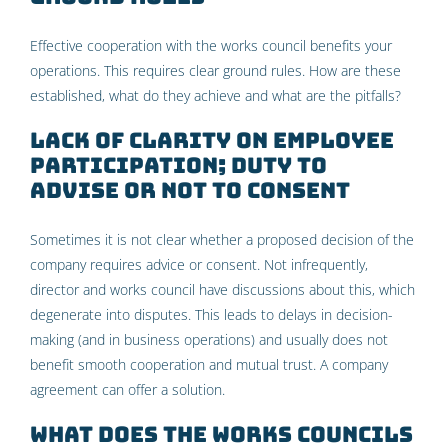
Effective cooperation with the works council benefits your
operations. This requires clear ground rules. How are these
established, what do they achieve and what are the pitfalls?
Lack of clarity on employee
participation; duty to
advise or not to consent
Sometimes it is not clear whether a proposed decision of the
company requires advice or consent. Not infrequently,
director and works council have discussions about this, which
degenerate into disputes. This leads to delays in decision-
making (and in business operations) and usually does not
benefit smooth cooperation and mutual trust. A company
agreement can offer a solution.
What does the Works Councils