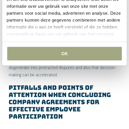
right of consent regarding individual parts of the
informatie over uw gebruik van onze site met onze
partners voor social media, adverteren en analyse. Deze
employment conditions (so that Section 27 of the WOR
partners kunnen deze gegevens combineren met andere
does not apply);
informatie die u aan ze heeft verstrekt of die ze hebben
That the works council will observe confidentiality on
verzameld op basis van uw gebruik van hun services.
certain matters;
that parties will seek advice or mediation if they cannot
reach agreement.
OK
Such agreements ensure that discussions are less likely to
degenerate into protracted disputes and also that decision-
making can be accelerated.
Pitfalls and points of
attention when concluding
company agreements for
effective employee
participation