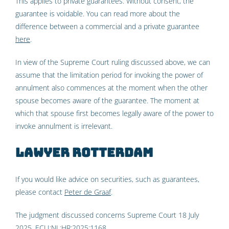
This applies to private guarantees. Without consent, the
guarantee is voidable. You can read more about the
difference between a commercial and a private guarantee
here
.
In view of the Supreme Court ruling discussed above, we can
assume that the limitation period for invoking the power of
annulment also commences at the moment when the other
spouse becomes aware of the guarantee. The moment at
which that spouse first becomes legally aware of the power to
invoke annulment is irrelevant.
Lawyer Rotterdam
If you would like advice on securities, such as guarantees,
please contact
Peter de Graaf
.
The judgment discussed concerns Supreme Court 18 July
2025,
ECLI:NL:HR:2025:1168
.