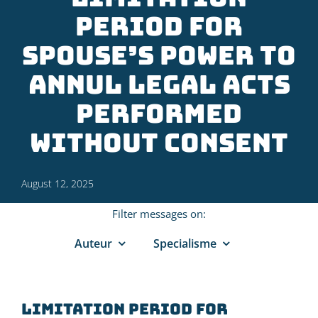
period for
spouse’s power to
annul legal acts
performed
without consent
August 12, 2025
Filter messages on:
Auteur
Specialisme
Limitation period for