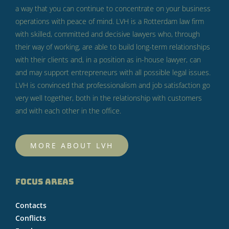
a way that you can continue to concentrate on your business
operations with peace of mind.
LVH is a Rotterdam law firm
with skilled, committed and decisive lawyers who, through
their way of working, are able to build long-term relationships
with their clients and, in a position as in-house lawyer, can
and may support entrepreneurs with all possible legal issues.
LVH is convinced that professionalism and job satisfaction go
very well together, both in the relationship with customers
and with each other in the office.
MORE ABOUT LVH
FOCUS AREAS
Contacts
Conflicts