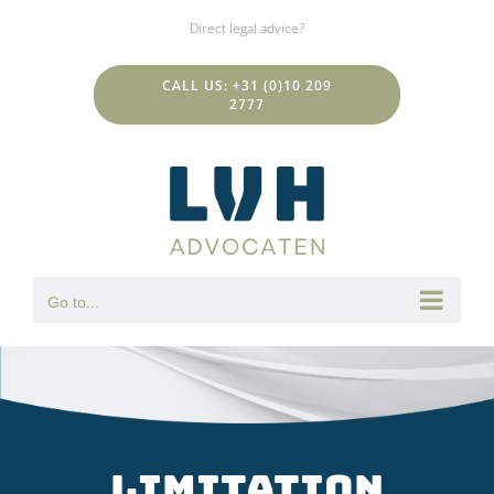
Skip
Direct legal advice?
to
content
CALL US: +31 (0)10 209
2777
Go to...
Limitation