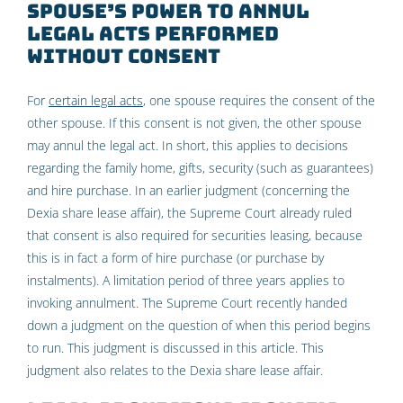
spouse’s power to annul
legal acts performed
without consent
For
certain legal acts
, one spouse requires the consent of the
other spouse. If this consent is not given, the other spouse
may annul the legal act. In short, this applies to decisions
regarding the family home, gifts, security (such as guarantees)
and hire purchase. In an earlier judgment (concerning the
Dexia share lease affair), the Supreme Court already ruled
that consent is also required for securities leasing, because
this is in fact a form of hire purchase (or purchase by
instalments). A limitation period of three years applies to
invoking annulment. The Supreme Court recently handed
down a judgment on the question of when this period begins
to run. This judgment is discussed in this article. This
judgment also relates to the Dexia share lease affair.