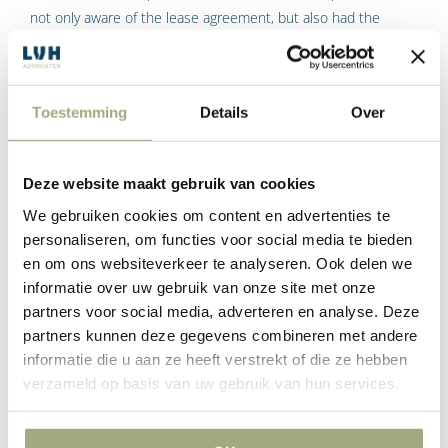
not only aware of the lease agreement, but also had the
knowledge and insight to understand that her consent was
required. According to the Court of Appeal, Dexia has failed to
do so.
Toestemming
Details
Over
The date of 13 March 2000 is relevant because that was
when a class action was initiated, which suspended the
Deze website maakt gebruik van cookies
limitation period. Incidentally, it is difficult to imagine that the
spouse had knowledge and understanding of the right to
We gebruiken cookies om content en advertenties te
invoke annulment before that date. The Court of Appeal
personaliseren, om functies voor social media te bieden
noted that it was not until 2002 that the view that share
en om ons websiteverkeer te analyseren. Ook delen we
leasing is in fact hire purchase became public. And it was not
informatie over uw gebruik van onze site met onze
partners voor social media, adverteren en analyse. Deze
until a judgment of 28 March 2008 that the Supreme Court
partners kunnen deze gegevens combineren met andere
confirmed this.
informatie die u aan ze heeft verstrekt of die ze hebben
The limitation period
verzameld op basis van uw gebruik van hun services.
commences at the moment
when the spouse becomes