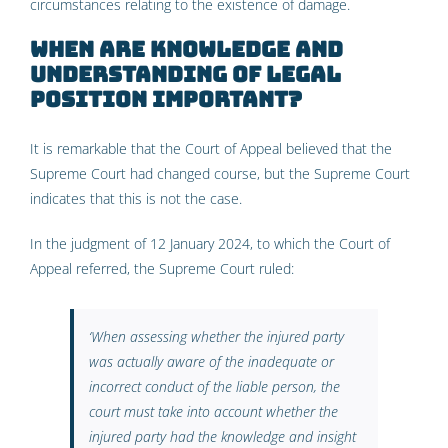
circumstances relating to the existence of damage.
When are knowledge and
understanding of legal
position important?
It is remarkable that the Court of Appeal believed that the
Supreme Court had changed course, but the Supreme Court
indicates that this is not the case.
In the judgment of 12 January 2024, to which the Court of
Appeal referred, the Supreme Court ruled:
‘
When assessing whether the injured party
was actually aware of the inadequate or
incorrect conduct of the liable person, the
court must take into account whether the
injured party had the knowledge and insight