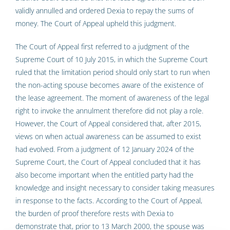
validly annulled and ordered Dexia to repay the sums of
money. The Court of Appeal upheld this judgment.
The Court of Appeal first referred to a judgment of the
Supreme Court of 10 July 2015, in which the Supreme Court
ruled that the limitation period should only start to run when
the non-acting spouse becomes aware of the existence of
the lease agreement. The moment of awareness of the legal
right to invoke the annulment therefore did not play a role.
However, the Court of Appeal considered that, after 2015,
views on when actual awareness can be assumed to exist
had evolved. From a judgment of 12 January 2024 of the
Supreme Court, the Court of Appeal concluded that it has
also become important when the entitled party had the
knowledge and insight necessary to consider taking measures
in response to the facts. According to the Court of Appeal,
the burden of proof therefore rests with Dexia to
demonstrate that, prior to 13 March 2000, the spouse was