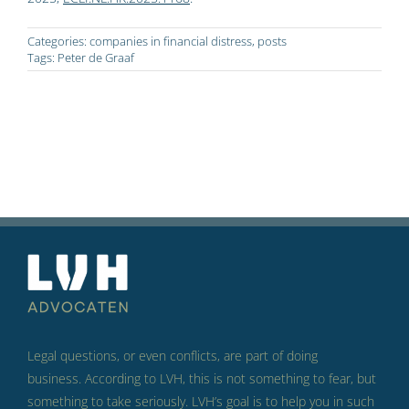
Categories:
companies in financial distress
,
posts
Tags:
Peter de Graaf
Legal questions, or even conflicts, are part of doing
business.
According to LVH, this is not something to fear, but
something to take seriously.
LVH’s goal is to help you in such