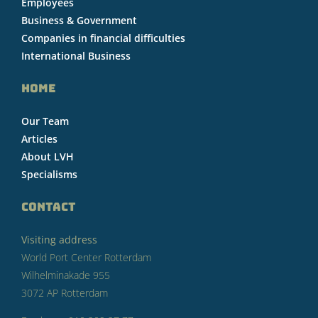
Employees
Business & Government
Companies in financial difficulties
International Business
HOME
Our Team
Articles
About LVH
Specialisms
CONTACT
Visiting address
World Port Center Rotterdam
Wilhelminakade 955
3072 AP Rotterdam