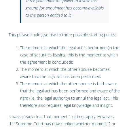
‘
three years after the power to invoke this
ground for annulment has become available
to the person entitled to it
.’
This phrase could give rise to three possible starting points:
The moment at which the legal act is performed (in the
case of securities leasing, this is the moment at which
the agreement is concluded);
The moment at which the other spouse becomes
aware that the legal act has been performed;
The moment at which the other spouse is both aware
that the legal act has been performed and aware of the
right (i.e. the legal authority) to annul the legal act. This
therefore also requires legal knowledge and insight.
It was already clear that moment 1 did not apply. However,
the Supreme Court has now clarified whether moment 2 or