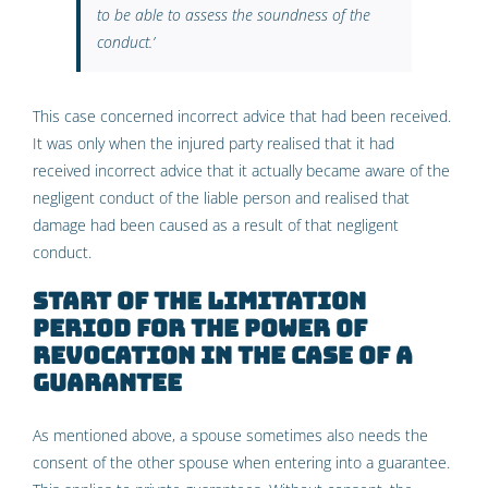
to be able to assess the soundness of the
conduct
.’
This case concerned incorrect advice that had been received.
It was only when the injured party realised that it had
received incorrect advice that it actually became aware of the
negligent conduct of the liable person and realised that
damage had been caused as a result of that negligent
conduct.
Start of the limitation
period for the power of
revocation in the case of a
guarantee
As mentioned above, a spouse sometimes also needs the
consent of the other spouse when entering into a guarantee.