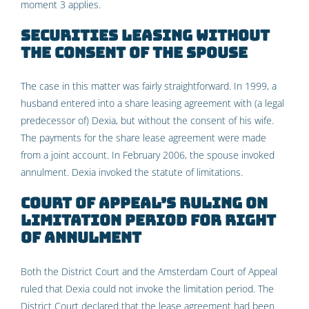
moment 3 applies.
Securities leasing without
the consent of the spouse
The case in this matter was fairly straightforward. In 1999, a
husband entered into a share leasing agreement with (a legal
predecessor of) Dexia, but without the consent of his wife.
The payments for the share lease agreement were made
from a joint account. In February 2006, the spouse invoked
annulment. Dexia invoked the statute of limitations.
Court of Appeal’s ruling on
limitation period for right
of annulment
Both the District Court and the Amsterdam Court of Appeal
ruled that Dexia could not invoke the limitation period. The
District Court declared that the lease agreement had been