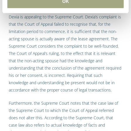
aware of the legal act
OK
Dexia is appealing to the Supreme Court. Dexia’s complaint is
that the Court of Appeal failed to recognise that, for the
limitation period to commence, it is sufficient that the non-
acting spouse is actually aware of the lease agreement. The
Supreme Court considers the complaint to be well-founded.
The Court of Appeal’s ruling, to the effect that it is relevant
that the non-acting spouse had the knowledge and
understanding that the conclusion of the agreement required
his or her consent, is incorrect. Requiring that such
knowledge and understanding be present would not be in
accordance with the proper course of legal transactions.
Furthermore, the Supreme Court notes that the case law of
the Supreme Court to which the Court of Appeal referred
does not alter this. According to the Supreme Court, that
case law also refers to actual knowledge of facts and