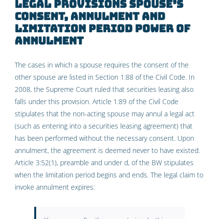
Legal provisions
spouse’s
consent, annulment and
limitation period
power of
annulment
The cases in which a spouse requires the consent of the
other spouse are listed in Section 1:88 of the Civil Code. In
2008, the Supreme Court ruled that securities leasing also
falls under this provision. Article 1:89 of the Civil Code
stipulates that the non-acting spouse may annul a legal act
(such as entering into a securities leasing agreement) that
has been performed without the necessary consent. Upon
annulment, the agreement is deemed never to have existed.
Article 3:52(1), preamble and under d, of the BW stipulates
when the limitation period begins and ends. The legal claim to
invoke annulment expires: