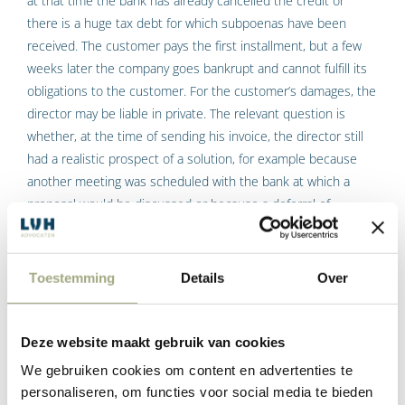
at that time the bank has already cancelled the credit or
there is a huge tax debt for which subpoenas have been
received. The customer pays the first installment, but a few
weeks later the company goes bankrupt and cannot fulfill its
obligations to the customer. For the customer’s damages, the
director may be liable in private. The relevant question is
whether, at the time of sending his invoice, the director still
had a realistic prospect of a solution, for example because
another meeting was scheduled with the bank at which a
proposal would be discussed or because a deferral of
payment could still be obtained from the tax authorities.
Depending on the exact situation, a director in such a case
may or may not be sued privately to compensate the damage
Toestemming
Details
Over
suffered by the customer because he has paid an invoice but
has not received delivery. Or to compensate the damage of a
supplier who delivered in good faith when the director should
Deze website maakt gebruik van cookies
have already known that things would go wrong and the
We gebruiken cookies om content en advertenties te
company would not be able to pay the invoice for this delivery.
personaliseren, om functies voor social media te bieden