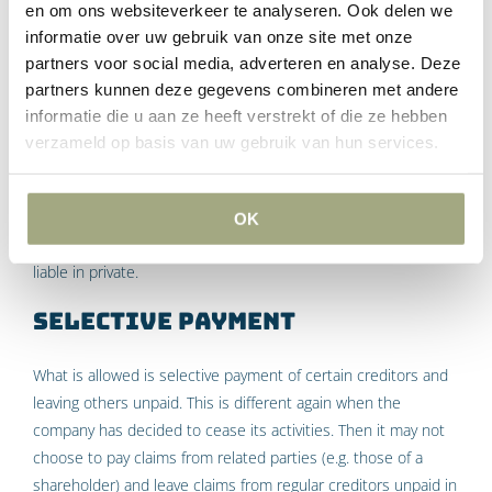
en om ons websiteverkeer te analyseren. Ook delen we
Something else again is the situation where the company
informatie over uw gebruik van onze site met onze
cannot fulfill its obligations, but the director knowingly allowed
partners voor social media, adverteren en analyse. Deze
this situation to arise. The director can also be held privately
partners kunnen deze gegevens combineren met andere
liable for the resulting damages. For example, consider the
informatie die u aan ze heeft verstrekt of die ze hebben
situation where you buy a property from a company, but it is
verzameld op basis van uw gebruik van hun services.
not delivered because the director decides to still sell this
property to another party who apparently made a better offer.
If this goes wrong and the damages you suffer as a result
OK
cannot be collected from the company, the director may be
liable in private.
Selective payment
What is allowed is selective payment of certain creditors and
leaving others unpaid. This is different again when the
company has decided to cease its activities. Then it may not
choose to pay claims from related parties (e.g. those of a
shareholder) and leave claims from regular creditors unpaid in