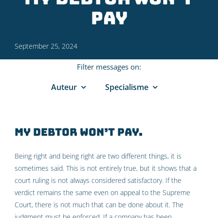
pay
September 25, 2024
Filter messages on:
Auteur
Specialisme
My debtor won’t pay.
Being right and being right are two different things, it is
sometimes said. This is not entirely true, but it shows that a
court ruling is not always considered satisfactory. If the
verdict remains the same even on appeal to the Supreme
Court, there is not much that can be done about it. The
judgment must be enforced. If a company has been