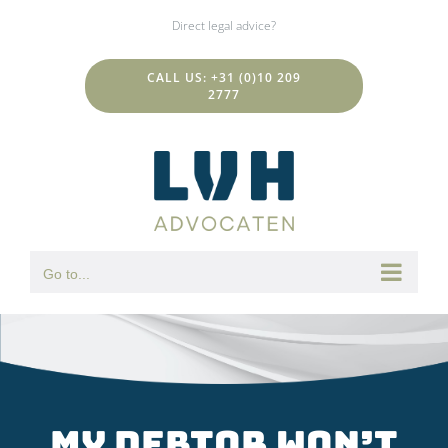
Skip
Direct legal advice?
to
content
CALL US: +31 (0)10 209
2777
Go to...
My debtor won’t