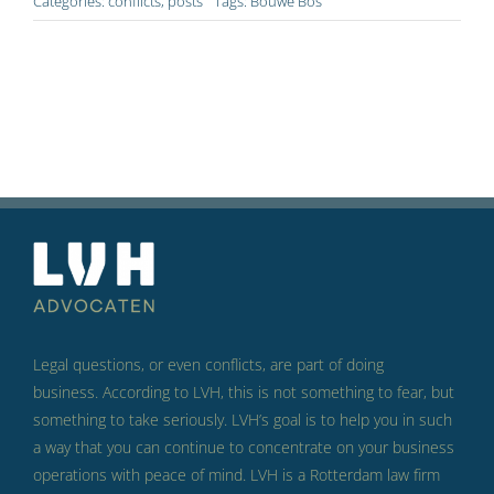
Categories:
conflicts
,
posts
Tags:
Bouwe Bos
Legal questions, or even conflicts, are part of doing
business.
According to LVH, this is not something to fear, but
something to take seriously.
LVH’s goal is to help you in such
a way that you can continue to concentrate on your business
operations with peace of mind.
LVH is a Rotterdam law firm