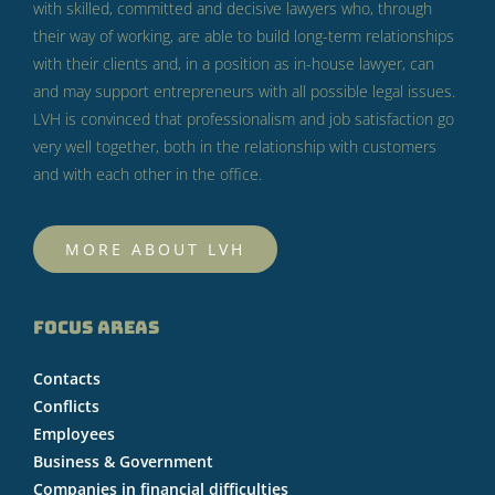
with skilled, committed and decisive lawyers who, through
their way of working, are able to build long-term relationships
with their clients and, in a position as in-house lawyer, can
and may support entrepreneurs with all possible legal issues.
LVH is convinced that professionalism and job satisfaction go
very well together, both in the relationship with customers
and with each other in the office.
MORE ABOUT LVH
FOCUS AREAS
Contacts
Conflicts
Employees
Business & Government
Companies in financial difficulties