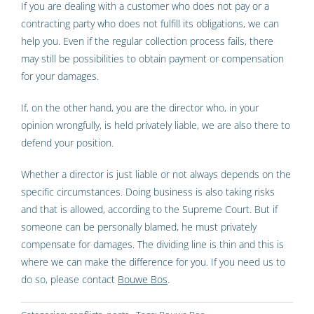
If you are dealing with a customer who does not pay or a
contracting party who does not fulfill its obligations, we can
help you. Even if the regular collection process fails, there
may still be possibilities to obtain payment or compensation
for your damages.
If, on the other hand, you are the director who, in your
opinion wrongfully, is held privately liable, we are also there to
defend your position.
Whether a director is just liable or not always depends on the
specific circumstances. Doing business is also taking risks
and that is allowed, according to the Supreme Court. But if
someone can be personally blamed, he must privately
compensate for damages. The dividing line is thin and this is
where we can make the difference for you. If you need us to
do so, please contact
Bouwe Bos
.