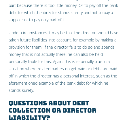
part because there is too little money. Or to pay off the bank
debt for which the director stands surety and not to pay a
supplier or to pay only part of it.
Under circumstances it may be that the director should have
taken future liabilities into account, for example by making a
provision for them. If the director fails to do so and spends
money that is not actually there, he can also be held
personally liable for this. Again, this is especially true in a
situation where related parties do get paid or debts are paid
off in which the director has a personal interest, such as the
aforementioned example of the bank debt for which he
stands surety.
Questions about debt
collection or director
liability?