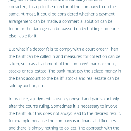
convicted, it is up to the director of the company to do the
same. At most, it could be considered whether a payment
arrangement can be made, a commercial solution can be
found or the damage can be passed on by holding someone
else liable for it.
But what if a debtor fails to comply with a court order? Then
the bailiff can be called in and measures for collection can be
taken, such as attachment of the company’s bank account,
stocks or real estate. The bank must pay the seized money in
the bank account to the bailiff, stocks and real estate can be
sold by auction, etc.
In practice, a judgment is usually obeyed and paid voluntarily
after the court’s ruling. Sometimes it is necessary to involve
the bailiff. But this does not always lead to the desired result,
for example because the company is in financial difficulties
and there is simply nothing to collect. The approach with the