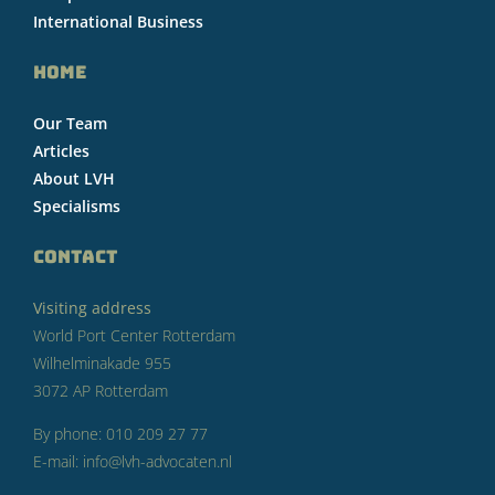
International Business
HOME
Our Team
Articles
About LVH
Specialisms
CONTACT
Visiting address
World Port Center Rotterdam
Wilhelminakade 955
3072 AP Rotterdam
By phone: 010 209 27 77
E-mail: info@lvh-advocaten.nl