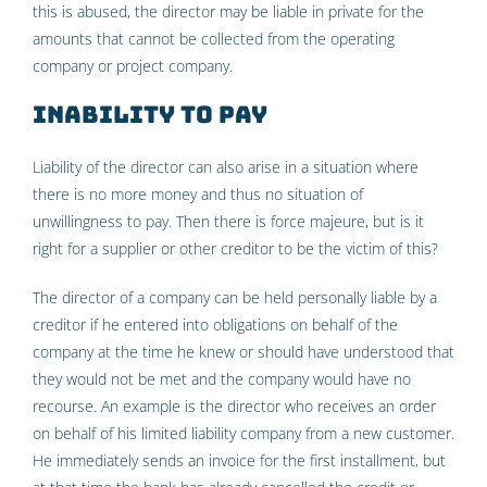
this is abused, the director may be liable in private for the
amounts that cannot be collected from the operating
company or project company.
Inability to pay
Liability of the director can also arise in a situation where
there is no more money and thus no situation of
unwillingness to pay. Then there is force majeure, but is it
right for a supplier or other creditor to be the victim of this?
The director of a company can be held personally liable by a
creditor if he entered into obligations on behalf of the
company at the time he knew or should have understood that
they would not be met and the company would have no
recourse. An example is the director who receives an order
on behalf of his limited liability company from a new customer.
He immediately sends an invoice for the first installment, but