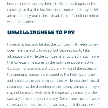
best chance of success then is to file for bankruptcy of the
company, so that the few financial resources that may be left
are used to pay your claim instead of that of another creditor
with more patience.
Unwillingness to pay
However, it may also be that the company that needs to pay
does have the ability to do so, but chooses not to take
advantage of it while the company is structured in such a way
that collection measures by the bailiff cannot be effective.
Consider, for example, a structure in which all the assets of
the operating company are owned by the holding company
and leased to the operating company, while also the financial
resources – at the discretion of the holding company – may or
may not be made available to the operating company or the
specially formed project company. Such a construction can be
clever and permissible, but it can also get a little too clever. If