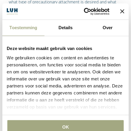
what type of precautionary attachment is desired and what
the underlying claim is.
The application for attachment is then summarily reviewed by
Toestemming
Details
Over
the interim relief judge of a court. The judge in preliminary
relief proceedings informs the lawyer whether or not to grant
‘leave’ (permission) for the attachment to be made.
Deze website maakt gebruik van cookies
If the judge grants leave, the lawyer receives a so-called ‘leave
We gebruiken cookies om content en advertenties te
order’. As soon as the order for leave has been received, the
personaliseren, om functies voor social media te bieden
en om ons websiteverkeer te analyseren. Ook delen we
bailiff can go ahead and impose a prejudgment attachment.
informatie over uw gebruik van onze site met onze
What happens after a
partners voor social media, adverteren en analyse. Deze
prejudgment attachment has
partners kunnen deze gegevens combineren met andere
been levied?
informatie die u aan ze heeft verstrekt of die ze hebben
verzameld op basis van uw gebruik van hun services.
After the precautionary seizure has been made by the bailiff, a
‘claim in the main action’ will often still have to be filed. This is
OK
a procedure before the court concerning the dispute on