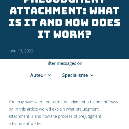
attachment: what
is it and how does
it work?
June 13, 2022
Filter messages on:
Auteur
Specialisme
You may have seen the term “prejudgment attachment” pass
by. In this article we will explain what prejudgment
attachment is and how the process of prejudgment
attachment works.