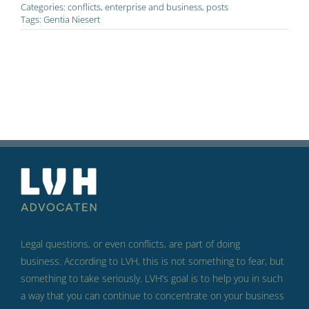
Categories:
conflicts
,
enterprise and business
,
posts
Tags:
Gentia Niesert
Legal questions, or even conflicts, are part of doing
business.
According to LVH, this is not something to fear, but
something to take seriously.
LVH’s goal is to help you in such
a way that you can continue to concentrate on your business