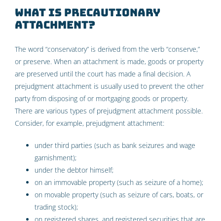
What is precautionary
attachment?
The word “conservatory” is derived from the verb “conserve,”
or preserve. When an attachment is made, goods or property
are preserved until the court has made a final decision. A
prejudgment attachment is usually used to prevent the other
party from disposing of or mortgaging goods or property.
There are various types of prejudgment attachment possible.
Consider, for example, prejudgment attachment:
under third parties (such as bank seizures and wage
garnishment);
under the debtor himself;
on an immovable property (such as seizure of a home);
on movable property (such as seizure of cars, boats, or
trading stock);
on registered shares, and registered securities that are