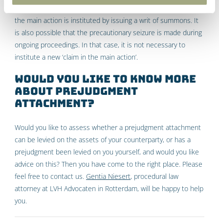
which the attachment is based. In most cases, the claim in
the main action is instituted by issuing a writ of summons. It
is also possible that the precautionary seizure is made during
ongoing proceedings. In that case, it is not necessary to
institute a new ‘claim in the main action’.
Would you like to know more
about prejudgment
attachment?
Would you like to assess whether a prejudgment attachment
can be levied on the assets of your counterparty, or has a
prejudgment been levied on you yourself, and would you like
advice on this? Then you have come to the right place. Please
feel free to contact us.
Gentia Niesert
, procedural law
attorney at LVH Advocaten in Rotterdam, will be happy to help
you.