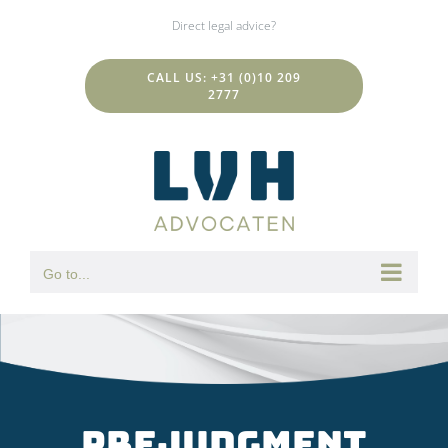
Skip
Direct legal advice?
to
content
CALL US: +31 (0)10 209
2777
Go to...
Prejudgment