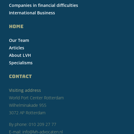
Companies in financial difficulties
International Business
HOME
Our Team
Articles
About LVH
Specialisms
CONTACT
Visiting address
World Port Center Rotterdam
Wilhelminakade 955
3072 AP Rotterdam
By phone: 010 209 27 77
E-mail: info@lvh-advocaten.nl