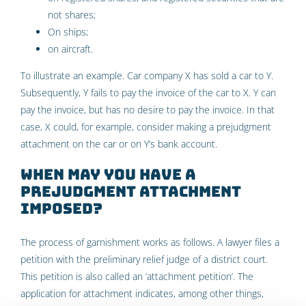
not shares;
On ships;
on aircraft.
To illustrate an example. Car company X has sold a car to Y.
Subsequently, Y fails to pay the invoice of the car to X. Y can
pay the invoice, but has no desire to pay the invoice. In that
case, X could, for example, consider making a prejudgment
attachment on the car or on Y’s bank account.
When may you have a
prejudgment attachment
imposed?
The process of garnishment works as follows. A lawyer files a
petition with the preliminary relief judge of a district court.
This petition is also called an ‘attachment petition’. The
application for attachment indicates, among other things,