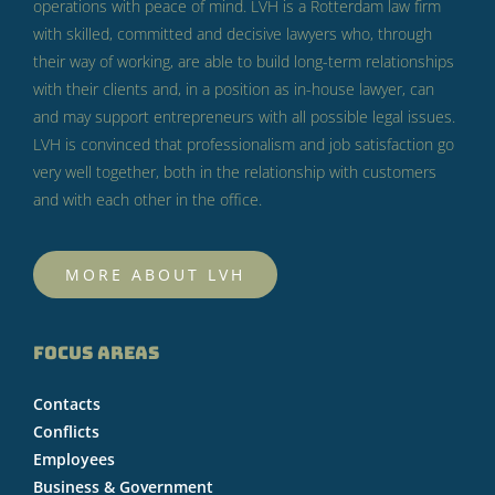
operations with peace of mind.
LVH is a Rotterdam law firm
with skilled, committed and decisive lawyers who, through
their way of working, are able to build long-term relationships
with their clients and, in a position as in-house lawyer, can
and may support entrepreneurs with all possible legal issues.
LVH is convinced that professionalism and job satisfaction go
very well together, both in the relationship with customers
and with each other in the office.
MORE ABOUT LVH
FOCUS AREAS
Contacts
Conflicts
Employees
Business & Government