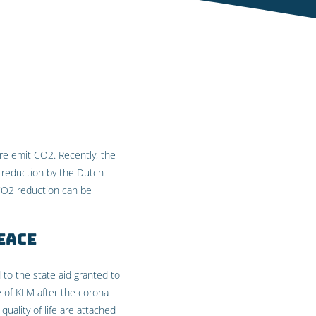
ore emit CO2. Recently, the
 reduction by the Dutch
 CO2 reduction can be
eace
 to the state aid granted to
 of KLM after the corona
uality of life are attached