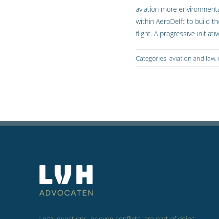
aviation more environmental
within AeroDelft to build th
flight. A progressive initia
Categories:
aviation and law
,
Legal questions, or even conflicts, are part of doing