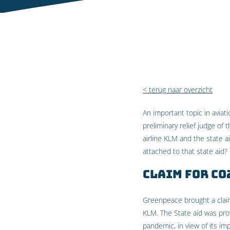
< terug naar overzicht
An important topic in aviat
preliminary relief judge of
airline KLM and the state 
attached to that state aid?
Claim for CO
Greenpeace brought a claim 
KLM. The State aid was pro
pandemic, in view of its im