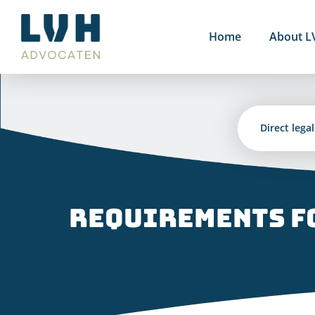
Skip
to
Home
About L
content
Direct lega
Requirements fo