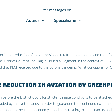
Filter messages on:
Auteur
Specialisme
ion is the reduction of CO2 emission. Aircraft burn kerosene and theref
 the District Court of The Hague issued a
judgment
in the context of CO2
aid that KLM received due to the corona pandemic. What conditions for
2 reduction in aviation by Greenp
before the District Court for stricter climate conditions to be attached
vided by the Netherlands in order to guarantee the continued existence
portance to the Dutch economy. Conditions relating to sustainability and q