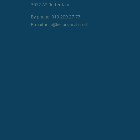
3072 AP Rotterdam
By phone: 010 209 27 77
E-mail: info@lvh-advocaten.nl