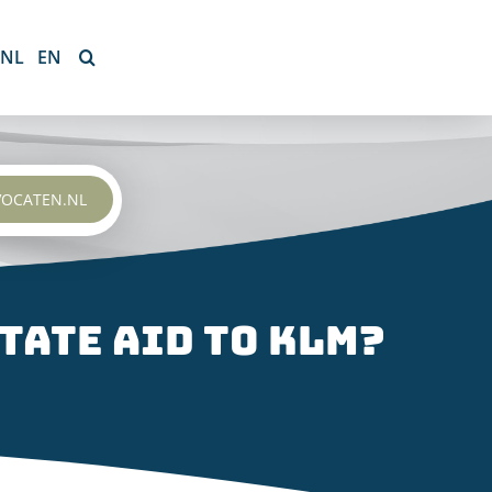
NL
EN
VOCATEN.NL
tate aid to KLM?