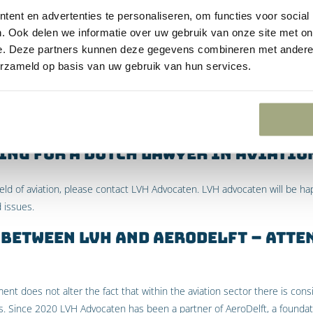
ent en advertenties te personaliseren, om functies voor social
entioned above, it was ruled that the State must reduce the emission
. Ook delen we informatie over uw gebruik van onze site met on
e Convention and the duty of the State to protect citizens. However, Gr
e. Deze partners kunnen deze gegevens combineren met andere i
 because that judgment only relates to the emission of greenhouse gas
erzameld op basis van uw gebruik van hun services.
to international flights.
hat the Court in preliminary relief proceedings may only judge the State w
he State has already attached conditions to the aid, Greenpeace’s claim
ing for a Dutch lawyer in Aviatio
field of aviation, please contact LVH Advocaten. LVH advocaten will be ha
d issues.
between LVH and AeroDelft – Atte
t does not alter the fact that within the aviation sector there is consi
. Since 2020 LVH Advocaten has been a partner of AeroDelft, a founda