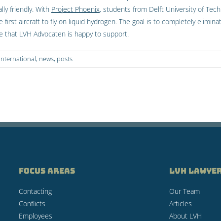
ly friendly. With
Project Phoenix
, students from Delft University of Tec
e first aircraft to fly on liquid hydrogen. The goal is to completely elim
tive that LVH Advocaten is happy to support.
international
,
news
,
posts
FOCUS AREAS
LVH LAWYE
Contacting
Our Team
Conflicts
Articles
Employees
About LVH