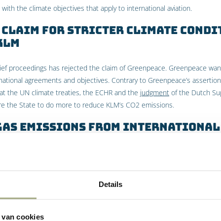
e with the climate objectives that apply to international aviation.
 Claim for Stricter Climate Condi
 KLM
elief proceedings has rejected the claim of Greenpeace. Greenpeace wan
national agreements and objectives. Contrary to Greenpeace’s assertion,
hat the UN climate treaties, the ECHR and the
judgment
of the Dutch Su
re the State to do more to reduce KLM’s CO2 emissions.
gas emissions from international
reliminary relief proceedings, the UN Climate Conventions do not relate
t of international aviation. Since KLM’s emissions are almost entirely due
tervene. The responsibility for reducing CO2 emissions lies – on the basi
Details
e International Civil Aviation Organization (ICAO). Furthermore, the Cour
at the reduction in CO2 emissions that Greenpeace is demanding goe
nternational level.
 van cookies