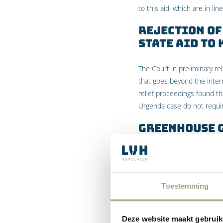
to this aid, which are in lin
Rejection of
State Aid to
The Court in preliminary r
that goes beyond the inter
relief proceedings found t
Urgenda case do not requi
Greenhouse 
According to the Court in p
greenhouse gases as a resul
the state has no duty to in
Toestemming
among other things – with th
proceedings considered th
that have been made at an i
Deze website maakt gebruik