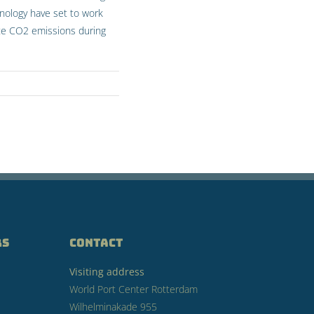
hnology have set to work
inate CO2 emissions during
RS
CONTACT
Visiting address
World Port Center Rotterdam
Wilhelminakade 955