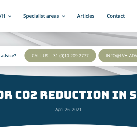
VH
Specialist areas
Articles
Contact
l advice?
CALL US: +31 (0)10 209 2777
INFO@LVH-AD
r CO2 reduction in s
April 26, 2021