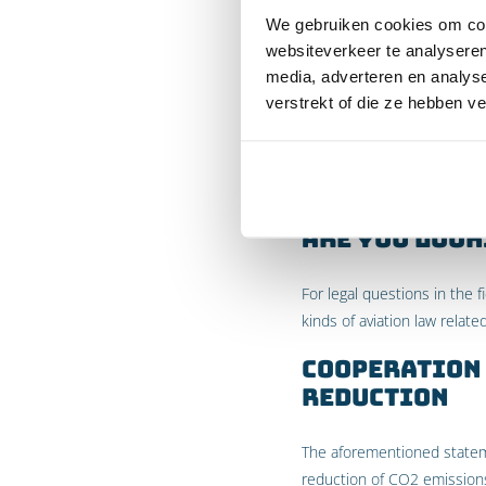
We gebruiken cookies om cont
In the Urgenda judgment m
websiteverkeer te analyseren
the basis of the UN Climat
media, adverteren en analys
judgment does not succeed
verstrekt of die ze hebben v
KLM’s CO2 emissions relate 
Also considering the fact t
review) and the fact that t
Are you look
For legal questions in the 
kinds of aviation law relate
Cooperation 
reduction
The aforementioned statemen
reduction of CO2 emissions