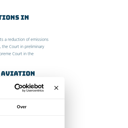
tions in
ts a reduction of emissions
 the Court in preliminary
preme Court in the
 aviation
 to the emission of
 to international flights,
s of the Kyoto Protocol,
Over
t in preliminary relief
s beyond the agreements