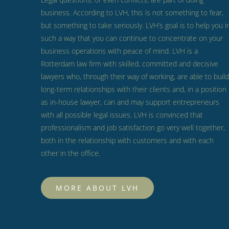
business.
According to LVH, this is not something to fear,
but something to take seriously.
LVH’s goal is to help you i
such a way that you can continue to concentrate on your
business operations with peace of mind.
LVH is a
Rotterdam law firm with skilled, committed and decisive
lawyers who, through their way of working, are able to build
long-term relationships with their clients and, in a position
as in-house lawyer, can and may support entrepreneurs
with all possible legal issues.
LVH is convinced that
professionalism and job satisfaction go very well together,
both in the relationship with customers and with each
other in the office.
MORE ABOUT LVH