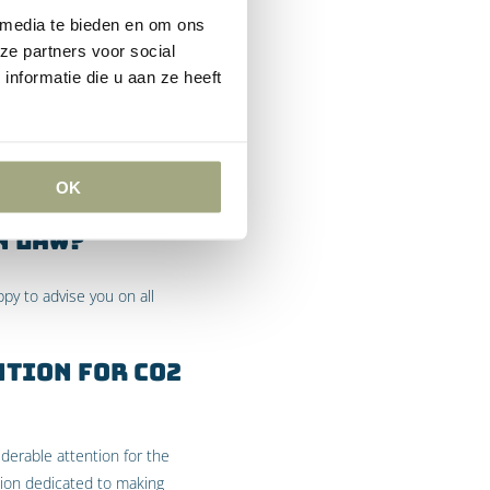
 media te bieden en om ons
 of greenhouse gases on
ze partners voor social
eenpeace’s reliance on this
nformatie die u aan ze heeft
es in the Netherlands.
ith restraint (marginal
OK
 was denied.
n Law?
ppy to advise you on all
ntion for CO2
derable attention for the
tion dedicated to making