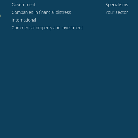
Government
Specialisms
Companies in financial distress
Your sector
n
International
Commercial property and investment