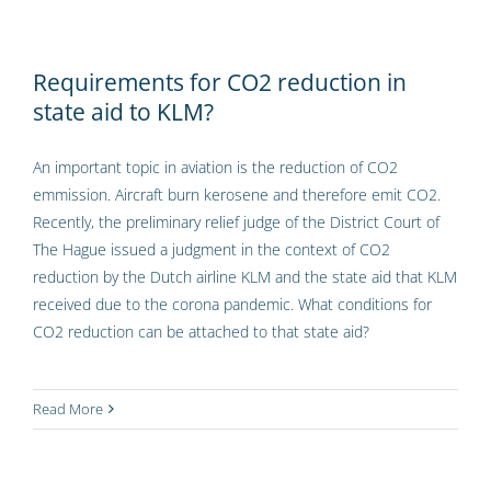
Requirements for CO2 reduction in
state aid to KLM?
An important topic in aviation is the reduction of CO2
emmission. Aircraft burn kerosene and therefore emit CO2.
Recently, the preliminary relief judge of the District Court of
The Hague issued a judgment in the context of CO2
reduction by the Dutch airline KLM and the state aid that KLM
received due to the corona pandemic. What conditions for
CO2 reduction can be attached to that state aid?
Read More