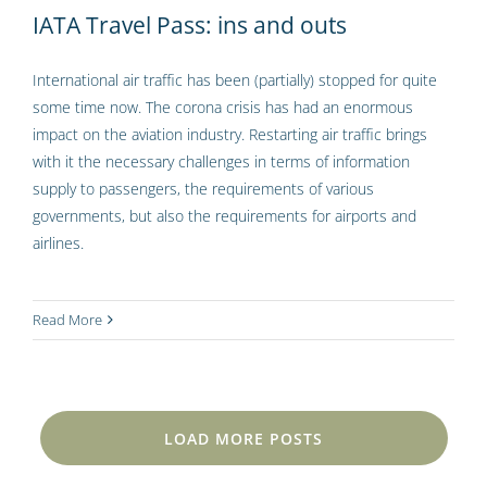
IATA Travel Pass: ins and outs
International air traffic has been (partially) stopped for quite
some time now. The corona crisis has had an enormous
impact on the aviation industry. Restarting air traffic brings
with it the necessary challenges in terms of information
supply to passengers, the requirements of various
governments, but also the requirements for airports and
airlines.
Read More
LOAD MORE POSTS