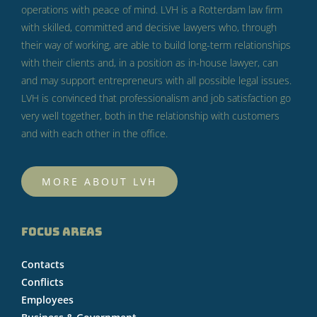
operations with peace of mind.
LVH is a Rotterdam law firm
with skilled, committed and decisive lawyers who, through
their way of working, are able to build long-term relationships
with their clients and, in a position as in-house lawyer, can
and may support entrepreneurs with all possible legal issues.
LVH is convinced that professionalism and job satisfaction go
very well together, both in the relationship with customers
and with each other in the office.
MORE ABOUT LVH
FOCUS AREAS
Contacts
Conflicts
Employees