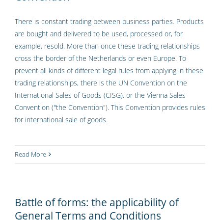
There is constant trading between business parties. Products
are bought and delivered to be used, processed or, for
example, resold. More than once these trading relationships
cross the border of the Netherlands or even Europe. To
prevent all kinds of different legal rules from applying in these
trading relationships, there is the UN Convention on the
International Sales of Goods (CISG), or the Vienna Sales
Convention ("the Convention"). This Convention provides rules
for international sale of goods.
Read More
Battle of forms: the applicability of
General Terms and Conditions