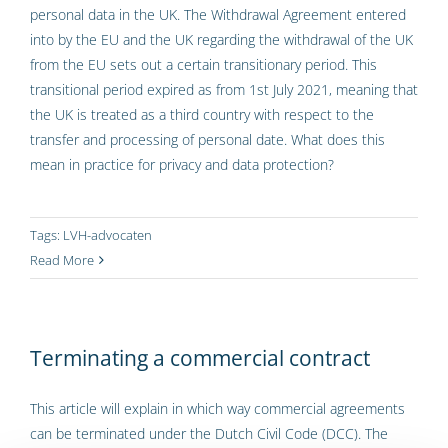
personal data in the UK. The Withdrawal Agreement entered
into by the EU and the UK regarding the withdrawal of the UK
from the EU sets out a certain transitionary period. This
transitional period expired as from 1st July 2021, meaning that
the UK is treated as a third country with respect to the
transfer and processing of personal date. What does this
mean in practice for privacy and data protection?
Tags:
LVH-advocaten
Read More
Terminating a commercial contract
This article will explain in which way commercial agreements
can be terminated under the Dutch Civil Code (DCC). The