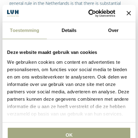
general rule in the Netherlands is that there is substantial
freedom of parties to enter into an agreement.
Toestemming
Details
Over
Tags:
LVH-advocaten
Read More
Deze website maakt gebruik van cookies
We gebruiken cookies om content en advertenties te
When does a commercial agreement
personaliseren, om functies voor social media te bieden
en om ons websiteverkeer te analyseren. Ook delen we
become a legally binding agreement?
informatie over uw gebruik van onze site met onze
partners voor social media, adverteren en analyse. Deze
It may be that your commercial enterprise was still
partners kunnen deze gegevens combineren met andere
negotiating the terms of a commercial contract and the
informatie die u aan ze heeft verstrekt of die ze hebben
negotiations did not result in an agreed written contract. At
verzameld op basis van uw gebruik van hun services.
least that is what you thought until you received an invoice.
OK