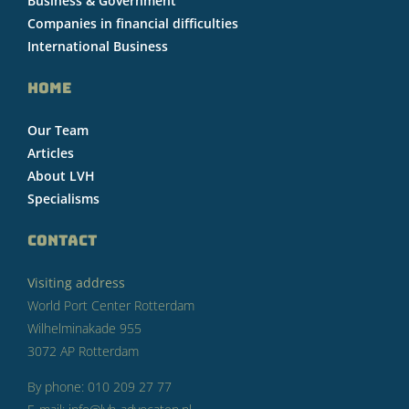
Business & Government
Companies in financial difficulties
International Business
HOME
Our Team
Articles
About LVH
Specialisms
CONTACT
Visiting address
World Port Center Rotterdam
Wilhelminakade 955
3072 AP Rotterdam
By phone: 010 209 27 77