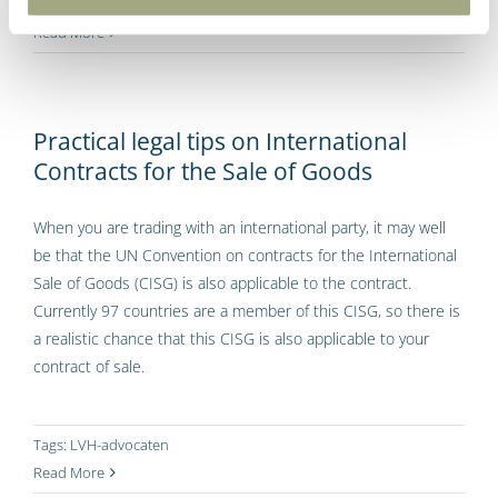
Tags:
LVH-advocaten
Read More
Practical legal tips on International
Contracts for the Sale of Goods
When you are trading with an international party, it may well
be that the UN Convention on contracts for the International
Sale of Goods (CISG) is also applicable to the contract.
Currently 97 countries are a member of this CISG, so there is
a realistic chance that this CISG is also applicable to your
contract of sale.
Tags:
LVH-advocaten
Read More