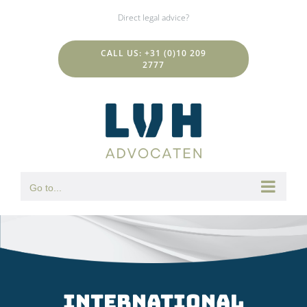
Skip
Direct legal advice?
to
content
CALL US: +31 (0)10 209
2777
Go to...
international