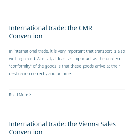
International trade: the CMR
Convention
In international trade, it is very important that transport is also
well regulated. After all, at least as important as the quality or
"conformity" of the goods is that these goods arrive at their
destination correctly and on time.
Read More
International trade: the Vienna Sales
Convention