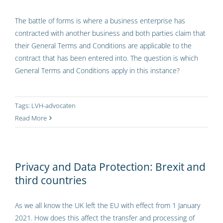
The battle of forms is where a business enterprise has
contracted with another business and both parties claim that
their General Terms and Conditions are applicable to the
contract that has been entered into. The question is which
General Terms and Conditions apply in this instance?
Tags:
LVH-advocaten
Read More
Privacy and Data Protection: Brexit and
third countries
As we all know the UK left the EU with effect from 1 January
2021. How does this affect the transfer and processing of