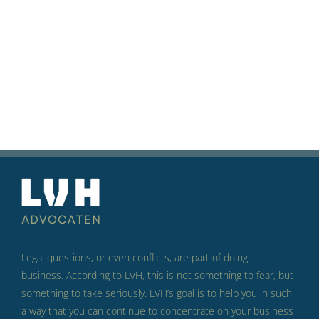
Legal questions, or even conflicts, are part of doing
business.
According to LVH, this is not something to fear, but
something to take seriously.
LVH’s goal is to help you in such
a way that you can continue to concentrate on your business