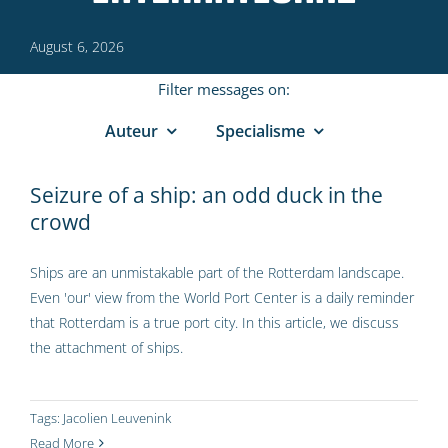
August 6, 2026
Filter messages on:
Auteur
Specialisme
Seizure of a ship: an odd duck in the
crowd
Ships are an unmistakable part of the Rotterdam landscape.
Even 'our' view from the World Port Center is a daily reminder
that Rotterdam is a true port city. In this article, we discuss
the attachment of ships.
Tags:
Jacolien Leuvenink
Read More