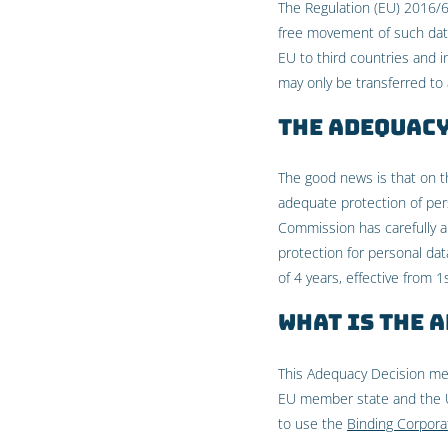
The Regulation (EU) 2016/6
free movement of such data 
EU to third countries and i
may only be transferred to a
The Adequacy
The good news is that on 
adequate protection of per
Commission has carefully a
protection for personal dat
of 4 years, effective from 
What is the 
This Adequacy Decision me
EU member state and the U
to use the
Binding Corpora