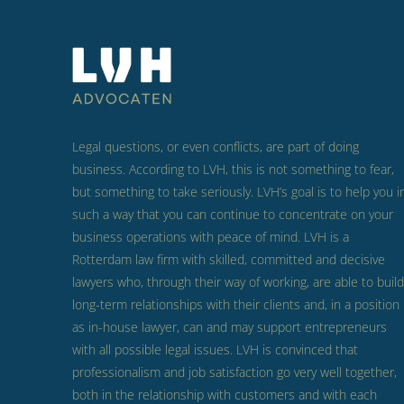
Legal questions, or even conflicts, are part of doing
business.
According to LVH, this is not something to fear,
but something to take seriously.
LVH’s goal is to help you i
such a way that you can continue to concentrate on your
business operations with peace of mind.
LVH is a
Rotterdam law firm with skilled, committed and decisive
lawyers who, through their way of working, are able to build
long-term relationships with their clients and, in a position
as in-house lawyer, can and may support entrepreneurs
with all possible legal issues.
LVH is convinced that
professionalism and job satisfaction go very well together,
both in the relationship with customers and with each