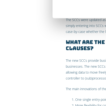
Schrems II
The SCCs were updated as a 
simply entering into SCCs 
case-by-case whether the le
What are the
Clauses?
The new SCCs provide busin
businesses. The new SCCs i
allowing data to move freel
controller to (sub)processor
The main innovations of th
One single entry-poin
More flexibility for 