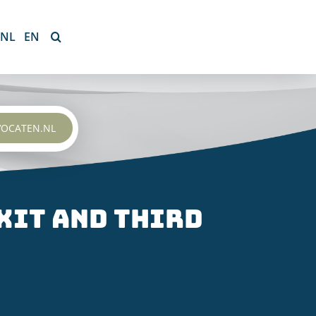
NL
EN
VOCATEN.NL
xit and third