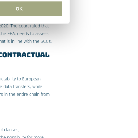
OK
2020. The court ruled that
e the EEA, needs to assess
t is in line with the SCCs.
 Contractual
ctability to European
 data transfers, while
rs in the entire chain from
of clauses;
the possibility for more