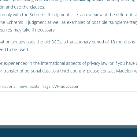
oin and use the clauses;
 comply with the Schrems II judgments, i.e. an overview of the different
 the Schrems II judgment as well as examples of possible “supplementa
panies may take if necessary.
sation already uses the old SCCs, a transitionary period of 18 months is
eed to be used.
er experienced in the international aspects of privacy law, or if you have
or transfer of personal data to a third country, please contact Madelon
ernational
,
news
,
posts
Tags:
LVH-advocaten