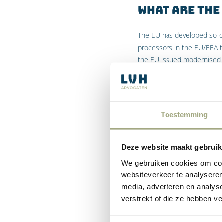
What are the
The EU has developed so-ca
processors in the EU/EEA 
the EU issued modernised 
What are the
The BCRs were developed by
Toestemming
to make intra-organisation
the binding corporate rules
Deze website maakt gebruik
When do you 
We gebruiken cookies om cont
Binding Cor
websiteverkeer te analyseren
media, adverteren en analys
However, any company with
verstrekt of die ze hebben v
Area
) needs to obtain “ade
data from controllers or p