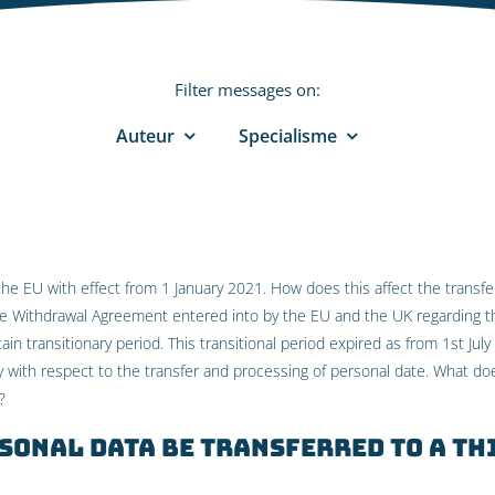
Filter messages on:
Auteur
Specialisme
the EU with effect from 1 January 2021. How does this affect the transf
he Withdrawal Agreement entered into by the EU and the UK regarding t
ain transitionary period. This transitional period expired as from 1st Ju
ry with respect to the transfer and processing of personal date. What do
?
sonal data be transferred to a th