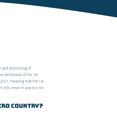
er and processing of
he withdrawal of the UK
ly 2021, meaning that the UK
es this mean in practice for
ird country?