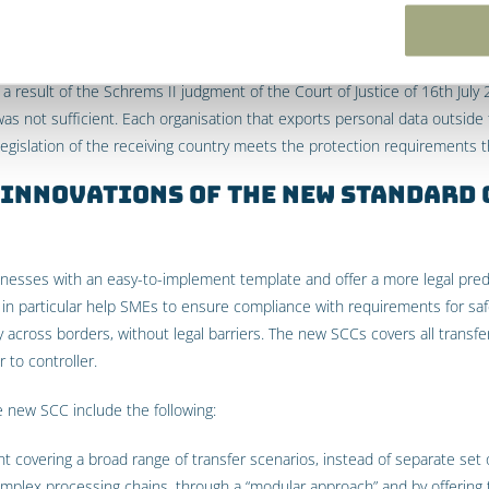
result of the Schrems II judgment of the Court of Justice of 16th July 
was not sufficient. Each organisation that exports personal data outsid
gislation of the receiving country meets the protection requirements tha
 innovations of the new Standard
esses with an easy-to-implement template and offer a more legal predi
n particular help SMEs to ensure compliance with requirements for safe
y across borders, without legal barriers. The new SCCs covers all transfe
 to controller.
e new SCC include the following:
t covering a broad range of transfer scenarios, instead of separate set 
complex processing chains, through a “modular approach” and by offering 