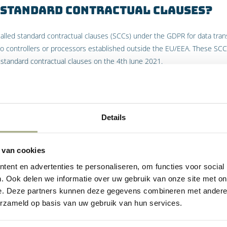
 Standard Contractual Clauses?
lled standard contractual clauses (SCCs) under the GDPR for data trans
to controllers or processors established outside the EU/EEA. These S
standard contractual clauses on the 4th June 2021.
 Binding Corporate Rules?
 the UK to allow multinational corporations, international organisatio
Details
al transfers of personal data across borders in compliance with the G
 for approval to the EU.
 van cookies
use Standard Contractual Clauses
ent en advertenties te personaliseren, om functies voor social
porate Rules?
. Ook delen we informatie over uw gebruik van onze site met on
e. Deze partners kunnen deze gegevens combineren met andere i
in the EU which transfers or processes personal data country outside 
erzameld op basis van uw gebruik van hun services.
quate” protection. This means that either the SCCs or BCRs will need be
rocessors in the EU/EEA to controllers or processors established outsid