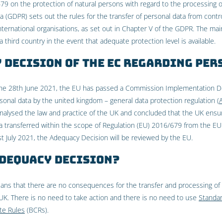
79 on the protection of natural persons with regard to the processing 
(GDPR) sets out the rules for the transfer of personal data from contro
nternational organisations, as set out in Chapter V of the GDPR. The main
 third country in the event that adequate protection level is available.
 Decision of the EC regarding per
the 28th June 2021, the EU has passed a Commission Implementation De
sonal data by the united kingdom – general data protection regulation (
nalysed the law and practice of the UK and concluded that the UK ensur
a transferred within the scope of Regulation (EU) 2016/679 from the EU 
1st July 2021, the Adequacy Decision will be reviewed by the EU.
Adequacy Decision?
ans that there are no consequences for the transfer and processing of
K. There is no need to take action and there is no need to use
Standar
te Rules
(BCRs).