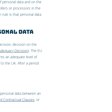
of personal data and on the
llers or processors in the
 rule is that personal data
sonal data
cision, decision on the
Adequacy Decision
). The EU
es an adequate level of
to the UK. After a period
 personal data between an
d Contractual Clauses
, or