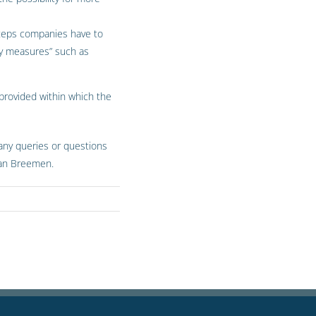
 steps companies have to
ry measures” such as
 provided within which the
 any queries or questions
 van Breemen.