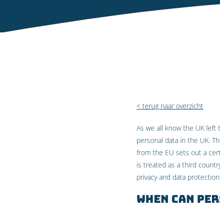
< terug naar overzicht
As we all know the UK left 
personal data in the UK. T
from the EU sets out a cert
is treated as a third count
privacy and data protection
When can per