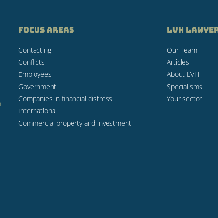
FOCUS AREAS
LVH LAWYE
Contacting
Our Team
Conflicts
Articles
Employees
About LVH
Government
Specialisms
Companies in financial distress
Your sector
n
International
Commercial property and investment