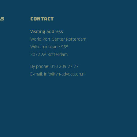
RS
CONTACT
Visiting address
World Port Center Rotterdam
Wilhelminakade 955
3072 AP Rotterdam
By phone: 010 209 27 77
E-mail: info@lvh-advocaten.nl