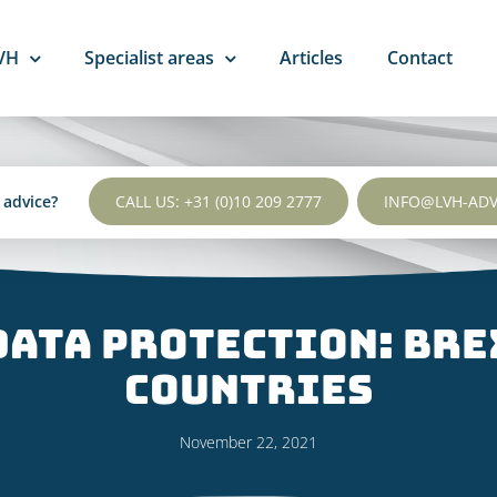
VH
Specialist areas
Articles
Contact
l advice?
CALL US: +31 (0)10 209 2777
INFO@LVH-AD
Data Protection: Bre
countries
November 22, 2021