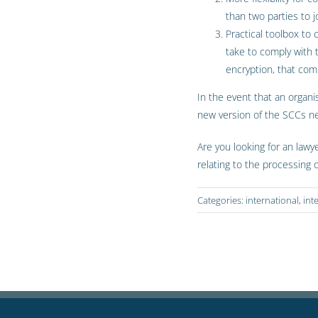
than two parties to j
Practical toolbox to
take to comply with
encryption, that com
In the event that an organi
new version of the SCCs n
Are you looking for an lawy
relating to the processing 
Categories:
international
,
int