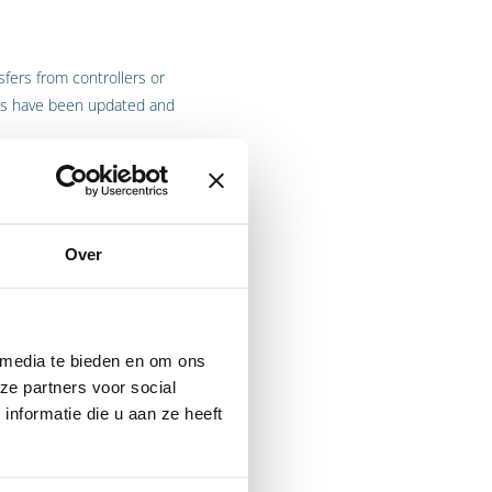
fers from controllers or
CCs have been updated and
ns, and groups of companies
Over
DPR. These companies submit
 or the
 media te bieden en om ons
ze partners voor social
nformatie die u aan ze heeft
EEA (
European Economic
 used in order to transfer
e the EU/EEA.