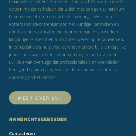
maar wel om serieus te nemen. Doel van LVH is om u daarbij
op zo’n manier te helpen dat u zich met een gerust hart kunt
blijven concentreren op uw bedrijfsvoering. LVH is een
Rotterdams advocatenkantoor met kundige, betrokken en
doortastende advocaten die door hun manier van werken
langdurige relaties met hun klanten weten op te bouwen en,
in een positie als huisjurist, de ondernemers bij alle mogelijke
juridische vraagstukken kunnen en mogen ondersteunen.
LVH is ervan overtuigd dat professionaliteit en werkplezier
heel goed samen gaan, zowel in de relatie met klanten als
onderling op het kantoor.
MEER OVER LVH
AANDACHTSGEBIEDEN
Contacteren