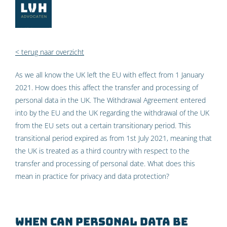
< terug naar overzicht
As we all know the UK left the EU with effect from 1 January
2021. How does this affect the transfer and processing of
personal data in the UK. The Withdrawal Agreement entered
into by the EU and the UK regarding the withdrawal of the UK
from the EU sets out a certain transitionary period. This
transitional period expired as from 1st July 2021, meaning that
the UK is treated as a third country with respect to the
transfer and processing of personal date. What does this
mean in practice for privacy and data protection?
When can personal data be