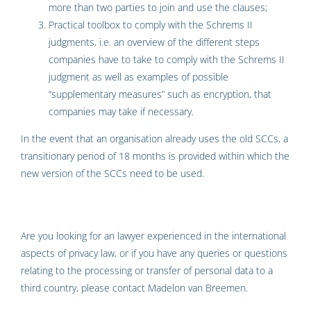
more than two parties to join and use the clauses;
Practical toolbox to comply with the Schrems II
judgments, i.e. an overview of the different steps
companies have to take to comply with the Schrems II
judgment as well as examples of possible
“supplementary measures” such as encryption, that
companies may take if necessary.
In the event that an organisation already uses the old SCCs, a
transitionary period of 18 months is provided within which the
new version of the SCCs need to be used.
Are you looking for an lawyer experienced in the international
aspects of privacy law, or if you have any queries or questions
relating to the processing or transfer of personal data to a
third country, please contact Madelon van Breemen.