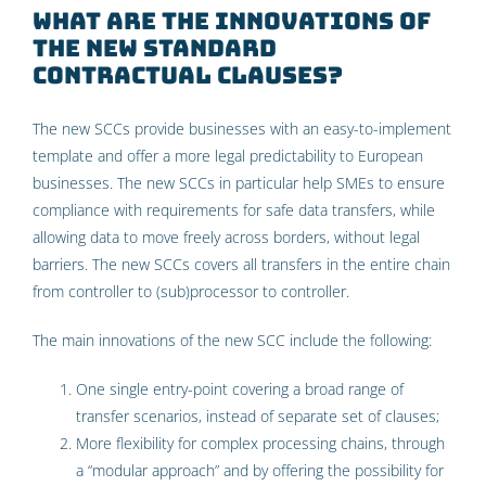
What are the innovations of
the new Standard
Contractual Clauses?
The new SCCs provide businesses with an easy-to-implement
template and offer a more legal predictability to European
businesses. The new SCCs in particular help SMEs to ensure
compliance with requirements for safe data transfers, while
allowing data to move freely across borders, without legal
barriers. The new SCCs covers all transfers in the entire chain
from controller to (sub)processor to controller.
The main innovations of the new SCC include the following:
One single entry-point covering a broad range of
transfer scenarios, instead of separate set of clauses;
More flexibility for complex processing chains, through
a “modular approach” and by offering the possibility for