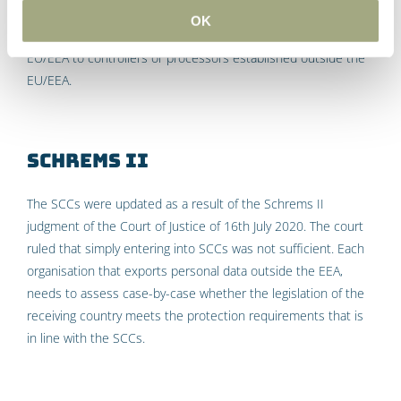
means that either the SCCs or BCRs will need be used in
OK
order to transfer data from controllers or processors in the
EU/EEA to controllers or processors established outside the
EU/EEA.
Schrems II
The SCCs were updated as a result of the Schrems II
judgment of the Court of Justice of 16th July 2020. The court
ruled that simply entering into SCCs was not sufficient. Each
organisation that exports personal data outside the EEA,
needs to assess case-by-case whether the legislation of the
receiving country meets the protection requirements that is
in line with the SCCs.