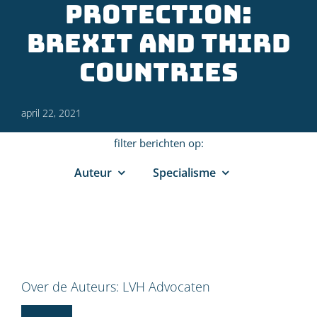
Protection:
Brexit and third
countries
april 22, 2021
filter berichten op:
Auteur
Specialisme
Over de Auteurs:
LVH Advocaten