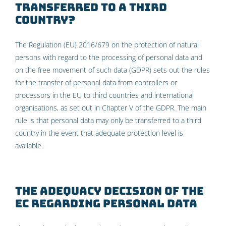
transferred to a third
country?
The Regulation (EU) 2016/679 on the protection of natural
persons with regard to the processing of personal data and
on the free movement of such data (GDPR) sets out the rules
for the transfer of personal data from controllers or
processors in the EU to third countries and international
organisations, as set out in Chapter V of the GDPR. The main
rule is that personal data may only be transferred to a third
country in the event that adequate protection level is
available.
The Adequacy Decision of the
EC regarding personal data