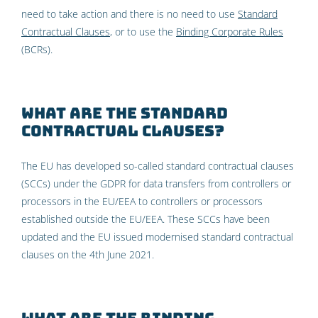
need to take action and there is no need to use
Standard
Contractual Clauses
, or to use the
Binding Corporate Rules
(BCRs).
What are the Standard
Contractual Clauses?
The EU has developed so-called standard contractual clauses
(SCCs) under the GDPR for data transfers from controllers or
processors in the EU/EEA to controllers or processors
established outside the EU/EEA. These SCCs have been
updated and the EU issued modernised standard contractual
clauses on the 4th June 2021.
What are the Binding