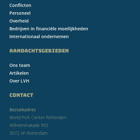
Conflicten
Personeel
Overheid
Bedrijven in financiële moeilijkheden
Internationaal ondernemen
AANDACHTSGEBIEDEN
Ons team
Artikelen
Over LVH
CONTACT
Bezoekadres
World Port Center Rotterdam
Wilhelminakade 955
3072 AP Rotterdam