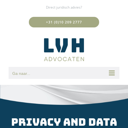
Ga
Direct juridisch advies?
naar
inhoud
+31 (0)10 209 2777
Ga naar...
Privacy and Data