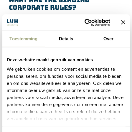
Corporate Rules?
The BCRs were developed by the UK to allow multinational
corporations, international organisations, and groups of
companies to make intra-organisational transfers of personal
Toestemming
Details
Over
data across borders in compliance with the GDPR. These
companies submit the binding corporate rules for approval to
the EU.
Deze website maakt gebruik van cookies
We gebruiken cookies om content en advertenties te
personaliseren, om functies voor social media te bieden
en om ons websiteverkeer te analyseren. Ook delen we
When do you use Standard
informatie over uw gebruik van onze site met onze
Contractual Clauses or the
partners voor social media, adverteren en analyse. Deze
Binding Corporate Rules?
partners kunnen deze gegevens combineren met andere
informatie die u aan ze heeft verstrekt of die ze hebben
However, any company within the EU which transfers or
verzameld op basis van uw gebruik van hun services.
processes personal data country outside EEA (
European
Economic Area
) needs to obtain “adequate” protection. This