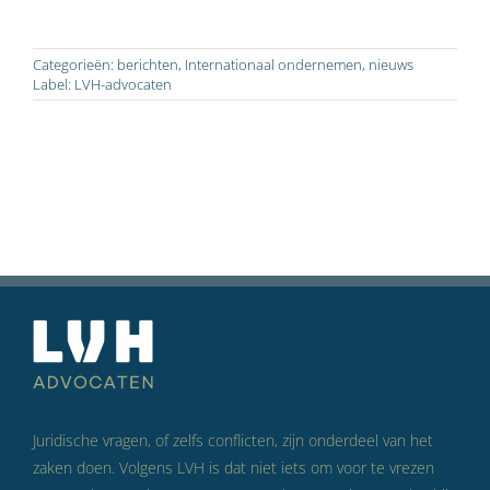
Categorieën:
berichten
,
Internationaal ondernemen
,
nieuws
Label:
LVH-advocaten
Juridische vragen, of zelfs conflicten, zijn onderdeel van het
zaken doen. Volgens LVH is dat niet iets om voor te vrezen