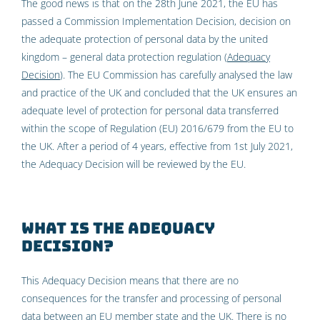
The good news is that on the 28th June 2021, the EU has
passed a Commission Implementation Decision, decision on
the adequate protection of personal data by the united
kingdom – general data protection regulation (
Adequacy
Decision
). The EU Commission has carefully analysed the law
and practice of the UK and concluded that the UK ensures an
adequate level of protection for personal data transferred
within the scope of Regulation (EU) 2016/679 from the EU to
the UK. After a period of 4 years, effective from 1st July 2021,
the Adequacy Decision will be reviewed by the EU.
What is the Adequacy
Decision?
This Adequacy Decision means that there are no
consequences for the transfer and processing of personal
data between an EU member state and the UK. There is no