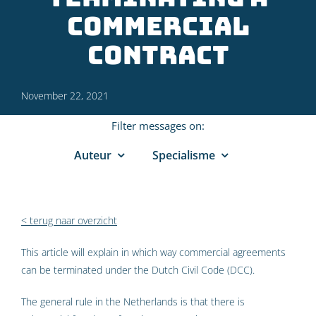
commercial
contract
November 22, 2021
Filter messages on:
Auteur
Specialisme
< terug naar overzicht
This article will explain in which way commercial agreements
can be terminated under the Dutch Civil Code (DCC).
The general rule in the Netherlands is that there is