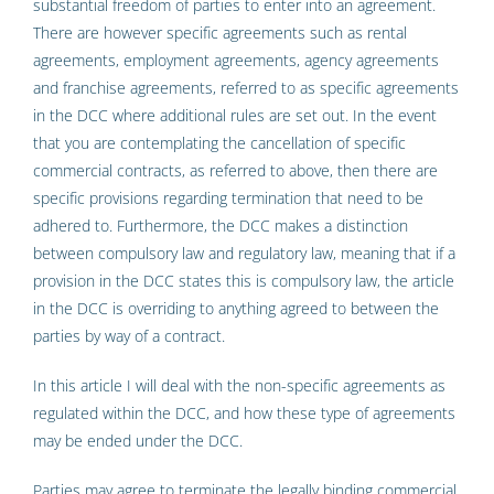
substantial freedom of parties to enter into an agreement.
There are however specific agreements such as rental
agreements, employment agreements, agency agreements
and franchise agreements, referred to as specific agreements
in the DCC where additional rules are set out. In the event
that you are contemplating the cancellation of specific
commercial contracts, as referred to above, then there are
specific provisions regarding termination that need to be
adhered to. Furthermore, the DCC makes a distinction
between compulsory law and regulatory law, meaning that if a
provision in the DCC states this is compulsory law, the article
in the DCC is overriding to anything agreed to between the
parties by way of a contract.
In this article I will deal with the non-specific agreements as
regulated within the DCC, and how these type of agreements
may be ended under the DCC.
Parties may agree to terminate the legally binding commercial