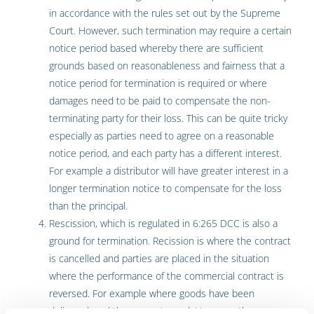
in accordance with the rules set out by the Supreme
Court. However, such termination may require a certain
notice period based whereby there are sufficient
grounds based on reasonableness and fairness that a
notice period for termination is required or where
damages need to be paid to compensate the non-
terminating party for their loss. This can be quite tricky
especially as parties need to agree on a reasonable
notice period, and each party has a different interest.
For example a distributor will have greater interest in a
longer termination notice to compensate for the loss
than the principal.
Rescission, which is regulated in 6:265 DCC is also a
ground for termination. Recission is where the contract
is cancelled and parties are placed in the situation
where the performance of the commercial contract is
reversed. For example where goods have been
delivered, and they are returned. However, there are