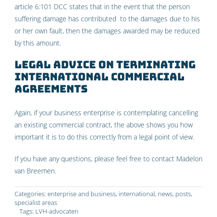
article 6:101 DCC states that in the event that the person
suffering damage has contributed to the damages due to his
or her own fault, then the damages awarded may be reduced
by this amount.
Legal advice on terminating
international commercial
agreements
Again, if your business enterprise is contemplating cancelling
an existing commercial contract, the above shows you how
important it is to do this correctly from a legal point of view.
If you have any questions, please feel free to contact Madelon
van Breemen.
Categories:
enterprise and business
,
international
,
news
,
posts
,
specialist areas
Tags:
LVH-advocaten