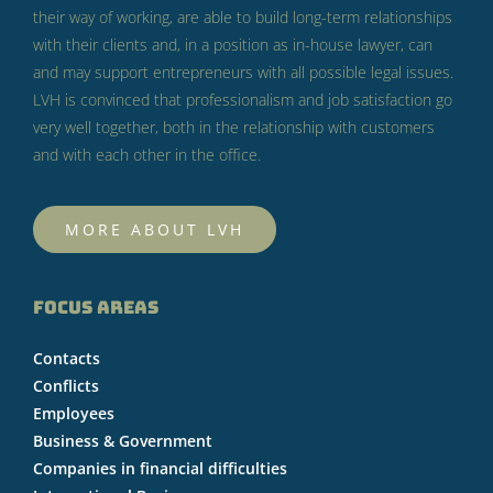
their way of working, are able to build long-term relationships
with their clients and, in a position as in-house lawyer, can
and may support entrepreneurs with all possible legal issues.
LVH is convinced that professionalism and job satisfaction go
very well together, both in the relationship with customers
and with each other in the office.
MORE ABOUT LVH
FOCUS AREAS
Contacts
Conflicts
Employees
Business & Government
Companies in financial difficulties