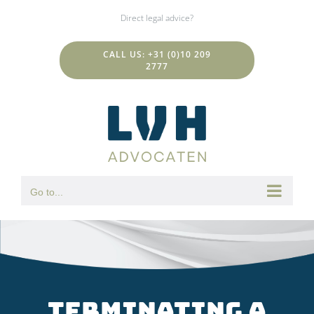
Skip
Direct legal advice?
to
content
CALL US: +31 (0)10 209
2777
Go to...
Terminating a