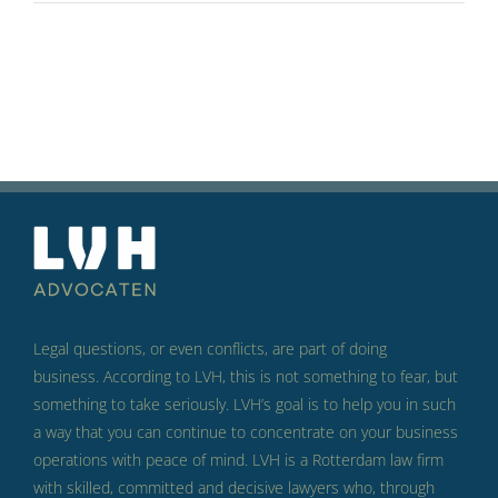
Legal questions, or even conflicts, are part of doing
business.
According to LVH, this is not something to fear, but
something to take seriously.
LVH’s goal is to help you in such
a way that you can continue to concentrate on your business
operations with peace of mind.
LVH is a Rotterdam law firm
with skilled, committed and decisive lawyers who, through