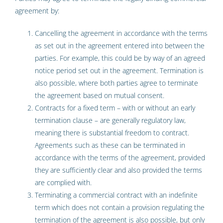
agreement by:
Cancelling the agreement in accordance with the terms
as set out in the agreement entered into between the
parties. For example, this could be by way of an agreed
notice period set out in the agreement. Termination is
also possible, where both parties agree to terminate
the agreement based on mutual consent.
Contracts for a fixed term – with or without an early
termination clause – are generally regulatory law,
meaning there is substantial freedom to contract.
Agreements such as these can be terminated in
accordance with the terms of the agreement, provided
they are sufficiently clear and also provided the terms
are complied with.
Terminating a commercial contract with an indefinite
term which does not contain a provision regulating the
termination of the agreement is also possible, but only