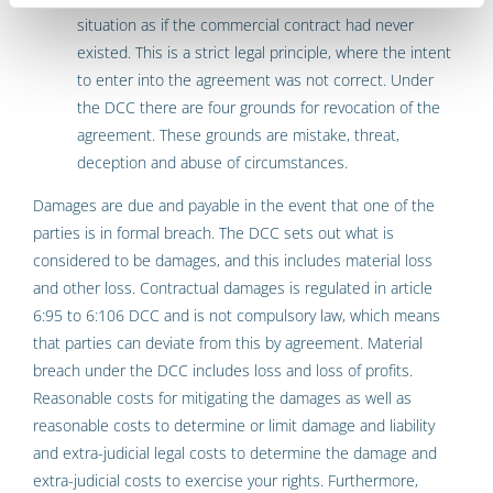
situation as if the commercial contract had never
existed. This is a strict legal principle, where the intent
to enter into the agreement was not correct. Under
the DCC there are four grounds for revocation of the
agreement. These grounds are mistake, threat,
deception and abuse of circumstances.
Damages are due and payable in the event that one of the
parties is in formal breach. The DCC sets out what is
considered to be damages, and this includes material loss
and other loss. Contractual damages is regulated in article
6:95 to 6:106 DCC and is not compulsory law, which means
that parties can deviate from this by agreement. Material
breach under the DCC includes loss and loss of profits.
Reasonable costs for mitigating the damages as well as
reasonable costs to determine or limit damage and liability
and extra-judicial legal costs to determine the damage and
extra-judicial costs to exercise your rights. Furthermore,