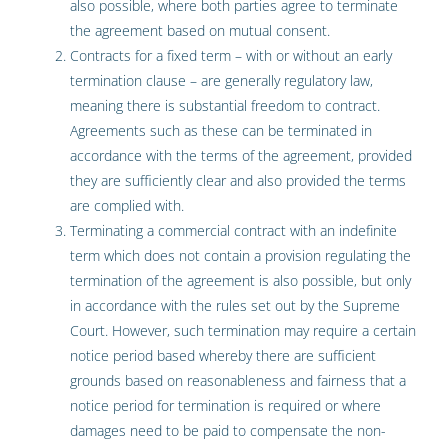
also possible, where both parties agree to terminate
the agreement based on mutual consent.
Contracts for a fixed term – with or without an early
termination clause – are generally regulatory law,
meaning there is substantial freedom to contract.
Agreements such as these can be terminated in
accordance with the terms of the agreement, provided
they are sufficiently clear and also provided the terms
are complied with.
Terminating a commercial contract with an indefinite
term which does not contain a provision regulating the
termination of the agreement is also possible, but only
in accordance with the rules set out by the Supreme
Court. However, such termination may require a certain
notice period based whereby there are sufficient
grounds based on reasonableness and fairness that a
notice period for termination is required or where
damages need to be paid to compensate the non-