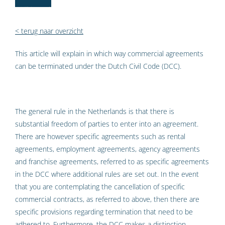
< terug naar overzicht
This article will explain in which way commercial agreements
can be terminated under the Dutch Civil Code (DCC).
The general rule in the Netherlands is that there is
substantial freedom of parties to enter into an agreement.
There are however specific agreements such as rental
agreements, employment agreements, agency agreements
and franchise agreements, referred to as specific agreements
in the DCC where additional rules are set out. In the event
that you are contemplating the cancellation of specific
commercial contracts, as referred to above, then there are
specific provisions regarding termination that need to be
adhered to. Furthermore, the DCC makes a distinction