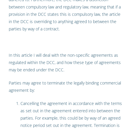
between compulsory law and regulatory law, meaning that if a
provision in the DCC states this is compulsory law, the article
in the DCC is overriding to anything agreed to between the
parties by way of a contract.
In this article I will deal with the non-specific agreements as
regulated within the DCC, and how these type of agreements
may be ended under the DCC.
Parties may agree to terminate the legally binding commercial
agreement by:
Cancelling the agreement in accordance with the terms
as set out in the agreement entered into between the
parties. For example, this could be by way of an agreed
notice period set out in the agreement. Termination is