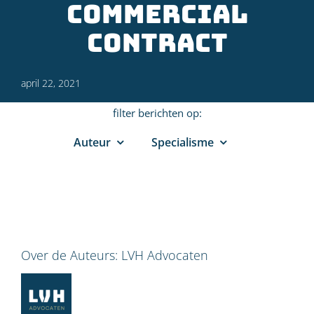
commercial
contract
april 22, 2021
filter berichten op:
Auteur
Specialisme
Over de Auteurs:
LVH Advocaten