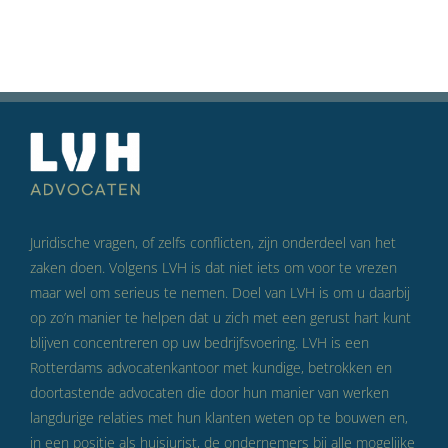
Juridische vragen, of zelfs conflicten, zijn onderdeel van het
zaken doen. Volgens LVH is dat niet iets om voor te vrezen
maar wel om serieus te nemen. Doel van LVH is om u daarbij
op zo’n manier te helpen dat u zich met een gerust hart kunt
blijven concentreren op uw bedrijfsvoering. LVH is een
Rotterdams advocatenkantoor met kundige, betrokken en
doortastende advocaten die door hun manier van werken
langdurige relaties met hun klanten weten op te bouwen en,
in een positie als huisjurist, de ondernemers bij alle mogelijke