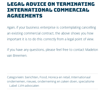
Legal advice on terminating
international commercial
agreements
Again, if your business enterprise is contemplating cancelling
an existing commercial contract, the above shows you how
important it is to do this correctly from a legal point of view.
If you have any questions, please feel free to contact Madelon
van Breemen.
Categorieën:
berichten
,
Food
,
Horeca en retail
,
Internationaal
ondernemen
,
nieuws
,
onderneming en zaken doen
,
specialisme
Label:
LVH-advocaten