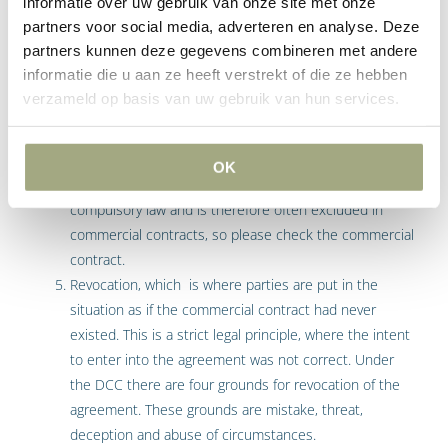
informatie over uw gebruik van onze site met onze
either temporarily or permanently or where the party is
partners voor social media, adverteren en analyse. Deze
in formal breach as set out in article 6:82 and 6:83
partners kunnen deze gegevens combineren met andere
DCC. For example when a fatal deadline has been
informatie die u aan ze heeft verstrekt of die ze hebben
exceeded or where the party has been notified to be in
verzameld op basis van uw gebruik van hun services.
breach and has not remedied the breach within a
certain time-limit. An agreement can be rescinded by
obtaining judgment of the court or by way of an extra-
OK
judicial declaration of rescission. Rescission is not
compulsory law and is therefore often excluded in
commercial contracts, so please check the commercial
contract.
Revocation, which is where parties are put in the
situation as if the commercial contract had never
existed. This is a strict legal principle, where the intent
to enter into the agreement was not correct. Under
the DCC there are four grounds for revocation of the
agreement. These grounds are mistake, threat,
deception and abuse of circumstances.