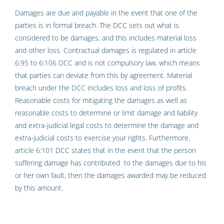
Damages are due and payable in the event that one of the
parties is in formal breach. The DCC sets out what is
considered to be damages, and this includes material loss
and other loss. Contractual damages is regulated in article
6:95 to 6:106 DCC and is not compulsory law, which means
that parties can deviate from this by agreement. Material
breach under the DCC includes loss and loss of profits.
Reasonable costs for mitigating the damages as well as
reasonable costs to determine or limit damage and liability
and extra-judicial legal costs to determine the damage and
extra-judicial costs to exercise your rights. Furthermore,
article 6:101 DCC states that in the event that the person
suffering damage has contributed to the damages due to his
or her own fault, then the damages awarded may be reduced
by this amount.