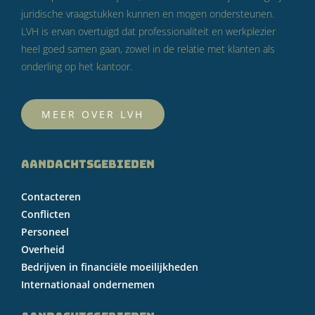
juridische vraagstukken kunnen en mogen ondersteunen.
LVH is ervan overtuigd dat professionaliteit en werkplezier
heel goed samen gaan, zowel in de relatie met klanten als
onderling op het kantoor.
MEER OVER LVH
AANDACHTSGEBIEDEN
Contacteren
Conflicten
Personeel
Overheid
Bedrijven in financiële moeilijkheden
Internationaal ondernemen