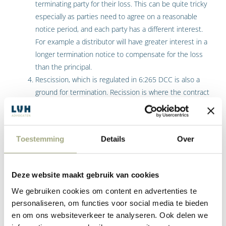
terminating party for their loss. This can be quite tricky
especially as parties need to agree on a reasonable
notice period, and each party has a different interest.
For example a distributor will have greater interest in a
longer termination notice to compensate for the loss
than the principal.
Rescission, which is regulated in 6:265 DCC is also a
ground for termination. Recission is where the contract
is cancelled and parties are placed in the situation
where the performance of the commercial contract is
reversed. For example where goods have been
Toestemming
Details
Over
delivered, and they are returned. However, there are
situations where this is not possible and then the
other party is awarded damages. The above-mentioned
Deze website maakt gebruik van cookies
article dictates that there must be a breach of the
We gebruiken cookies om content en advertenties te
agreement, and this breach is such that it justifies
personaliseren, om functies voor social media te bieden
recission of the agreement, so it needs to be a material
en om ons websiteverkeer te analyseren. Ook delen we
breach. The breach is such that it cannot be remedied,