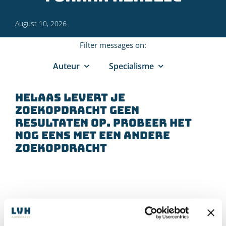
August 10, 2026
Filter messages on:
Auteur
Specialisme
Helaas levert je
zoekopdracht geen
resultaten op. Probeer het
nog eens met een andere
zoekopdracht