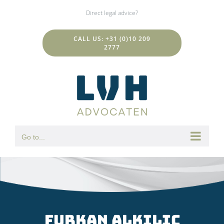
Skip
Direct legal advice?
to
content
CALL US: +31 (0)10 209
2777
Go to...
Furkan Alkilic