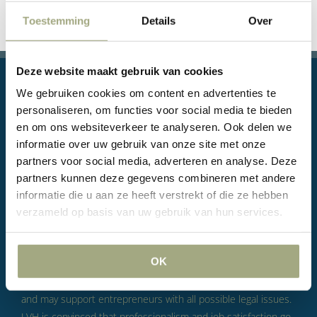
Toestemming
Details
Over
Deze website maakt gebruik van cookies
We gebruiken cookies om content en advertenties te
personaliseren, om functies voor social media te bieden
en om ons websiteverkeer te analyseren. Ook delen we
informatie over uw gebruik van onze site met onze
Legal questions, or even conflicts, are part of doing
partners voor social media, adverteren en analyse. Deze
business.
According to LVH, this is not something to fear, but
partners kunnen deze gegevens combineren met andere
something to take seriously.
LVH’s goal is to help you in such
informatie die u aan ze heeft verstrekt of die ze hebben
a way that you can continue to concentrate on your business
verzameld op basis van uw gebruik van hun services.
operations with peace of mind.
LVH is a Rotterdam law firm
with skilled, committed and decisive lawyers who, through
OK
their way of working, are able to build long-term relationships
with their clients and, in a position as in-house lawyer, can
and may support entrepreneurs with all possible legal issues.
LVH is convinced that professionalism and job satisfaction go