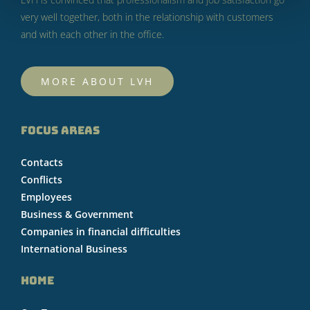
very well together, both in the relationship with customers
and with each other in the office.
MORE ABOUT LVH
FOCUS AREAS
Contacts
Conflicts
Employees
Business & Government
Companies in financial difficulties
International Business
HOME