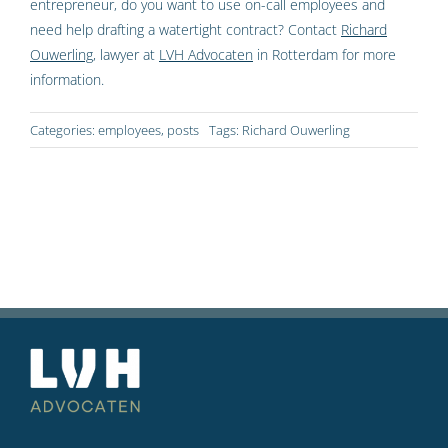
entrepreneur, do you want to use on-call employees and
need help drafting a watertight contract? Contact
Richard
Ouwerling
, lawyer at
LVH Advocaten
in Rotterdam for more
information.
Categories:
employees
,
posts
Tags:
Richard Ouwerling