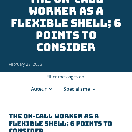
worker as a
flexible shell; 6
points to
consider
February 28, 2023
Filter messages on:
Auteur
Specialisme
The on-call worker as a
flexible shell; 6 points to
consider