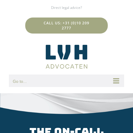
Skip
Direct legal advice?
to
content
CALL US: +31 (0)10 209
2777
Go to...
The on-call