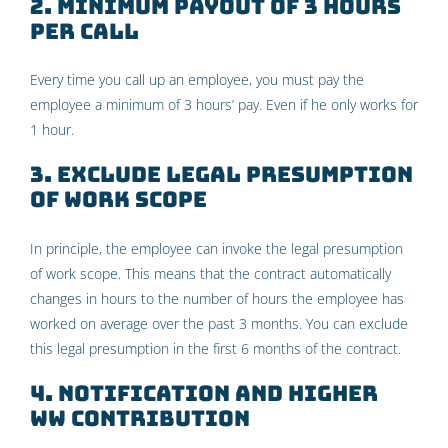
2. Minimum payout of 3 hours
per call
Every time you call up an employee, you must pay the
employee a minimum of 3 hours’ pay. Even if he only works for
1 hour.
3. Exclude legal presumption
of work scope
In principle, the employee can invoke the legal presumption
of work scope. This means that the contract automatically
changes in hours to the number of hours the employee has
worked on average over the past 3 months. You can exclude
this legal presumption in the first 6 months of the contract.
4. Notification and higher
WW contribution