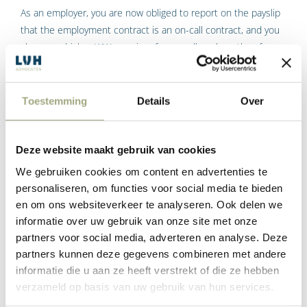
As an employer, you are now obliged to report on the payslip
that the employment contract is an on-call contract, and you
also pay a higher WW premium for on-call workers than for
permanent employees.
5. Fixed scope of employment
Toestemming
Details
Over
You must make your employee employed by you on an on-call
contract a written offer of a fixed scope of work after every 12
Deze website maakt gebruik van cookies
months. When calculating those 12 months, you must include
We gebruiken cookies om content en advertenties te
the period of hiring and/or legal predecessors.
personaliseren, om functies voor social media te bieden
The written offer for the fixed scope of work must be at least
en om ons websiteverkeer te analyseren. Ook delen we
equal to the average scope of work in those previous 12
informatie over uw gebruik van onze site met onze
months. It is up to the employee to respond to it with a
partners voor social media, adverteren en analyse. Deze
refusal or acceptance of the hours offer within one month.
partners kunnen deze gegevens combineren met andere
informatie die u aan ze heeft verstrekt of die ze hebben
Did you fail to make the offer or make it too late, or you
verzameld op basis van uw gebruik van hun services.
cannot prove that the offer made was refused? Then, even