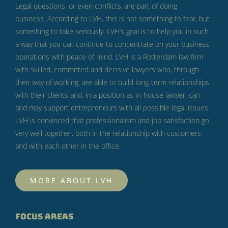
Legal questions, or even conflicts, are part of doing
business.
According to LVH, this is not something to fear, but
something to take seriously.
LVH’s goal is to help you in such
a way that you can continue to concentrate on your business
operations with peace of mind.
LVH is a Rotterdam law firm
with skilled, committed and decisive lawyers who, through
their way of working, are able to build long-term relationships
with their clients and, in a position as in-house lawyer, can
and may support entrepreneurs with all possible legal issues.
LVH is convinced that professionalism and job satisfaction go
very well together, both in the relationship with customers
and with each other in the office.
MORE ABOUT LVH
FOCUS AREAS