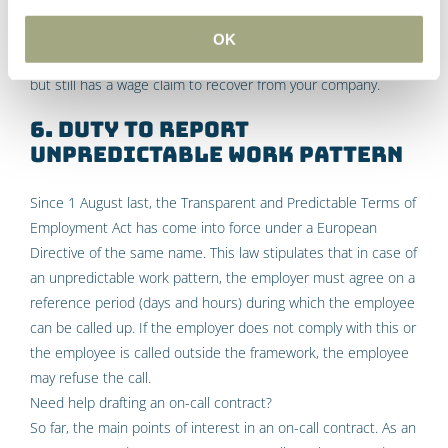
after a longer period of time, your employee can still claim the
salary that was lost as a result from that thirteenth month.
OK
The employee has then not worked that difference in hours,
but still has a wage claim to recover from your company.
6. Duty to report
unpredictable work pattern
Since 1 August last, the Transparent and Predictable Terms of
Employment Act has come into force under a European
Directive of the same name. This law stipulates that in case of
an unpredictable work pattern, the employer must agree on a
reference period (days and hours) during which the employee
can be called up. If the employer does not comply with this or
the employee is called outside the framework, the employee
may refuse the call.
Need help drafting an on-call contract?
So far, the main points of interest in an on-call contract. As an