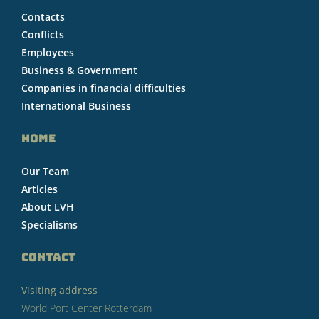
Contacts
Conflicts
Employees
Business & Government
Companies in financial difficulties
International Business
HOME
Our Team
Articles
About LVH
Specialisms
CONTACT
Visiting address
World Port Center Rotterdam