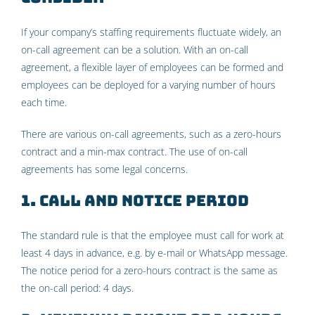
If your company’s staffing requirements fluctuate widely, an
on-call agreement can be a solution. With an on-call
agreement, a flexible layer of employees can be formed and
employees can be deployed for a varying number of hours
each time.
There are various on-call agreements, such as a zero-hours
contract and a min-max contract. The use of on-call
agreements has some legal concerns.
1. Call and notice period
The standard rule is that the employee must call for work at
least 4 days in advance, e.g. by e-mail or WhatsApp message.
The notice period for a zero-hours contract is the same as
the on-call period: 4 days.