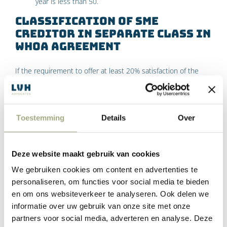
year is less than 50.
Classification of SME
creditor in separate class in
WHOA agreement
If the requirement to offer at least 20% satisfaction of the
claim to the small SME creditors is not met, these creditors
should be classified in a separate class.
Toestemming
Details
Over
If this class does not agree to the arrangement, a creditor
from that class can ask the court to reject the homologation
of the arrangement. The court will then have to do so, unless
Deze website maakt gebruik van cookies
a compelling reason has been shown for offering less than
20% satisfaction of the claim.
We gebruiken cookies om content en advertenties te
personaliseren, om functies voor social media te bieden
WHOA agreement must meet
en om ons websiteverkeer te analyseren. Ook delen we
information requirements
informatie over uw gebruik van onze site met onze
partners voor social media, adverteren en analyse. Deze