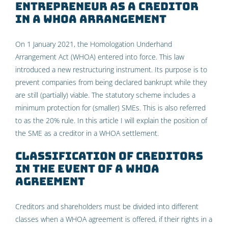
entrepreneur as a creditor
in a WHOA arrangement
On 1 January 2021, the Homologation Underhand
Arrangement Act (WHOA) entered into force. This law
introduced a new restructuring instrument. Its purpose is to
prevent companies from being declared bankrupt while they
are still (partially) viable. The statutory scheme includes a
minimum protection for (smaller) SMEs. This is also referred
to as the 20% rule. In this article I will explain the position of
the SME as a creditor in a WHOA settlement.
Classification of creditors
in the event of a WHOA
agreement
Creditors and shareholders must be divided into different
classes when a WHOA agreement is offered, if their rights in a