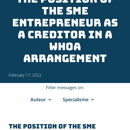
the SME
entrepreneur as
a creditor in a
WHOA
arrangement
February 17, 2022
Filter messages on:
Auteur
Specialisme
The position of the SME