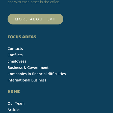
and with each other in the office.
MORE ABOUT LVH
FOCUS AREAS
Contacts
Conflicts
Employees
Business & Government
Companies in financial difficulties
International Business
HOME
Our Team
Articles