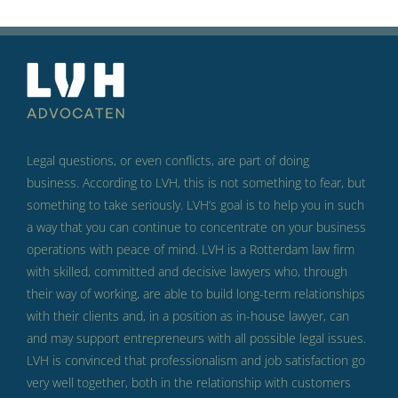
Legal questions, or even conflicts, are part of doing
business.
According to LVH, this is not something to fear, but
something to take seriously.
LVH’s goal is to help you in such
a way that you can continue to concentrate on your business
operations with peace of mind.
LVH is a Rotterdam law firm
with skilled, committed and decisive lawyers who, through
their way of working, are able to build long-term relationships
with their clients and, in a position as in-house lawyer, can
and may support entrepreneurs with all possible legal issues.
LVH is convinced that professionalism and job satisfaction go
very well together, both in the relationship with customers