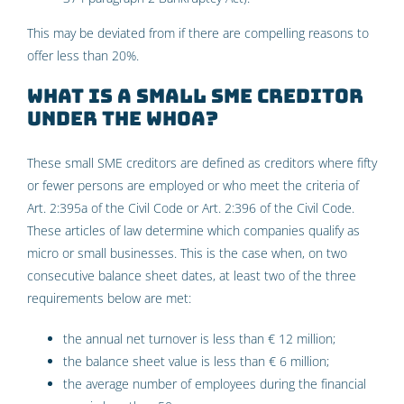
This may be deviated from if there are compelling reasons to
offer less than 20%.
What is a small SME creditor
under the WHOA?
These small SME creditors are defined as creditors where fifty
or fewer persons are employed or who meet the criteria of
Art. 2:395a of the Civil Code or Art. 2:396 of the Civil Code.
These articles of law determine which companies qualify as
micro or small businesses. This is the case when, on two
consecutive balance sheet dates, at least two of the three
requirements below are met:
the annual net turnover is less than € 12 million;
the balance sheet value is less than € 6 million;
the average number of employees during the financial