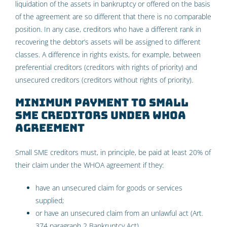
liquidation of the assets in bankruptcy or offered on the basis
of the agreement are so different that there is no comparable
position. In any case, creditors who have a different rank in
recovering the debtor’s assets will be assigned to different
classes. A difference in rights exists, for example, between
preferential creditors (creditors with rights of priority) and
unsecured creditors (creditors without rights of priority).
Minimum payment to small
SME creditors under WHOA
agreement
Small SME creditors must, in principle, be paid at least 20% of
their claim under the WHOA agreement if they:
have an unsecured claim for goods or services
supplied;
or have an unsecured claim from an unlawful act (Art.
374 paragraph 2 Bankruptcy Act).