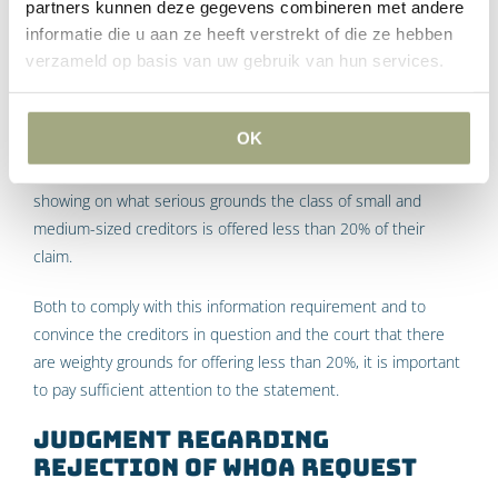
Article 384, paragraph 2 sub c Bankruptcy Act stipulates that
partners kunnen deze gegevens combineren met andere
a request for approval of the composition will be rejected if
informatie die u aan ze heeft verstrekt of die ze hebben
verzameld op basis van uw gebruik van hun services.
the composition itself and the documents submitted with it
do not contain all the information referred to in Article 375
Bankruptcy Act. This section of the law enumerates the
OK
information that a settlement agreement must contain. One
of these information obligations concerns a statement
showing on what serious grounds the class of small and
medium-sized creditors is offered less than 20% of their
claim.
Both to comply with this information requirement and to
convince the creditors in question and the court that there
are weighty grounds for offering less than 20%, it is important
to pay sufficient attention to the statement.
Judgment regarding
rejection of WHOA request