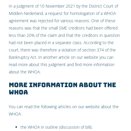
In a judgment of 10 November 2021 by the District Court of
Midden-Nederland, a request for homologation of a WHOA
agreement was rejected for various reasons. One of these
reasons was that the small SME creditors had been offered
less than 20% of the claim and that the creditors in question
had not been placed in a separate class. According to the
court, there was therefore a violation of section 374 of the
Bankruptcy Act. In another article on our website you can
read more about this judgment and find more information
about the WHOA.
More information about the
WHOA
You can read the following articles on our website about the
WHOA:
the WHOA in outline
(discussion of bill);