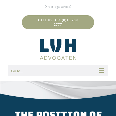
Skip
Direct legal advice?
to
content
CALL US: +31 (0)10 209
2777
Go to...
The position of