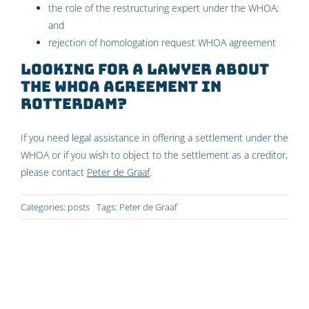
the role of the restructuring expert under the WHOA
;
and
rejection of homologation request WHOA agreement
Looking for a lawyer about
the WHOA agreement in
Rotterdam?
If you need legal assistance in offering a settlement under the
WHOA or if you wish to object to the settlement as a creditor,
please contact
Peter de Graaf
.
Categories:
posts
Tags:
Peter de Graaf