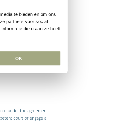
 media te bieden en om ons
ze partners voor social
nformatie die u aan ze heeft
e, that is, whether the
OK
ispute under the agreement.
ompetent court or engage a