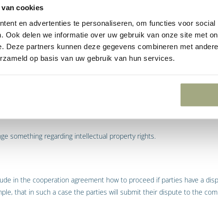
 van cookies
ent en advertenties te personaliseren, om functies voor social
. Ook delen we informatie over uw gebruik van onze site met on
ude in the cooperation agreement the liability of the parties.
e. Deze partners kunnen deze gegevens combineren met andere i
erzameld op basis van uw gebruik van hun services.
y further state whether or not the cooperation is of an exclusive natur
operate with other parties.
nge something regarding intellectual property rights.
 include in the cooperation agreement how to proceed if parties have a d
mple, that in such a case the parties will submit their dispute to the c