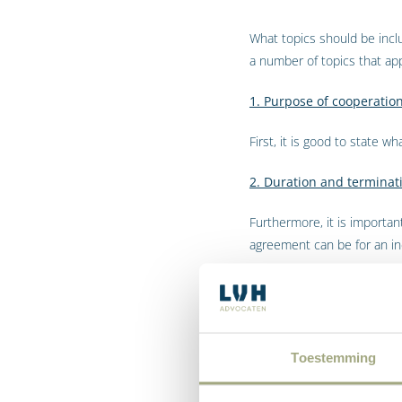
What topics should be inc
a number of topics that ap
1. Purpose of cooperatio
First, it is good to state wh
2. Duration and terminat
Furthermore, it is importa
agreement can be for an inde
It is also wise to agree on 
3. Financial compensati
Toestemming
The cooperation agreement 
meet his/her payment agr