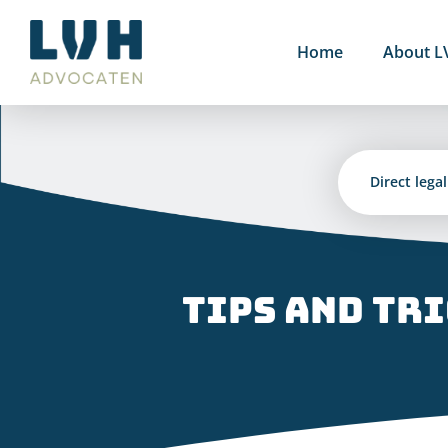
Skip
to
Home
About L
content
Direct lega
Tips and tr