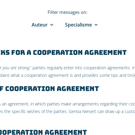
Filter messages on:
Auteur
Specialisme
cks for a cooperation agreement
r you are strong,
” parties regularly enter into cooperation agreements. In 
lains what a cooperation agreement is and provides some tips and tricks
of cooperation agreement
 an agreement, in which parties make arrangements regarding their coop
 the specific wishes of the parties. Gentia Niesert can draw up a cus
cooperation agreement