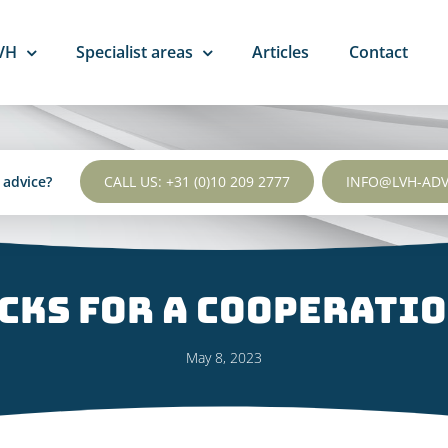
VH
Specialist areas
Articles
Contact
l advice?
CALL US: +31 (0)10 209 2777
INFO@LVH-AD
icks for a cooperati
May 8, 2023