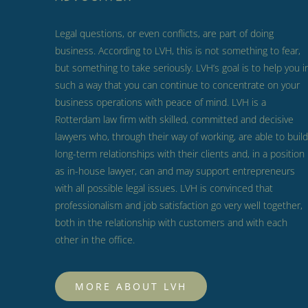
Legal questions, or even conflicts, are part of doing
business.
According to LVH, this is not something to fear,
but something to take seriously.
LVH’s goal is to help you i
such a way that you can continue to concentrate on your
business operations with peace of mind.
LVH is a
Rotterdam law firm with skilled, committed and decisive
lawyers who, through their way of working, are able to build
long-term relationships with their clients and, in a position
as in-house lawyer, can and may support entrepreneurs
with all possible legal issues.
LVH is convinced that
professionalism and job satisfaction go very well together,
both in the relationship with customers and with each
other in the office.
MORE ABOUT LVH