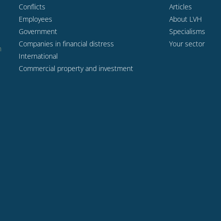
Conflicts
Articles
Employees
About LVH
Government
Specialisms
Companies in financial distress
Your sector
n
International
Commercial property and investment