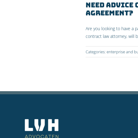
Need advice
agreement?
Are you looking to have a 
contract law attorney, will 
Categories:
enterprise and b