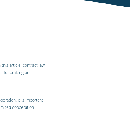
this article, contract law
 for drafting one.
eration. It is important
tomized cooperation