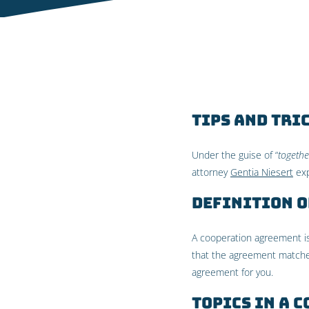
Tips and tri
Under the guise of “
togethe
attorney
Gentia Niesert
exp
Definition 
A cooperation agreement is
that the agreement matches
agreement for you.
Topics in a 