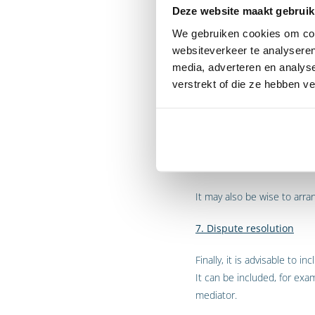
Deze website maakt gebruik
4. Liability
We gebruiken cookies om cont
websiteverkeer te analyseren
It is also advisable to incl
media, adverteren en analys
5. Exclusivity
verstrekt of die ze hebben v
A cooperation agreement ma
parties are also free to co
6. Intellectual Property
It may also be wise to arra
7. Dispute resolution
Finally, it is advisable to
It can be included, for exa
mediator.