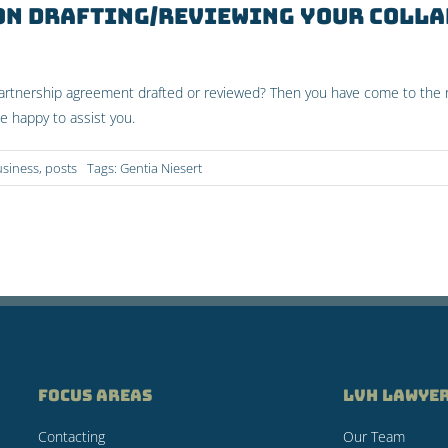
 on drafting/reviewing your coll
partnership agreement drafted or reviewed? Then you have come to the r
be happy to assist you.
usiness
,
posts
Tags:
Gentia Niesert
FOCUS AREAS
LVH LAWYE
Contacting
Our Team