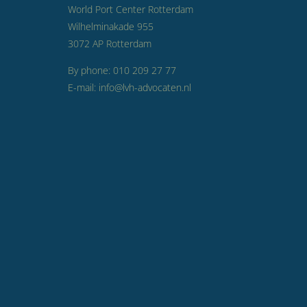
World Port Center Rotterdam
Wilhelminakade 955
3072 AP Rotterdam
By phone: 010 209 27 77
E-mail: info@lvh-advocaten.nl