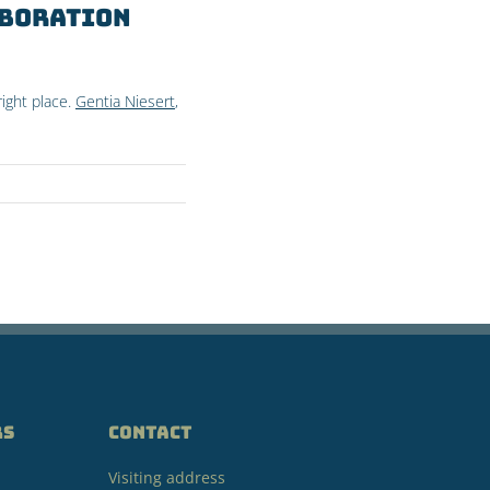
aboration
ight place.
Gentia Niesert
,
RS
CONTACT
Visiting address