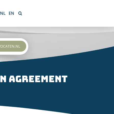
NL
EN
VOCATEN.NL
on agreement