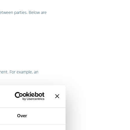
etween parties. Below are
ment. For example, an
Over
oceed if a party fails to