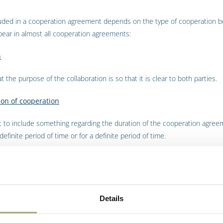
luded in a cooperation agreement depends on the type of cooperation b
pear in almost all cooperation agreements:
n
at the purpose of the collaboration is so that it is clear to both parties.
ion of cooperation
nt to include something regarding the duration of the cooperation agree
finite period of time or for a definite period of time.
the possibility of terminating the agreement.
on and payment period
Details
can also include agreements on prices and payment terms and how to pr
eements.