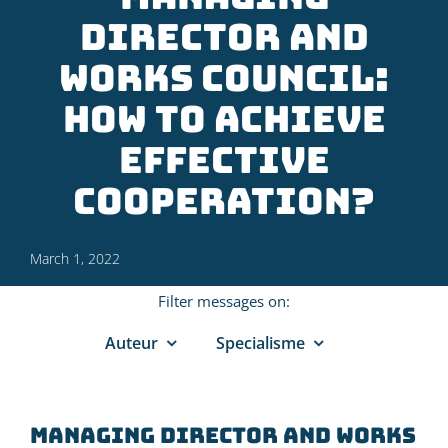
director and
works council:
how to achieve
effective
cooperation?
March 1, 2022
Filter messages on:
Auteur
Specialisme
Managing director and works