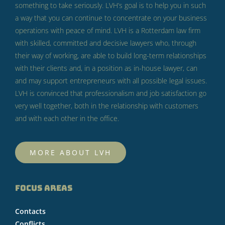
something to take seriously.
LVH’s goal is to help you in such
a way that you can continue to concentrate on your business
operations with peace of mind.
LVH is a Rotterdam law firm
with skilled, committed and decisive lawyers who, through
their way of working, are able to build long-term relationships
with their clients and, in a position as in-house lawyer, can
and may support entrepreneurs with all possible legal issues.
LVH is convinced that professionalism and job satisfaction go
very well together, both in the relationship with customers
and with each other in the office.
MORE ABOUT LVH
FOCUS AREAS
Contacts
Conflicts