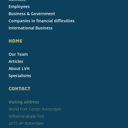
Employees
Business & Government
Companies in financial difficulties
International Business
HOME
Our Team
Articles
About LVH
Specialisms
CONTACT
Visiting address
World Port Center Rotterdam
Wilhelminakade 955
3072 AP Rotterdam