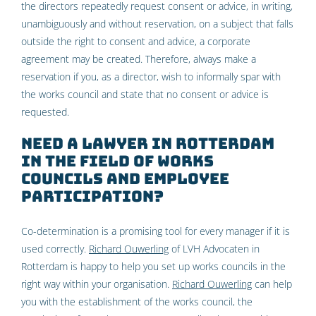
the directors repeatedly request consent or advice, in writing,
unambiguously and without reservation, on a subject that falls
outside the right to consent and advice, a corporate
agreement may be created. Therefore, always make a
reservation if you, as a director, wish to informally spar with
the works council and state that no consent or advice is
requested.
Need a lawyer in Rotterdam
in the field of works
councils and employee
participation?
Co-determination is a promising tool for every manager if it is
used correctly.
Richard Ouwerling
of LVH Advocaten in
Rotterdam is happy to help you set up works councils in the
right way within your organisation.
Richard Ouwerling
can help
you with the establishment of the works council, the