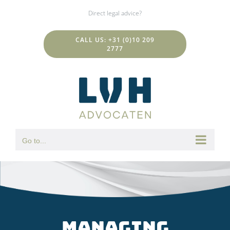
Skip
Direct legal advice?
to
content
CALL US: +31 (0)10 209
2777
Go to...
Managing