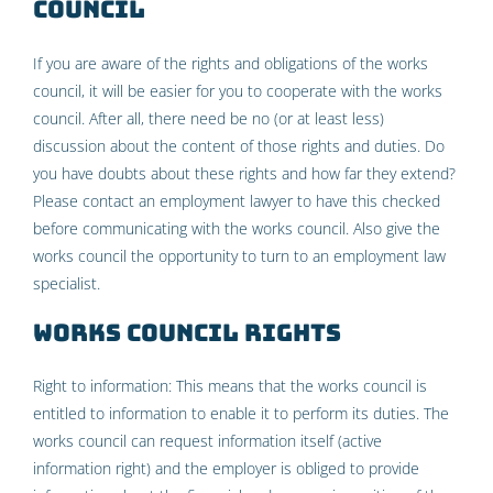
Council
If you are aware of the rights and obligations of the works
council, it will be easier for you to cooperate with the works
council. After all, there need be no (or at least less)
discussion about the content of those rights and duties. Do
you have doubts about these rights and how far they extend?
Please contact an employment lawyer to have this checked
before communicating with the works council. Also give the
works council the opportunity to turn to an employment law
specialist.
Works council rights
Right to information: This means that the works council is
entitled to information to enable it to perform its duties. The
works council can request information itself (active
information right) and the employer is obliged to provide