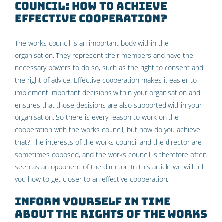
council: how to achieve
effective cooperation?
The works council is an important body within the
organisation. They represent their members and have the
necessary powers to do so, such as the right to consent and
the right of advice. Effective cooperation makes it easier to
implement important decisions within your organisation and
ensures that those decisions are also supported within your
organisation. So there is every reason to work on the
cooperation with the works council, but how do you achieve
that? The interests of the works council and the director are
sometimes opposed, and the works council is therefore often
seen as an opponent of the director. In this article we will tell
you how to get closer to an effective cooperation.
Inform yourself in time
about the rights of the Works