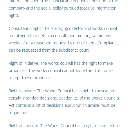
information about the financial and economic position of the
company and the social policy pursued (passive information
right).
Consultation right: The managing director and works council
are obliged to meet in a consultation meeting within two
weeks after a reasoned request by one of them. Compliance
can be requested from the subdistrict court.
Right of initiative: The works council has the right to make
proposals. The works council cannot force the director to
accept these proposals.
Right to advice: The Works Council has a right to advise on
certain intended decisions. Section 25 of the Works Councils
Act contains a list of decisions about which advice must be
requested.
Right of consent: The Works Council has a right of consent to