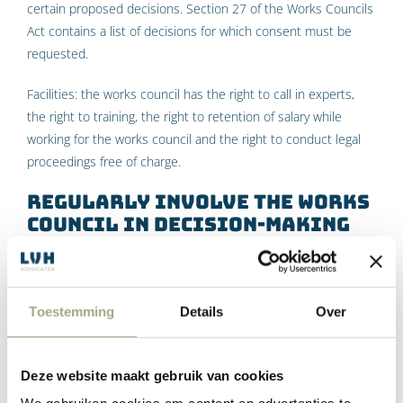
certain proposed decisions. Section 27 of the Works Councils
Act contains a list of decisions for which consent must be
requested.
Facilities: the works council has the right to call in experts,
the right to training, the right to retention of salary while
working for the works council and the right to conduct legal
proceedings free of charge.
Regularly involve the works
council in decision-making
Sparring informally
Toestemming
Details
Over
In addition to the rights under the Works Councils Act that
have just been discussed, a director can also involve the
Works Council in issues other than those on which it has the
Deze website maakt gebruik van cookies
right to advise and consent. After all, the Works Council has a
stimulating task with regard to subjects that affect the staff,