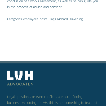
conclusion of a works agreement, as well as he can guide you
in the process of advice and consent.
Categories:
employees
,
posts
Tags:
Richard Ouwerling
Legal questions, or even conflicts, are part of doing
business.
According to LVH, this is not something to fear, but