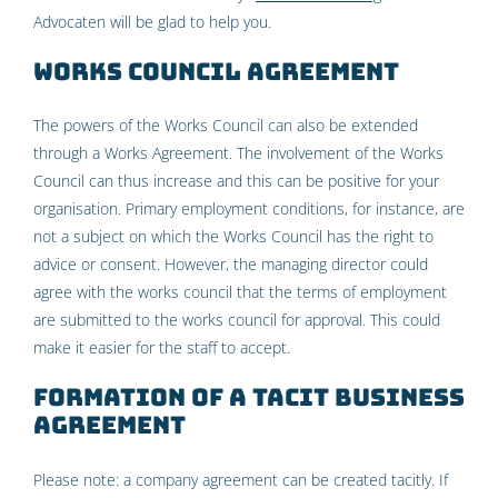
Advocaten will be glad to help you.
Works council agreement
The powers of the Works Council can also be extended
through a Works Agreement. The involvement of the Works
Council can thus increase and this can be positive for your
organisation. Primary employment conditions, for instance, are
not a subject on which the Works Council has the right to
advice or consent. However, the managing director could
agree with the works council that the terms of employment
are submitted to the works council for approval. This could
make it easier for the staff to accept.
Formation of a tacit business
agreement
Please note: a company agreement can be created tacitly. If