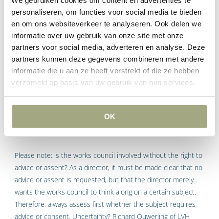
We gebruiken cookies om content en advertenties te
such as terms of employment, working conditions, equal
personaliseren, om functies voor social media te bieden
treatment and more. The more regular the consultation with
en om ons websiteverkeer te analyseren. Ook delen we
informatie over uw gebruik van onze site met onze
the works council, the better. The works council should not
partners voor social media, adverteren en analyse. Deze
feel like an afterthought; that creates the idea that the works
partners kunnen deze gegevens combineren met andere
council has no influence on decision-making. Regular and
informatie die u aan ze heeft verstrekt of die ze hebben
timely involvement of the Works Council creates trust. This
verzameld op basis van uw gebruik van hun services.
can be done simply by planning a fixed moment to consult.
Works council involvement
OK
without right to advice or
consent
Please note: is the works council involved without the right to
advice or assent? As a director, it must be made clear that no
advice or assent is requested, but that the director merely
wants the works council to think along on a certain subject.
Therefore, always assess first whether the subject requires
advice or consent. Uncertainty?
Richard Ouwerling
of LVH