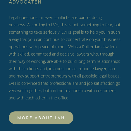
Legal questions, or even conflicts, are part of doing
business.
According to LVH, this is not something to fear, but
something to take seriously.
LVH’s goal is to help you in such
a way that you can continue to concentrate on your business
operations with peace of mind.
LVH is a Rotterdam law firm
with skilled, committed and decisive lawyers who, through
their way of working, are able to build long-term relationships
with their clients and, in a position as in-house lawyer, can
and may support entrepreneurs with all possible legal issues.
LVH is convinced that professionalism and job satisfaction go
very well together, both in the relationship with customers
and with each other in the office.
MORE ABOUT LVH