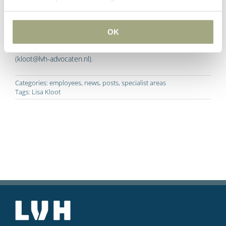
Information
OK
Do you have any questions about this article? Please contact
Lisa Kloot on 0031 10 209 27 77 or send an e-mail
(kloot@lvh-advocaten.nl).
Categories:
employees
,
news
,
posts
,
specialist areas
Tags:
Lisa Kloot