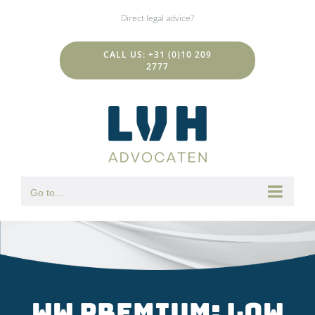
Skip
Direct legal advice?
to
content
CALL US: +31 (0)10 209
2777
Go to...
WW premium: low