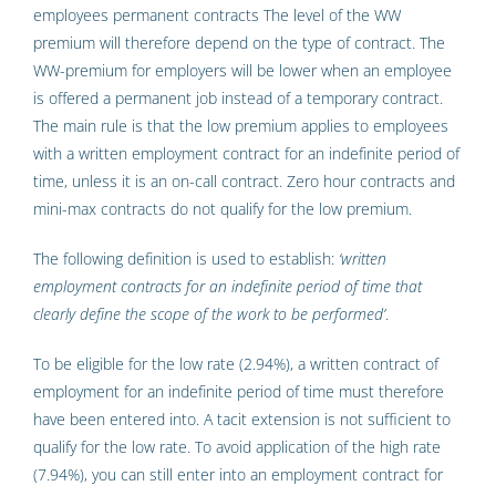
employees permanent contracts The level of the WW
premium will therefore depend on the type of contract. The
WW-premium for employers will be lower when an employee
is offered a permanent job instead of a temporary contract.
The main rule is that the low premium applies to employees
with a written employment contract for an indefinite period of
time, unless it is an on-call contract. Zero hour contracts and
mini-max contracts do not qualify for the low premium.
The following definition is used to establish:
‘written
employment contracts for an indefinite period of time that
clearly define the scope of the work to be performed’
.
To be eligible for the low rate (2.94%), a written contract of
employment for an indefinite period of time must therefore
have been entered into. A tacit extension is not sufficient to
qualify for the low rate. To avoid application of the high rate
(7.94%), you can still enter into an employment contract for