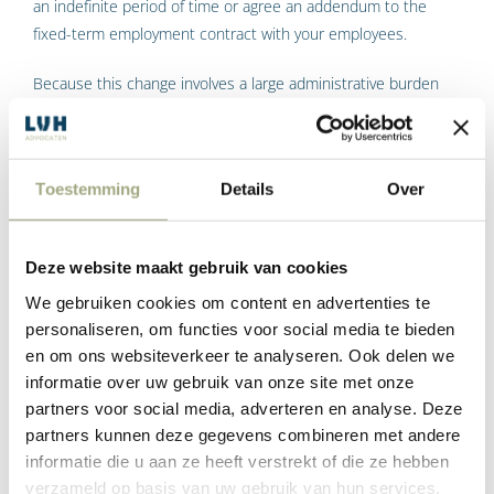
an indefinite period of time or agree an addendum to the
fixed-term employment contract with your employees.
Because this change involves a large administrative burden
for employers, employers will have until 1 April 2020 to
comply with the abovementioned written requirement for
application of the low WW premium (see Kamerbrief dated 9
Toestemming
Details
Over
December 2019). Until then, employers may apply the low
premium, as long as they comply with the written
requirement on time.
Deze website maakt gebruik van cookies
Advice: If you want to be eligible for the low WW premium, you
We gebruiken cookies om content en advertenties te
must ensure that a written employment contract or a written
personaliseren, om functies voor social media te bieden
addendum is present in the payroll administration as of 1 April
en om ons websiteverkeer te analyseren. Ook delen we
2020 at the latest. This must be signed by both employer and
informatie over uw gebruik van onze site met onze
partners voor social media, adverteren en analyse. Deze
employee. This must show that the employee was already
partners kunnen deze gegevens combineren met andere
employed for an indefinite period of time before 1 January
informatie die u aan ze heeft verstrekt of die ze hebben
2020.
verzameld op basis van uw gebruik van hun services.