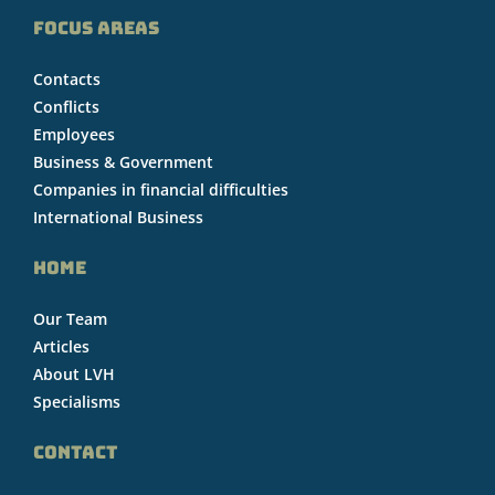
FOCUS AREAS
Contacts
Conflicts
Employees
Business & Government
Companies in financial difficulties
International Business
HOME
Our Team
Articles
About LVH
Specialisms
CONTACT