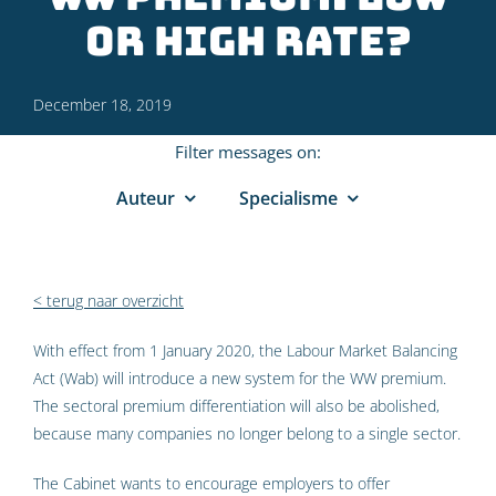
or high rate?
December 18, 2019
Filter messages on:
Auteur
Specialisme
< terug naar overzicht
With effect from 1 January 2020, the Labour Market Balancing
Act (Wab) will introduce a new system for the WW premium.
The sectoral premium differentiation will also be abolished,
because many companies no longer belong to a single sector.
The Cabinet wants to encourage employers to offer