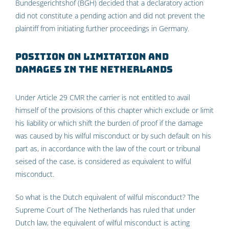
Bundesgerichtshof (BGH) decided that a declaratory action
did not constitute a pending action and did not prevent the
plaintiff from initiating further proceedings in Germany.
Position on limitation and
damages in the Netherlands
Under Article 29 CMR the carrier is not entitled to avail
himself of the provisions of this chapter which exclude or limit
his liability or which shift the burden of proof if the damage
was caused by his wilful misconduct or by such default on his
part as, in accordance with the law of the court or tribunal
seised of the case, is considered as equivalent to wilful
misconduct.
So what is the Dutch equivalent of wilful misconduct? The
Supreme Court of The Netherlands has ruled that under
Dutch law, the equivalent of wilful misconduct is acting