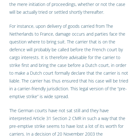
the mere initiation of proceedings, whether or not the case
will be actually tried or settled shortly thereafter.
For instance, upon delivery of goods carried from The
Netherlands to France, damage occurs and parties face the
question where to bring suit. The carrier that is on the
defence will probably be called before the French court by
cargo interests. It is therefore advisable for the carrier to
strike first and bring the case before a Dutch court, in order
to make a Dutch court formally declare that the carrier is not
liable. The carrier has thus ensured that his case will be tried
in a carrier-friendly jurisdiction. This legal version of the “pre-
emptive strike” is wide spread.
The German courts have not sat still and they have
interpreted Article 31 Section 2 CMR in such a way that the
pre-emptive strike seems to have lost a lot of its worth for
carriers. In a decision of 20 November 2003 the