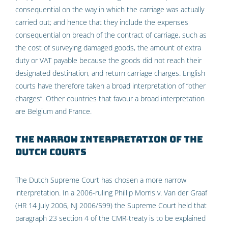
consequential on the way in which the carriage was actually
carried out; and hence that they include the expenses
consequential on breach of the contract of carriage, such as
the cost of surveying damaged goods, the amount of extra
duty or VAT payable because the goods did not reach their
designated destination, and return carriage charges. English
courts have therefore taken a broad interpretation of “other
charges”. Other countries that favour a broad interpretation
are Belgium and France.
The narrow interpretation of the
Dutch Courts
The Dutch Supreme Court has chosen a more narrow
interpretation. In a 2006-ruling Phillip Morris v. Van der Graaf
(HR 14 July 2006, NJ 2006/599) the Supreme Court held that
paragraph 23 section 4 of the CMR-treaty is to be explained