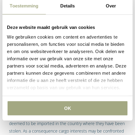
Custom duties and other charges
Toestemming
Details
Over
There are also other grounds for carriers to initiate negative
Deze website maakt gebruik van cookies
declaration proceedings in the Netherlands, such as the
Dutch interpretation of Article 23 Section 4 of the CMR:
We gebruiken cookies om content en advertenties te
personaliseren, om functies voor social media te bieden
“In addition, the carriage charges, Customs, Duties and other
en om ons websiteverkeer te analyseren. Ook delen we
charges incurred in respect of the carriage of the goods shall
informatie over uw gebruik van onze site met onze
be refunded in full in case of total loss and the in proportion
partners voor social media, adverteren en analyse. Deze
to the loss sustained in case of partial loss, but no further
partners kunnen deze gegevens combineren met andere
damage shall be payable.”
informatie die u aan ze heeft verstrekt of die ze hebben
verzameld op basis van uw gebruik van hun services.
In a case where the consignment has been stolen during
carriage, the cargo interests may be facing additional charges,
taxes and levies, such as excise duties, penalties and VAT
OK
payable. Authorities may decide that the stolen goods are
deemed to be imported in the country where they have been
stolen. As a consequence cargo interests may be confronted