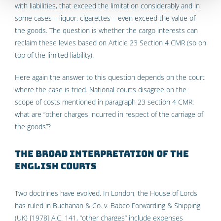
with liabilities, that exceed the limitation considerably and in
some cases – liquor, cigarettes – even exceed the value of
the goods. The question is whether the cargo interests can
reclaim these levies based on Article 23 Section 4 CMR (so on
top of the limited liability).
Here again the answer to this question depends on the court
where the case is tried. National courts disagree on the
scope of costs mentioned in paragraph 23 section 4 CMR:
what are “other charges incurred in respect of the carriage of
the goods”?
The broad interpretation of the
English Courts
Two doctrines have evolved. In London, the House of Lords
has ruled in Buchanan & Co. v. Babco Forwarding & Shipping
(UK) [1978] A.C. 141, “other charges” include expenses