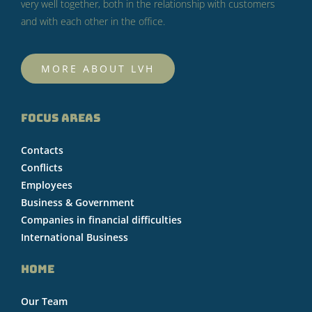
very well together, both in the relationship with customers
and with each other in the office.
MORE ABOUT LVH
FOCUS AREAS
Contacts
Conflicts
Employees
Business & Government
Companies in financial difficulties
International Business
HOME
Our Team