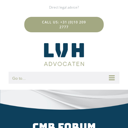
Skip
Direct legal advice?
to
content
CALL US: +31 (0)10 209
2777
Go to...
CMR forum