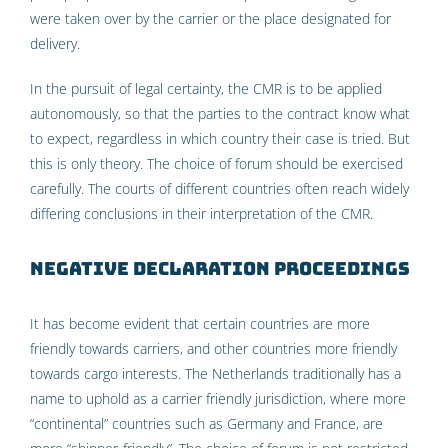
were taken over by the carrier or the place designated for
delivery.
In the pursuit of legal certainty, the CMR is to be applied
autonomously, so that the parties to the contract know what
to expect, regardless in which country their case is tried. But
this is only theory. The choice of forum should be exercised
carefully. The courts of different countries often reach widely
differing conclusions in their interpretation of the CMR.
Negative declaration proceedings
It has become evident that certain countries are more
friendly towards carriers, and other countries more friendly
towards cargo interests. The Netherlands traditionally has a
name to uphold as a carrier friendly jurisdiction, where more
“continental” countries such as Germany and France, are