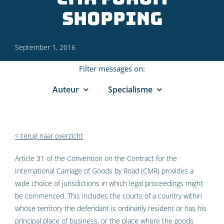
shopping
September 1, 2016
Filter messages on:
Auteur
Specialisme
< terug naar overzicht
Article 31 of the Convention on the Contract for the
International Carriage of Goods by Road (CMR) provides a
wide choice of jurisdictions in which legal proceedings might
be commenced. This includes the courts of a country within
whose territory the defendant is ordinarily resident or has his
principal place of business, or the place where the goods