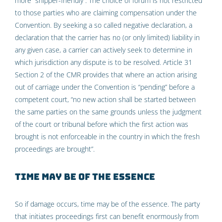
more “shipper-friendly”. The choice of forum is not restricted
to those parties who are claiming compensation under the
Convention. By seeking a so called negative declaration, a
declaration that the carrier has no (or only limited) liability in
any given case, a carrier can actively seek to determine in
which jurisdiction any dispute is to be resolved. Article 31
Section 2 of the CMR provides that where an action arising
out of carriage under the Convention is “pending” before a
competent court, “no new action shall be started between
the same parties on the same grounds unless the judgment
of the court or tribunal before which the first action was
brought is not enforceable in the country in which the fresh
proceedings are brought”.
Time may be of the essence
So if damage occurs, time may be of the essence. The party
that initiates proceedings first can benefit enormously from