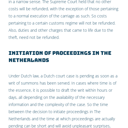
in a narrow sense. The Supreme Court held that no other
costs will be refunded, with the exception of those pertaining
to a normal execution of the carriage as such. So costs
pertaining to a certain customs regime will not be refunded.
Also, duties and other charges that came to life due to the
theft, need not be refunded.
Initiation of proceedings in The
Netherlands
Under Dutch law, a Dutch court case is pending as soon as a
writ of summons has been served. In cases where time is of
the essence, it is possible to draft the writ within hours or
days, all depending on the availability of the necessary
information and the complexity of the case. So the time
between the decision to initiate proceedings in The
Netherlands and the time at which proceedings are actually
pending can be short and will avoid unpleasant surprises,