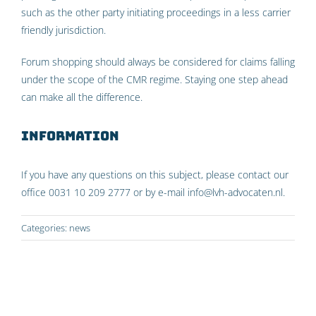
such as the other party initiating proceedings in a less carrier
friendly jurisdiction.
Forum shopping should always be considered for claims falling
under the scope of the CMR regime. Staying one step ahead
can make all the difference.
Information
If you have any questions on this subject, please contact our
office 0031 10 209 2777 or by e-mail info@lvh-advocaten.nl.
Categories:
news