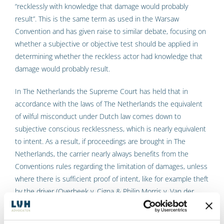
“recklessly with knowledge that damage would probably
result”. This is the same term as used in the Warsaw
Convention and has given raise to similar debate, focusing on
whether a subjective or objective test should be applied in
determining whether the reckless actor had knowledge that
damage would probably result.
In The Netherlands the Supreme Court has held that in
accordance with the laws of The Netherlands the equivalent
of wilful misconduct under Dutch law comes down to
subjective conscious recklessness, which is nearly equivalent
to intent. As a result, if proceedings are brought in The
Netherlands, the carrier nearly always benefits from the
Conventions rules regarding the limitation of damages, unless
where there is sufficient proof of intent, like for example theft
by the driver (Overbeek v. Cigna & Philip Morris v. Van der
Graaf, HR 5 January 2001, NJ 2001/391 and 392).