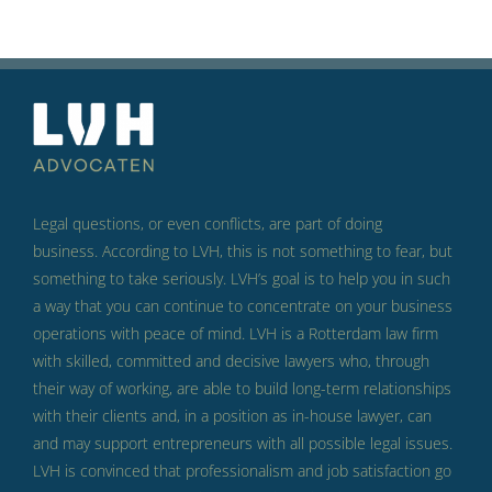
Legal questions, or even conflicts, are part of doing
business.
According to LVH, this is not something to fear, but
something to take seriously.
LVH’s goal is to help you in such
a way that you can continue to concentrate on your business
operations with peace of mind.
LVH is a Rotterdam law firm
with skilled, committed and decisive lawyers who, through
their way of working, are able to build long-term relationships
with their clients and, in a position as in-house lawyer, can
and may support entrepreneurs with all possible legal issues.
LVH is convinced that professionalism and job satisfaction go