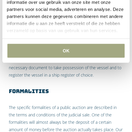
informatie over uw gebruik van onze site met onze
second part, plus
partners voor social media, adverteren en analyse. Deze
the bidding premium (if one is not the highest bidder in
partners kunnen deze gegevens combineren met andere
the first part), plus
informatie die u aan ze heeft verstrekt of die ze hebben
the Costs of the auction, as fixed by the Court before
verzameld op basis van uw gebruik van hun services.
the auction.
The purchase price of the vessel is normally payable within
OK
eight days of the auction. Only upon payment will the
purchaser receive the protocol of adjudication, which is a
necessary document to take possession of the vessel and to
register the vessel in a ship register of choice.
Formalities
The specific formalities of a public auction are described in
the terms and conditions of the judicial sale. One of the
formalities will almost always be the deposit of a certain
amount of money before the auction actually takes place. Our