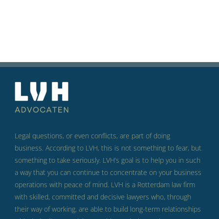
Legal questions, or even conflicts, are part of doing
business.
According to LVH, this is not something to fear, but
something to take seriously.
LVH’s goal is to help you in such
a way that you can continue to concentrate on your business
operations with peace of mind.
LVH is a Rotterdam law firm
with skilled, committed and decisive lawyers who, through
their way of working, are able to build long-term relationships