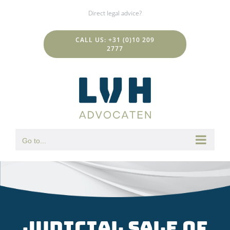
Skip
Direct legal advice?
to
content
CALL US: +31 (0)10 209
2777
Go to...
Judicial sale of