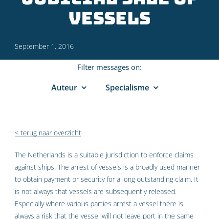
vessels
September 1, 2016
Filter messages on:
Auteur
Specialisme
< terug naar overzicht
The Netherlands is a suitable jurisdiction to enforce claims
against ships. The arrest of vessels is a broadly used manner
to obtain payment or security for a long outstanding claim. It
is not always that vessels are subsequently released.
Especially where various parties arrest a vessel there is
always a risk that the vessel will not leave port in the same