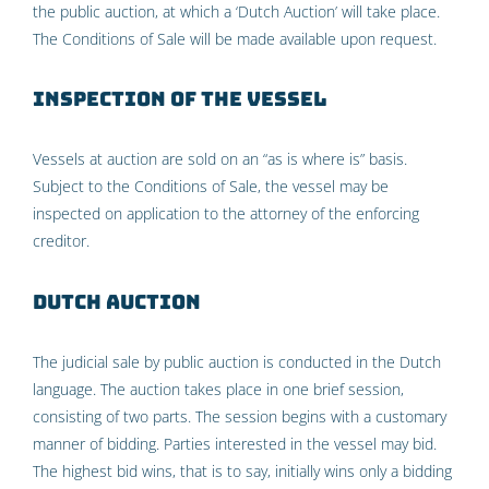
the public auction, at which a ‘Dutch Auction’ will take place.
The Conditions of Sale will be made available upon request.
Inspection of the vessel
Vessels at auction are sold on an “as is where is” basis.
Subject to the Conditions of Sale, the vessel may be
inspected on application to the attorney of the enforcing
creditor.
Dutch Auction
The judicial sale by public auction is conducted in the Dutch
language. The auction takes place in one brief session,
consisting of two parts. The session begins with a customary
manner of bidding. Parties interested in the vessel may bid.
The highest bid wins, that is to say, initially wins only a bidding