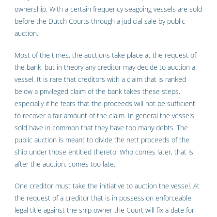
ownership. With a certain frequency seagoing vessels are sold
before the Dutch Courts through a judicial sale by public
auction.
Most of the times, the auctions take place at the request of
the bank, but in theory any creditor may decide to auction a
vessel. It is rare that creditors with a claim that is ranked
below a privileged claim of the bank takes these steps,
especially if he fears that the proceeds will not be sufficient
to recover a fair amount of the claim. In general the vessels
sold have in common that they have too many debts. The
public auction is meant to divide the nett proceeds of the
ship under those entitled thereto. Who comes later, that is
after the auction, comes too late.
One creditor must take the initiative to auction the vessel. At
the request of a creditor that is in possession enforceable
legal title against the ship owner the Court will fix a date for