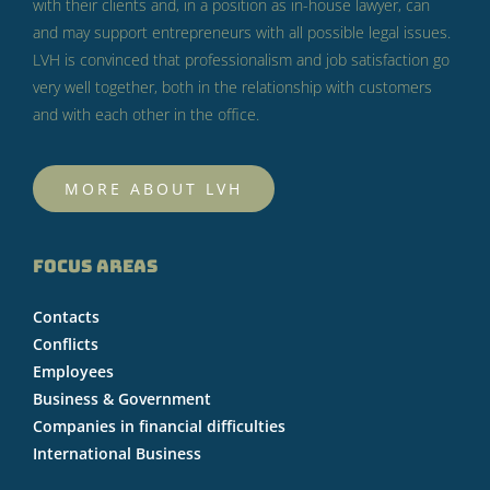
with their clients and, in a position as in-house lawyer, can
and may support entrepreneurs with all possible legal issues.
LVH is convinced that professionalism and job satisfaction go
very well together, both in the relationship with customers
and with each other in the office.
MORE ABOUT LVH
FOCUS AREAS
Contacts
Conflicts
Employees
Business & Government
Companies in financial difficulties
International Business