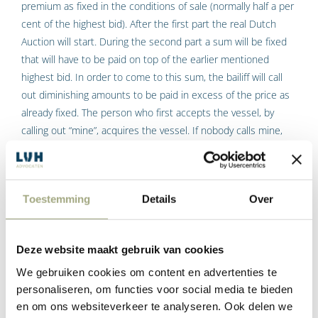
premium as fixed in the conditions of sale (normally half a per
cent of the highest bid). After the first part the real Dutch
Auction will start. During the second part a sum will be fixed
that will have to be paid on top of the earlier mentioned
highest bid. In order to come to this sum, the bailiff will call
out diminishing amounts to be paid in excess of the price as
already fixed. The person who first accepts the vessel, by
calling out “mine”, acquires the vessel. If nobody calls mine,
the vessel goes to the person who was the highest bidder
during the first part of the session. The bidding therefore
goes up and then down again.
Toestemming
Details
Over
Purchase price
Deze website maakt gebruik van cookies
The purchase price consists of the total of:
We gebruiken cookies om content en advertenties te
personaliseren, om functies voor social media te bieden
the highest bid made during the first bidding part, plus
en om ons websiteverkeer te analyseren. Ook delen we
the sum at which ‘mine’ has been called during the