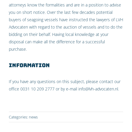
attorneys know the formalities and are in a position to advise
you on short notice. Over the last few decades potential
buyers of seagoing vessels have instructed the lawyers of LVH
Advocaten with regard to the auction of vessels and to do the
bidding on their behalf. Having local knowledge at your
disposal can make all the difference for a successful
purchase.
Information
If you have any questions on this subject, please contact our
office 0031 10 209 2777 or by e-mail info@lvh-advocaten.nl.
Categories:
news