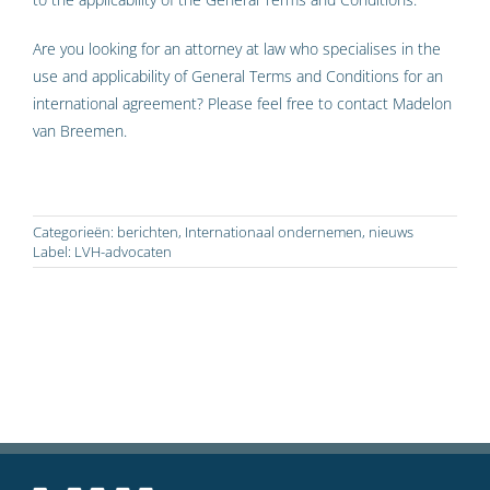
Are you looking for an attorney at law who specialises in the
use and applicability of General Terms and Conditions for an
international agreement? Please feel free to contact Madelon
van Breemen.
Categorieën:
berichten
,
Internationaal ondernemen
,
nieuws
Label:
LVH-advocaten