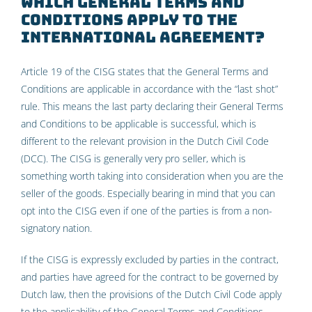
Which General Terms and
Conditions apply to the
international agreement?
Article 19 of the CISG states that the General Terms and
Conditions are applicable in accordance with the “last shot”
rule. This means the last party declaring their General Terms
and Conditions to be applicable is successful, which is
different to the relevant provision in the Dutch Civil Code
(DCC). The CISG is generally very pro seller, which is
something worth taking into consideration when you are the
seller of the goods. Especially bearing in mind that you can
opt into the CISG even if one of the parties is from a non-
signatory nation.
If the CISG is expressly excluded by parties in the contract,
and parties have agreed for the contract to be governed by
Dutch law, then the provisions of the Dutch Civil Code apply
to the applicability of the General Terms and Conditions.