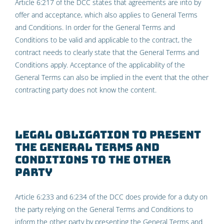
Article 6:217 of the DCC states that agreements are into by
offer and acceptance, which also applies to General Terms
and Conditions. In order for the General Terms and
Conditions to be valid and applicable to the contract, the
contract needs to clearly state that the General Terms and
Conditions apply. Acceptance of the applicability of the
General Terms can also be implied in the event that the other
contracting party does not know the content.
Legal obligation to present
the General Terms and
Conditions to the other
party
Article 6:233 and 6:234 of the DCC does provide for a duty on
the party relying on the General Terms and Conditions to
inform the other party by presenting the General Terms and