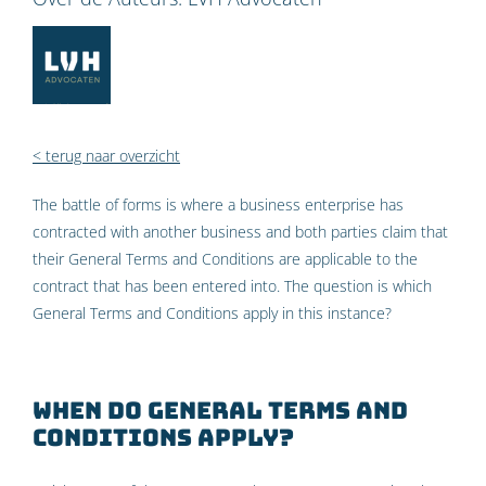
< terug naar overzicht
The battle of forms is where a business enterprise has
contracted with another business and both parties claim that
their General Terms and Conditions are applicable to the
contract that has been entered into. The question is which
General Terms and Conditions apply in this instance?
When do General Terms and
Conditions apply?