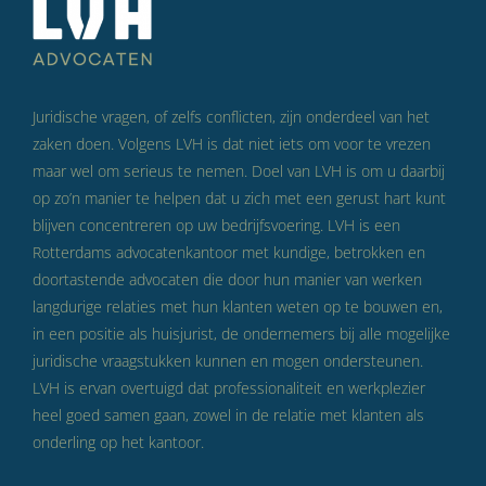
Juridische vragen, of zelfs conflicten, zijn onderdeel van het
zaken doen. Volgens LVH is dat niet iets om voor te vrezen
maar wel om serieus te nemen. Doel van LVH is om u daarbij
op zo’n manier te helpen dat u zich met een gerust hart kunt
blijven concentreren op uw bedrijfsvoering. LVH is een
Rotterdams advocatenkantoor met kundige, betrokken en
doortastende advocaten die door hun manier van werken
langdurige relaties met hun klanten weten op te bouwen en,
in een positie als huisjurist, de ondernemers bij alle mogelijke
juridische vraagstukken kunnen en mogen ondersteunen.
LVH is ervan overtuigd dat professionaliteit en werkplezier
heel goed samen gaan, zowel in de relatie met klanten als
onderling op het kantoor.