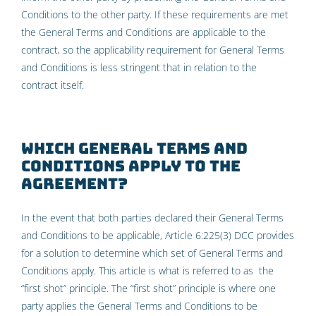
Conditions to the other party. If these requirements are met
the General Terms and Conditions are applicable to the
contract, so the applicability requirement for General Terms
and Conditions is less stringent that in relation to the
contract itself.
Which General Terms and
Conditions apply to the
agreement?
In the event that both parties declared their General Terms
and Conditions to be applicable, Article 6:225(3) DCC provides
for a solution to determine which set of General Terms and
Conditions apply. This article is what is referred to as the
“first shot” principle. The “first shot” principle is where one
party applies the General Terms and Conditions to be