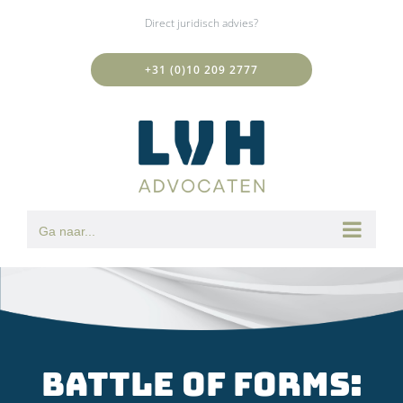
Ga
Direct juridisch advies?
naar
inhoud
+31 (0)10 209 2777
Ga naar...
Battle of forms: