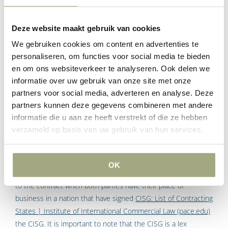
It needs to be very clear to the other side that your company
will and is rejecting their General Terms and Conditions.
Deze website maakt gebruik van cookies
We gebruiken cookies om content en advertenties te
Battle of forms: UN
personaliseren, om functies voor social media te bieden
en om ons websiteverkeer te analyseren. Ook delen we
Convention on International
informatie over uw gebruik van onze site met onze
Sale of Goods
partners voor social media, adverteren en analyse. Deze
partners kunnen deze gegevens combineren met andere
In the event that the parties to the agreement are selling
informatie die u aan ze heeft verstrekt of die ze hebben
commercial goods internationally ,then the United Nations
verzameld op basis van uw gebruik van hun services.
Convention on Contracts for the International Sale of Goods
(CISG)
United Nations Convention on Contracts for the
International Sale of Goods (Vienna, 1980) (CISG)
.
United
OK
Nations Commission On International Trade Law is applicable
to the contract when both parties have their place of
business in a nation that have signed
CISG: List of Contracting
States | Institute of International Commercial Law (pace.edu)
the CISG. It is important to note that the CISG is a lex