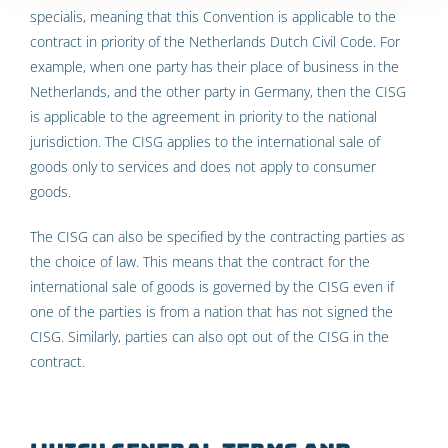
specialis, meaning that this Convention is applicable to the
contract in priority of the Netherlands Dutch Civil Code. For
example, when one party has their place of business in the
Netherlands, and the other party in Germany, then the CISG
is applicable to the agreement in priority to the national
jurisdiction. The CISG applies to the international sale of
goods only to services and does not apply to consumer
goods.
The CISG can also be specified by the contracting parties as
the choice of law. This means that the contract for the
international sale of goods is governed by the CISG even if
one of the parties is from a nation that has not signed the
CISG. Similarly, parties can also opt out of the CISG in the
contract.