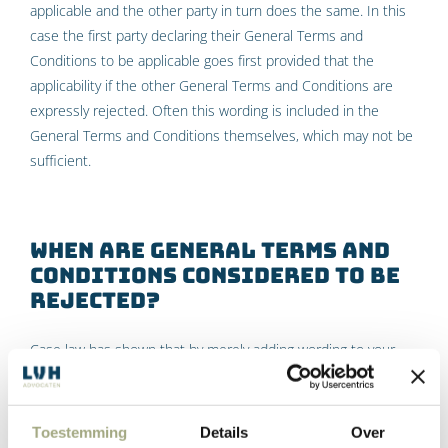
applicable and the other party in turn does the same. In this
case the first party declaring their General Terms and
Conditions to be applicable goes first provided that the
applicability if the other General Terms and Conditions are
expressly rejected. Often this wording is included in the
General Terms and Conditions themselves, which may not be
sufficient.
When are General Terms and
Conditions considered to be
rejected?
Case law has shown that by merely adding wording to your
company’s General Terms and Conditions is not sufficient for
the “first shot” principle to apply under Dutch law. This means
specific wording needs to be included in the contract or offer.
Toestemming
Details
Over