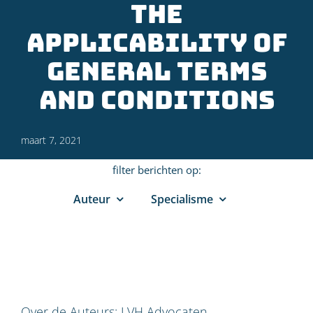
the
applicability of
General Terms
and Conditions
maart 7, 2021
filter berichten op:
Auteur
Specialisme
Over de Auteurs:
LVH Advocaten