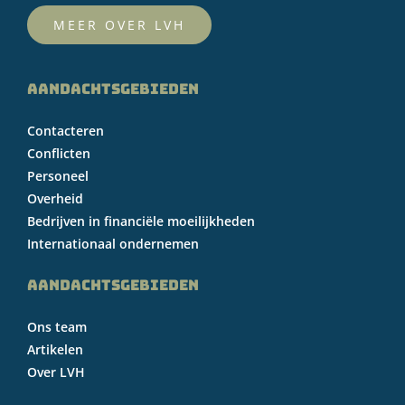
MEER OVER LVH
AANDACHTSGEBIEDEN
Contacteren
Conflicten
Personeel
Overheid
Bedrijven in financiële moeilijkheden
Internationaal ondernemen
AANDACHTSGEBIEDEN
Ons team
Artikelen
Over LVH