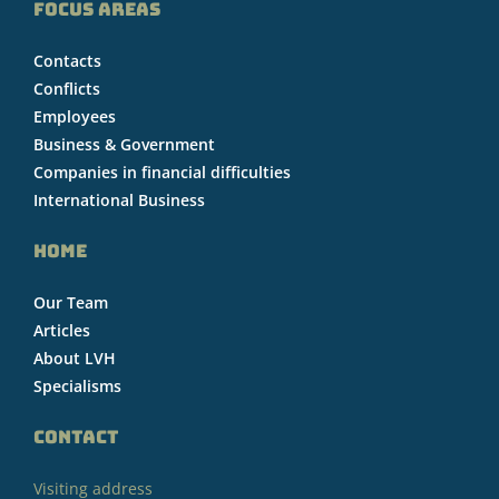
FOCUS AREAS
Contacts
Conflicts
Employees
Business & Government
Companies in financial difficulties
International Business
HOME
Our Team
Articles
About LVH
Specialisms
CONTACT
Visiting address