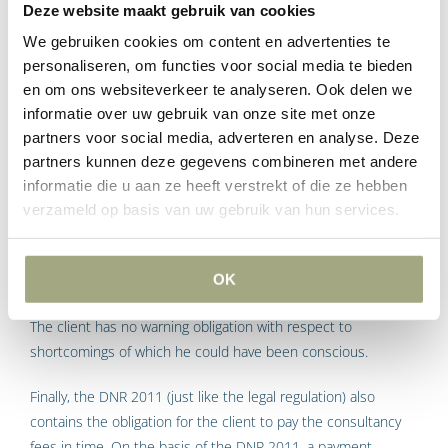
as a good and careful client. This duty of care is further
Deze website maakt gebruik van cookies
elaborated in an obligation of the client to provide the
We gebruiken cookies om content en advertenties te
consultant with the information necessary for the execution
personaliseren, om functies voor social media te bieden
of the consultancy work. Examples are the brief or
en om ons websiteverkeer te analyseren. Ook delen we
information coming from other consultants involved in the
informatie over uw gebruik van onze site met onze
building project. The client can rest on the obligation to
partners voor social media, adverteren en analyse. Deze
evaluate in time the activities of the consultant. Possibly the
partners kunnen deze gegevens combineren met andere
consultant is dependent on this evaluation before he can
informatie die u aan ze heeft verstrekt of die ze hebben
proceed with the next design stage. A client is not obliged to
verzameld op basis van uw gebruik van hun services.
check the activities of the consultant, but if he does, the
client must warn about any shortcomings in his consultant’s
activities. However, this warning obligation does not extend as
OK
far as the warning obligation which rests on the consultant.
The client has no warning obligation with respect to
shortcomings of which he could have been conscious.
Finally, the DNR 2011 (just like the legal regulation) also
contains the obligation for the client to pay the consultancy
fees in time. On the basis of the DNR 2011, a payment