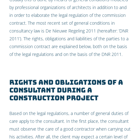
by professional organizations of architects in addition to and
in order to elaborate the legal regulation of the commission
contract. The most recent set of general conditions in
consultancy law is De Nieuwe Regeling 2011 (hereafter: ‘DNR
2011’). The rights, obligations and liabilities of the parties to a
commission contract are explained below, both on the basis
of the legal regulations and on the basis of the DNR 2011.
Rights and obligations of a
consultant during a
construction project
Based on the legal regulations, a number of general duties of
care apply to the consultant. In the first place, the consultant
must observe the care of a good contractor when carrying out
his activities. After all, the client may expect a certain level of