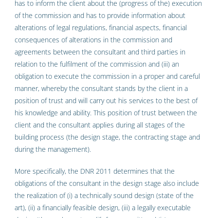
has to inform the client about the (progress of the) execution
of the commission and has to provide information about
alterations of legal regulations, financial aspects, financial
consequences of alterations in the commission and
agreements between the consultant and third parties in
relation to the fulfilment of the commission and (iii) an
obligation to execute the commission in a proper and careful
manner, whereby the consultant stands by the client in a
position of trust and will carry out his services to the best of
his knowledge and ability. This position of trust between the
client and the consultant applies during all stages of the
building process (the design stage, the contracting stage and
during the management).
More specifically, the DNR 2011 determines that the
obligations of the consultant in the design stage also include
the realization of (i) a technically sound design (state of the
art), (ii) a financially feasible design, (iii) a legally executable