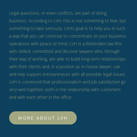
Legal questions, or even conflicts, are part of doing
business.
According to LVH, this is not something to fear, but
something to take seriously.
LVH’s goal is to help you in such
a way that you can continue to concentrate on your business
operations with peace of mind.
LVH is a Rotterdam law firm
with skilled, committed and decisive lawyers who, through
their way of working, are able to build long-term relationships
with their clients and, in a position as in-house lawyer, can
and may support entrepreneurs with all possible legal issues.
LVH is convinced that professionalism and job satisfaction go
very well together, both in the relationship with customers
and with each other in the office.
MORE ABOUT LVH