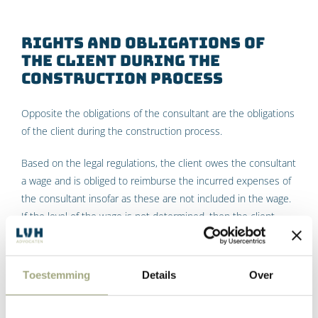
Rights and obligations of
the client during the
construction process
Opposite the obligations of the consultant are the obligations
of the client during the construction process.
Based on the legal regulations, the client owes the consultant
a wage and is obliged to reimburse the incurred expenses of
the consultant insofar as these are not included in the wage.
If the level of the wage is not determined, then the client
owes the wage calculated in the usual way or a reasonable
wage. The client has the right to cancel the commission
contract at any time.
Toestemming
Details
Over
The DNR 2011 further elaborates that the client must behave