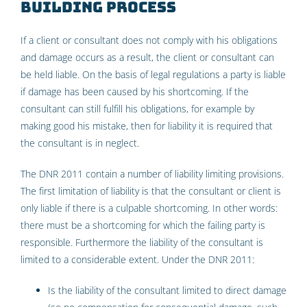
building process
If a client or consultant does not comply with his obligations
and damage occurs as a result, the client or consultant can
be held liable. On the basis of legal regulations a party is liable
if damage has been caused by his shortcoming. If the
consultant can still fulfill his obligations, for example by
making good his mistake, then for liability it is required that
the consultant is in neglect.
The DNR 2011 contain a number of liability limiting provisions.
The first limitation of liability is that the consultant or client is
only liable if there is a culpable shortcoming. In other words:
there must be a shortcoming for which the failing party is
responsible. Furthermore the liability of the consultant is
limited to a considerable extent. Under the DNR 2011:
Is the liability of the consultant limited to direct damage