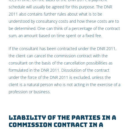
schedule will usually be agreed for this purpose. The DNR
2011 also contains further rules about what is to be
understood by consultancy costs and how these costs are to
be determined. One can think of a percentage of the contract
sum, an amount based on time spent or a fixed fee.
If the consultant has been contracted under the DNR 2011,
the client can cancel the commission contract with the
consultant on the basis of the cancellation possibilities as
formulated in the DNR 2011. Dissolution of the contract
under the force of the DNR 2011 is excluded, unless the
client is a natural person who is not acting in the exercise of a
profession or business.
Liability of the parties in a
commission contract in a