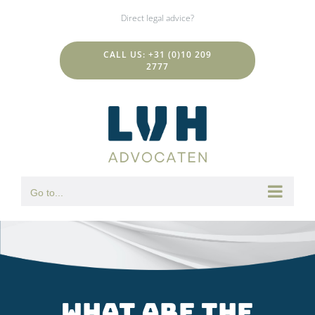
Skip
Direct legal advice?
to
content
CALL US: +31 (0)10 209
2777
Go to...
What are the