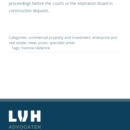
proceedings before the courts or the Arbitration Board in
construction disputes.
Categories:
commercial property and investment
,
enterprise and
real estate
,
news
,
posts
,
specialist areas
Tags:
Yvonne Hilderink