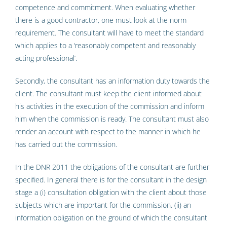
competence and commitment. When evaluating whether
there is a good contractor, one must look at the norm
requirement. The consultant will have to meet the standard
which applies to a ‘reasonably competent and reasonably
acting professional’.
Secondly, the consultant has an information duty towards the
client. The consultant must keep the client informed about
his activities in the execution of the commission and inform
him when the commission is ready. The consultant must also
render an account with respect to the manner in which he
has carried out the commission.
In the DNR 2011 the obligations of the consultant are further
specified. In general there is for the consultant in the design
stage a (i) consultation obligation with the client about those
subjects which are important for the commission, (ii) an
information obligation on the ground of which the consultant