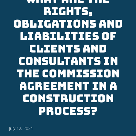
rights,
obligations and
liabilities of
clients and
consultants in
the commission
agreement in a
construction
process?
July 12, 2021