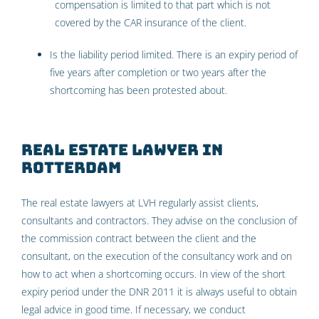
compensation is limited to that part which is not
covered by the CAR insurance of the client.
Is the liability period limited. There is an expiry period of
five years after completion or two years after the
shortcoming has been protested about.
Real estate lawyer in
Rotterdam
The real estate lawyers at LVH regularly assist clients,
consultants and contractors. They advise on the conclusion of
the commission contract between the client and the
consultant, on the execution of the consultancy work and on
how to act when a shortcoming occurs. In view of the short
expiry period under the DNR 2011 it is always useful to obtain
legal advice in good time. If necessary, we conduct