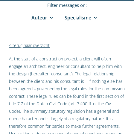
Filter messages on:
Auteur
Specialisme
< terug naar overzicht
At the start of a construction project, a client will often
engage an architect, engineer or consultant to help him with
the design (hereafter: ‘consultant’). The legal relationship
between the client and his consultant is – if nothing else has
been agreed – governed by the legal rules for the commission
contract. These legal rules can be found in the first section of
title 7.7 of the Dutch Civil Code (art. 7:400 ff. of the Civil
Code). The summary statutory regulation has a general and
open character and is largely of a regulatory nature. It is
therefore common for parties to make further agreements.
Usually this is done by means of general conditions modeled