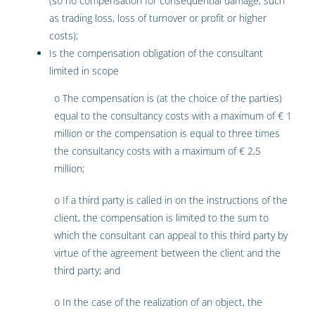
(so no compensation for consequential damage, such
as trading loss, loss of turnover or profit or higher
costs);
Is the compensation obligation of the consultant
limited in scope
o The compensation is (at the choice of the parties)
equal to the consultancy costs with a maximum of € 1
million or the compensation is equal to three times
the consultancy costs with a maximum of € 2,5
million;
o If a third party is called in on the instructions of the
client, the compensation is limited to the sum to
which the consultant can appeal to this third party by
virtue of the agreement between the client and the
third party; and
o In the case of the realization of an object, the