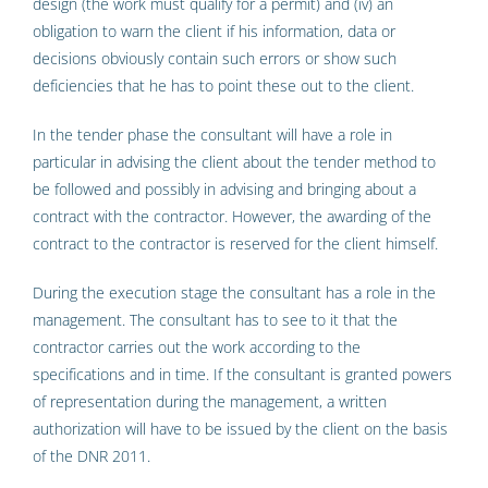
design (the work must qualify for a permit) and (iv) an
obligation to warn the client if his information, data or
decisions obviously contain such errors or show such
deficiencies that he has to point these out to the client.
In the tender phase the consultant will have a role in
particular in advising the client about the tender method to
be followed and possibly in advising and bringing about a
contract with the contractor. However, the awarding of the
contract to the contractor is reserved for the client himself.
During the execution stage the consultant has a role in the
management. The consultant has to see to it that the
contractor carries out the work according to the
specifications and in time. If the consultant is granted powers
of representation during the management, a written
authorization will have to be issued by the client on the basis
of the DNR 2011.